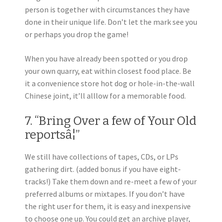
person is together with circumstances they have
done in their unique life. Don’t let the mark see you
or perhaps you drop the game!
When you have already been spotted or you drop
your own quarry, eat within closest food place. Be
it a convenience store hot dog or hole-in-the-wall
Chinese joint, it’ll alllow for a memorable food.
7. “Bring Over a few of Your Old
reportsâ¦”
We still have collections of tapes, CDs, or LPs
gathering dirt. (added bonus if you have eight-
tracks!) Take them down and re-meet a few of your
preferred albums or mixtapes. If you don’t have
the right user for them, it is easy and inexpensive
to choose one up. You could get an archive player,