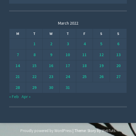
March 2022
M
T
W
T
F
S
S
1
2
3
4
5
6
7
8
9
10
11
12
13
14
15
16
17
18
19
20
21
22
23
24
25
26
27
28
29
30
31
« Feb
Apr »
Proudly powered by WordPress
|
Theme: Story by
WebTuts
.