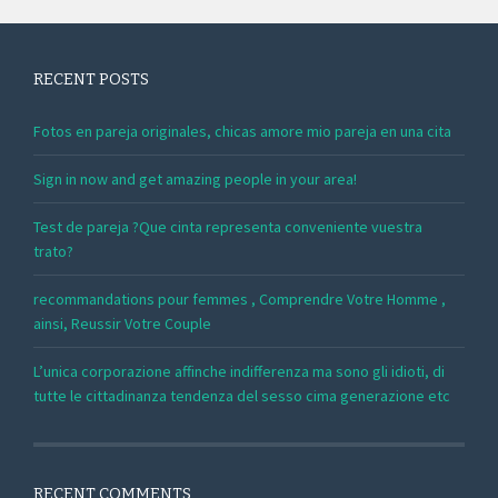
RECENT POSTS
Fotos en pareja originales, chicas amore mio pareja en una cita
Sign in now and get amazing people in your area!
Test de pareja ?Que cinta representa conveniente vuestra
trato?
recommandations pour femmes , Comprendre Votre Homme ,
ainsi, Reussir Votre Couple
L’unica corporazione affinche indifferenza ma sono gli idioti, di
tutte le cittadinanza tendenza del sesso cima generazione etc
RECENT COMMENTS