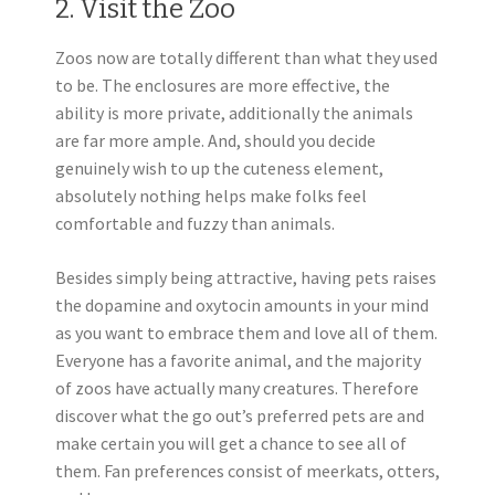
2. Visit the Zoo
Zoos now are totally different than what they used
to be. The enclosures are more effective, the
ability is more private, additionally the animals
are far more ample. And, should you decide
genuinely wish to up the cuteness element,
absolutely nothing helps make folks feel
comfortable and fuzzy than animals.
Besides simply being attractive, having pets raises
the dopamine and oxytocin amounts in your mind
as you want to embrace them and love all of them.
Everyone has a favorite animal, and the majority
of zoos have actually many creatures. Therefore
discover what the go out’s preferred pets are and
make certain you will get a chance to see all of
them. Fan preferences consist of meerkats, otters,