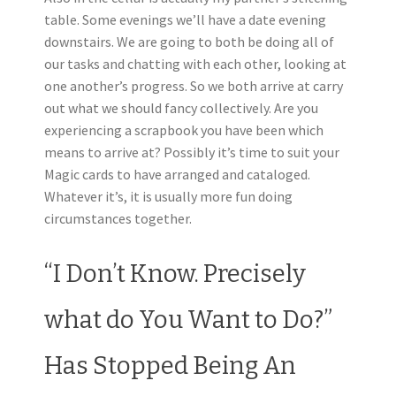
table. Some evenings we’ll have a date evening
downstairs. We are going to both be doing all of
our tasks and chatting with each other, looking at
one another’s progress. So we both arrive at carry
out what we should fancy collectively. Are you
experiencing a scrapbook you have been which
means to arrive at? Possibly it’s time to suit your
Magic cards to have arranged and cataloged.
Whatever it’s, it is usually more fun doing
circumstances together.
“I Don’t Know. Precisely
what do You Want to Do?”
Has Stopped Being An