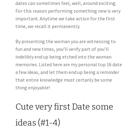
dates can sometimes feel, well, around exciting.
For this reason performing something new is very
important. Anytime we take action for the first
time, we recall it permanently.
By presenting the woman you are witnessing to
fun and new times, you’ll verify part of you’ll
indelibly end up being etched into the woman
memories. Listed here are my personal top 16 date
a few ideas, and let them end up being a reminder
that entire knowledge must certanly be some
thing enjoyable!
Cute very first Date some
ideas (#1-4)