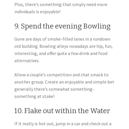
Plus, there’s something that simply need more
individuals is enjoyable!
9. Spend the evening Bowling
Gone are days of smoke-filled lanes in a rundown
old building. Bowling alleys nowadays are hip, fun,
interesting, and offer quite a few drink and food
alternatives.
Allow a couple’s competition and chat smack to
another group. Create an enjoyable and simple bet
generally there’s somewhat something-
something at stake!
10. Flake out within the Water
If it really is hot out, jump in a car and check out a