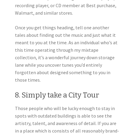
recording player, or CD member at Best purchase,
Walmart, and similar stores.
Once you get things heading, tell one another
tales about finding out the music and just what it
meant to you at the time. As an individual who’s at
this time operating through my mixtape
collection, it’s a wonderful journey down storage
lane while you uncover tunes you’d entirely
forgotten about designed something to you in
those times.
8. Simply take a City Tour
Those people who will be lucky enough to stay in
spots with outdated buildings is able to see the
artistry, talent, and awareness of detail. If you are
in a place which is consists of all reasonably brand-