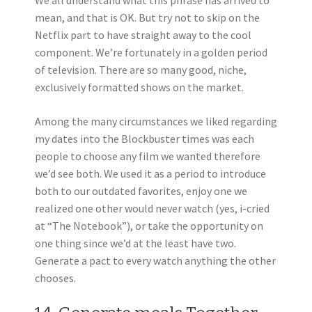
We all understand what this phrase has arrived to
mean, and that is OK. But try not to skip on the
Netflix part to have straight away to the cool
component. We’re fortunately in a golden period
of television. There are so many good, niche,
exclusively formatted shows on the market.
Among the many circumstances we liked regarding
my dates into the Blockbuster times was each
people to choose any film we wanted therefore
we’d see both. We used it as a period to introduce
both to our outdated favorites, enjoy one we
realized one other would never watch (yes, i-cried
at “The Notebook”), or take the opportunity on
one thing since we’d at the least have two.
Generate a pact to every watch anything the other
chooses.