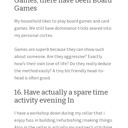
Games, there have been Board
Games
My household likes to play board games and card
games. We still have dominance tricks seared into
my personal cortex.
Games are superb because they can show such
about someone. Are they aggressive? Exactly
how’s their own love of life? Do they really deduce
the method easily? A tiny bit friendly head-to-
head is often good.
16. Have actually a spare time
activity evening In
I have a workshop down during my cellar that i
enjoy fuss in building/refurbishing/making things.
Also in the cellar is actually my partner’s stitching