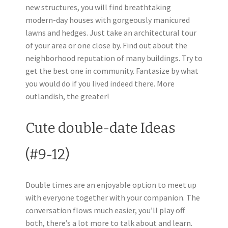
new structures, you will find breathtaking
modern-day houses with gorgeously manicured
lawns and hedges. Just take an architectural tour
of your area or one close by. Find out about the
neighborhood reputation of many buildings. Try to
get the best one in community. Fantasize by what
you would do if you lived indeed there. More
outlandish, the greater!
Cute double-date Ideas
(#9-12)
Double times are an enjoyable option to meet up
with everyone together with your companion. The
conversation flows much easier, you’ll play off
both, there’s a lot more to talk about and learn.