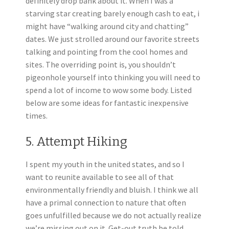
definitely drop bank about it. When I was a
starving star creating barely enough cash to eat, i
might have “walking around city and chatting”
dates. We just strolled around our favorite streets
talking and pointing from the cool homes and
sites. The overriding point is, you shouldn’t
pigeonhole yourself into thinking you will need to
spend a lot of income to wow some body. Listed
below are some ideas for fantastic inexpensive
times.
5. Attempt Hiking
I spent my youth in the united states, and so I
want to reunite available to see all of that
environmentally friendly and bluish. I think we all
have a primal connection to nature that often
goes unfulfilled because we do not actually realize
we’re missing out on it. Get-out truth be told