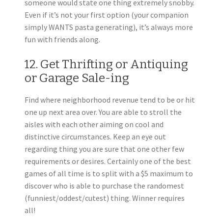
someone would state one thing extremely snobby.
Even if it’s not your first option (your companion
simply WANTS pasta generating), it’s always more
fun with friends along.
12. Get Thrifting or Antiquing
or Garage Sale-ing
Find where neighborhood revenue tend to be or hit
one up next area over. You are able to stroll the
aisles with each other aiming on cool and
distinctive circumstances. Keep an eye out
regarding thing you are sure that one other few
requirements or desires. Certainly one of the best
games of all time is to split with a $5 maximum to
discover who is able to purchase the randomest
(funniest/oddest/cutest) thing. Winner requires
all!