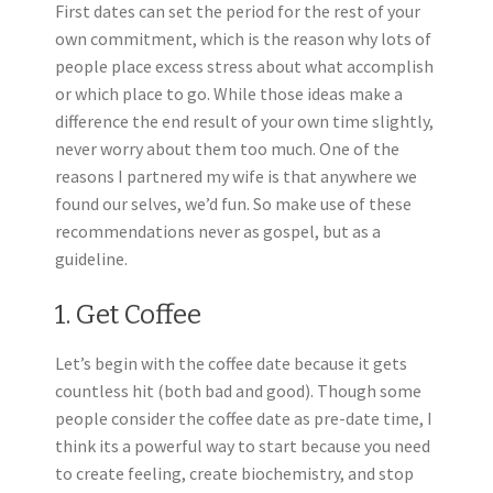
First dates can set the period for the rest of your
own commitment, which is the reason why lots of
people place excess stress about what accomplish
or which place to go. While those ideas make a
difference the end result of your own time slightly,
never worry about them too much. One of the
reasons I partnered my wife is that anywhere we
found our selves, we’d fun. So make use of these
recommendations never as gospel, but as a
guideline.
1. Get Coffee
Let’s begin with the coffee date because it gets
countless hit (both bad and good). Though some
people consider the coffee date as pre-date time, I
think its a powerful way to start because you need
to create feeling, create biochemistry, and stop