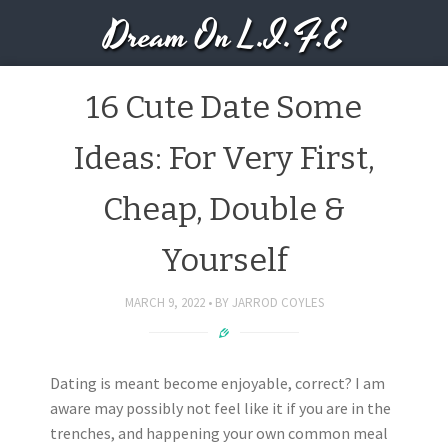
Dream On L.I.F.E
16 Cute Date Some
Ideas: For Very First,
Cheap, Double &
Yourself
MARCH 9, 2022
BY
JARROD COYLES
Dating is meant become enjoyable, correct? I am
aware may possibly not feel like it if you are in the
trenches, and happening your own common meal