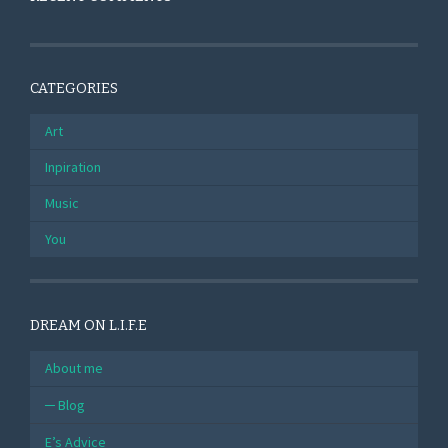
CATEGORIES
Art
Inpiration
Music
You
DREAM ON L.I.F.E
About me
Blog
E’s Advice