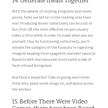
14. Generate meals Together
With the advent of cooking programs and meals
porno, folks are better in the cooking area than
ever. Producing dinner collectively can be a lot of
fun. First off, the most effective recipes usually
takes a little while in order to make when you are
yourself, thus by functioning collectively, you’ll
elevate the category of the food you’re ingesting.
Imagine heading from spaghetti and beef sauce to
Bucatini with marinara and ricotta with a side of
herb-infused bolognese.
And food is beautiful! Take to giving each other
little bits, place some songs on, and dance across
the kitchen.
15. Before There Were Video