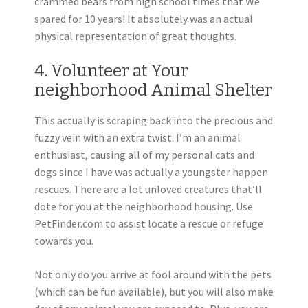
crammed bears from high school times that We
spared for 10 years! It absolutely was an actual
physical representation of great thoughts.
4. Volunteer at Your
neighborhood Animal Shelter
This actually is scraping back into the precious and
fuzzy vein with an extra twist. I’m an animal
enthusiast, causing all of my personal cats and
dogs since I have was actually a youngster happen
rescues. There are a lot unloved creatures that’ll
dote for you at the neighborhood housing. Use
PetFinder.com to assist locate a rescue or refuge
towards you.
Not only do you arrive at fool around with the pets
(which can be fun available), but you will also make