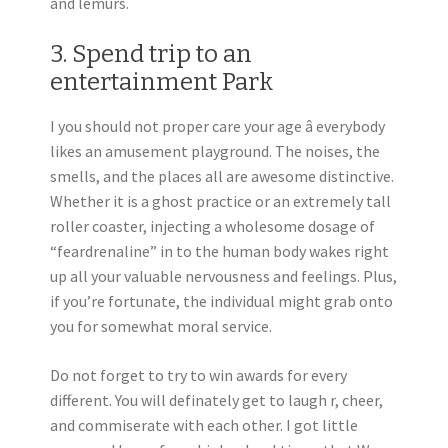
and lemurs.
3. Spend trip to an
entertainment Park
I you should not proper care your age â everybody
likes an amusement playground. The noises, the
smells, and the places all are awesome distinctive.
Whether it is a ghost practice or an extremely tall
roller coaster, injecting a wholesome dosage of
“feardrenaline” in to the human body wakes right
up all your valuable nervousness and feelings. Plus,
if you’re fortunate, the individual might grab onto
you for somewhat moral service.
Do not forget to try to win awards for every
different. You will definately get to laugh r, cheer,
and commiserate with each other. I got little