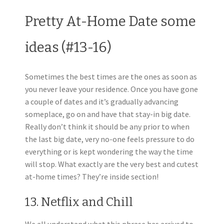
Pretty At-Home Date some
ideas (#13-16)
Sometimes the best times are the ones as soon as
you never leave your residence. Once you have gone
a couple of dates and it’s gradually advancing
someplace, go on and have that stay-in big date.
Really don’t think it should be any prior to when
the last big date, very no-one feels pressure to do
everything or is kept wondering the way the time
will stop. What exactly are the very best and cutest
at-home times? They’re inside section!
13. Netflix and Chill