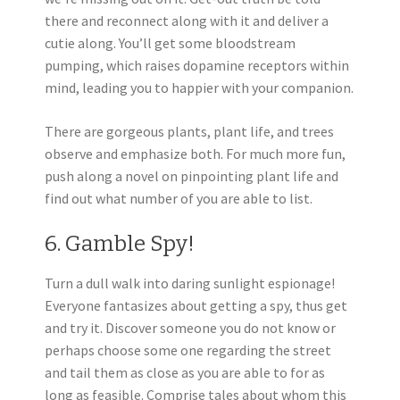
there and reconnect along with it and deliver a
cutie along. You’ll get some bloodstream
pumping, which raises dopamine receptors within
mind, leading you to happier with your companion.
There are gorgeous plants, plant life, and trees
observe and emphasize both. For much more fun,
push along a novel on pinpointing plant life and
find out what number of you are able to list.
6. Gamble Spy!
Turn a dull walk into daring sunlight espionage!
Everyone fantasizes about getting a spy, thus get
and try it. Discover someone you do not know or
perhaps choose some one regarding the street
and tail them as close as you are able to for as
long as feasible. Comprise tales about whom this