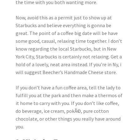
the time with you both wanting more.
Now, avoid this as a permit just to show up at
Starbucks and believe everything is gonna be
great. The point of a coffee big date will be have
some good, casual, relaxing time together. I don’t
know regarding the local Starbucks, but in New
York City, Starbucks is certainly not relaxing. Get a
hold of a lovely, neat area instead. If you’re in Ny, i
will suggest Beecher’s Handmade Cheese store.
If you don’t have a fun coffee area, tell the lady to
fulfill you at the park and then make a thermos of
it home to carry with you. If you don’t like coffee,
do beverage, ice cream, pokÃ©, pure cotton
chocolate, or other things you really have around
you.