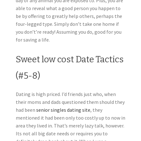
day of any animal you are exposed to. Plus, you are
able to reveal what a good person you happen to
be by offering to greatly help others, perhaps the
four-legged type. Simply don’t take one home if
you don’t’re ready! Assuming you do, good for you
for saving a life.
Sweet low cost Date Tactics
(#5-8)
Dating is high priced. I’d friends just who, when
their moms and dads questioned them should they
had been
senior singles dating site
, they
mentioned it had been only too costly up to now in
area they lived in. That’s merely lazy talk, however.
Its not all big date needs or requires you to