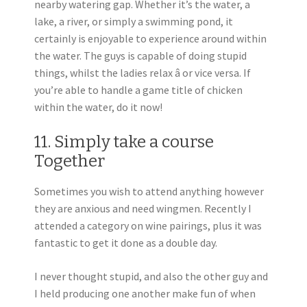
nearby watering gap. Whether it’s the water, a
lake, a river, or simply a swimming pond, it
certainly is enjoyable to experience around within
the water. The guys is capable of doing stupid
things, whilst the ladies relax â or vice versa. If
you’re able to handle a game title of chicken
within the water, do it now!
11. Simply take a course
Together
Sometimes you wish to attend anything however
they are anxious and need wingmen. Recently I
attended a category on wine pairings, plus it was
fantastic to get it done as a double day.
I never thought stupid, and also the other guy and
I held producing one another make fun of when