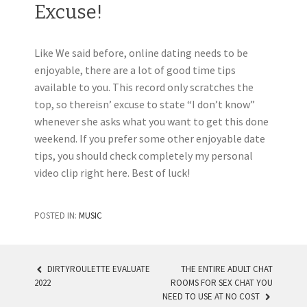
Excuse!
Like We said before, online dating needs to be
enjoyable, there are a lot of good time tips
available to you. This record only scratches the
top, so thereisn’ excuse to state “I don’t know”
whenever she asks what you want to get this done
weekend. If you prefer some other enjoyable date
tips, you should check completely my personal
video clip right here. Best of luck!
POSTED IN:
MUSIC
DIRTYROULETTE EVALUATE
THE ENTIRE ADULT CHAT
2022
ROOMS FOR SEX CHAT YOU
POST NAVIGATION
NEED TO USE AT NO COST