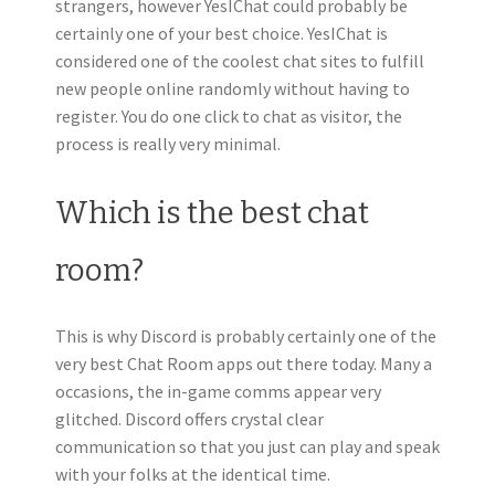
strangers, however YesIChat could probably be
certainly one of your best choice. YesIChat is
considered one of the coolest chat sites to fulfill
new people online randomly without having to
register. You do one click to chat as visitor, the
process is really very minimal.
Which is the best chat
room?
This is why Discord is probably certainly one of the
very best Chat Room apps out there today. Many a
occasions, the in-game comms appear very
glitched. Discord offers crystal clear
communication so that you just can play and speak
with your folks at the identical time.