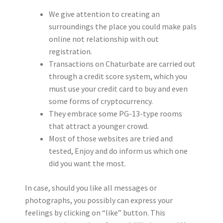
We give attention to creating an
surroundings the place you could make pals
online not relationship with out
registration.
Transactions on Chaturbate are carried out
through a credit score system, which you
must use your credit card to buy and even
some forms of cryptocurrency.
They embrace some PG-13-type rooms
that attract a younger crowd.
Most of those websites are tried and
tested, Enjoy and do inform us which one
did you want the most.
In case, should you like all messages or
photographs, you possibly can express your
feelings by clicking on “like” button. This