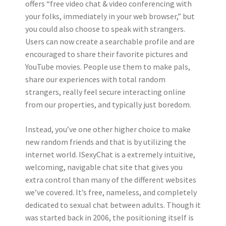
offers “free video chat & video conferencing with
your folks, immediately in your web browser,” but
you could also choose to speak with strangers.
Users can now create a searchable profile and are
encouraged to share their favorite pictures and
YouTube movies. People use them to make pals,
share our experiences with total random
strangers, really feel secure interacting online
from our properties, and typically just boredom.
Instead, you’ve one other higher choice to make
new random friends and that is by utilizing the
internet world. ISexyChat is a extremely intuitive,
welcoming, navigable chat site that gives you
extra control than many of the different websites
we’ve covered. It’s free, nameless, and completely
dedicated to sexual chat between adults. Though it
was started back in 2006, the positioning itself is