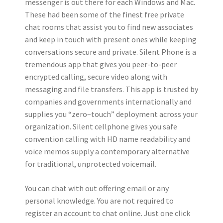
messenger is out there for each Windows and Mac.
These had been some of the finest free private
chat rooms that assist you to find new associates
and keep in touch with present ones while keeping
conversations secure and private. Silent Phone is a
tremendous app that gives you peer-to-peer
encrypted calling, secure video along with
messaging and file transfers. This app is trusted by
companies and governments internationally and
supplies you “zero–touch” deployment across your
organization. Silent cellphone gives you safe
convention calling with HD name readability and
voice memos supply a contemporary alternative
for traditional, unprotected voicemail.
You can chat with out offering email or any
personal knowledge. You are not required to
register an account to chat online. Just one click