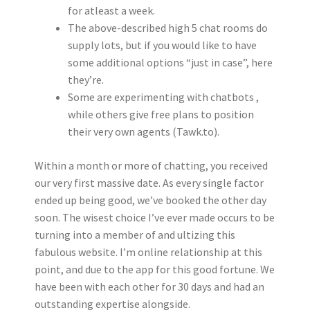
for atleast a week.
The above-described high 5 chat rooms do
supply lots, but if you would like to have
some additional options “just in case”, here
they’re.
Some are experimenting with chatbots ,
while others give free plans to position
their very own agents (Tawk.to).
Within a month or more of chatting, you received
our very first massive date. As every single factor
ended up being good, we’ve booked the other day
soon. The wisest choice I’ve ever made occurs to be
turning into a member of and ultizing this
fabulous website. I’m online relationship at this
point, and due to the app for this good fortune. We
have been with each other for 30 days and had an
outstanding expertise alongside.