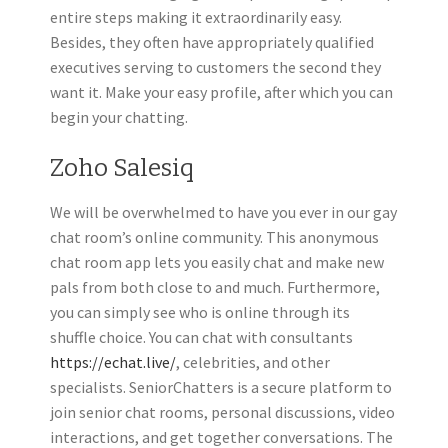
entire steps making it extraordinarily easy.
Besides, they often have appropriately qualified
executives serving to customers the second they
want it. Make your easy profile, after which you can
begin your chatting.
Zoho Salesiq
We will be overwhelmed to have you ever in our gay
chat room’s online community. This anonymous
chat room app lets you easily chat and make new
pals from both close to and much. Furthermore,
you can simply see who is online through its
shuffle choice. You can chat with consultants
https://echat.live/
, celebrities, and other
specialists. SeniorChatters is a secure platform to
join senior chat rooms, personal discussions, video
interactions, and get together conversations. The