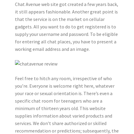
Chat Avenue web site got created a few years back,
it still appears fashionable. Another great point is
that the service is on the market on cellular
gadgets. All you want to do to get registered is to
supply your username and password. To be eligible
for entering all chat places, you have to present a
working email address and an image.
Feel free to hitch any room, irrespective of who
you’re. Everyone is welcome right here, whatever
your race or sexual orientation is. There’s even a
specific chat room for teenagers who are a
minimum of thirteen years old. This website
supplies information about varied products and
services. We don’t share authorized or skilled
recommendation or predictions; subsequently, the