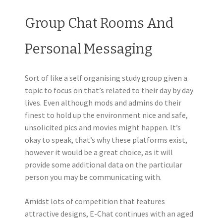
Group Chat Rooms And
Personal Messaging
Sort of like a self organising study group given a
topic to focus on that’s related to their day by day
lives. Even although mods and admins do their
finest to hold up the environment nice and safe,
unsolicited pics and movies might happen. It’s
okay to speak, that’s why these platforms exist,
however it would be a great choice, as it will
provide some additional data on the particular
person you may be communicating with.
Amidst lots of competition that features
attractive designs, E-Chat continues with an aged