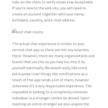
tabs on the chats to verify issues stay acceptable.
If you’re new to the web site, you will need to
create an account together with your name,
birthdate, country, and e-mail address.
The actual chat experience is similar to your
normal chat app so there are not any surprises
there. However, there are many organizations and
teams that use this so you may run into it by
yourself eventually. We would really like some
extra power over things like notifications as a
result of this app sends a lot of them, however
otherwise it’s a very respectable experience. The
enjoyable in talking to a completely unknown
individual i.e.a stranger cannot be denied. Upon
meeting an entire stranger we also acquire the