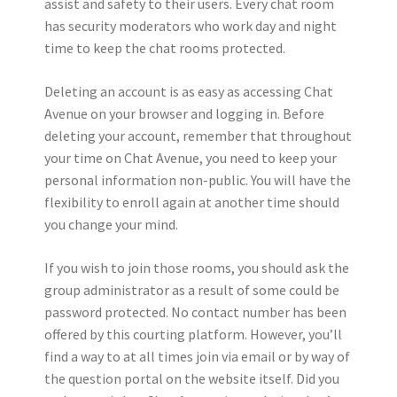
assist and safety to their users. Every chat room
has security moderators who work day and night
time to keep the chat rooms protected.
Deleting an account is as easy as accessing Chat
Avenue on your browser and logging in. Before
deleting your account, remember that throughout
your time on Chat Avenue, you need to keep your
personal information non-public. You will have the
flexibility to enroll again at another time should
you change your mind.
If you wish to join those rooms, you should ask the
group administrator as a result of some could be
password protected. No contact number has been
offered by this courting platform. However, you’ll
find a way to at all times join via email or by way of
the question portal on the website itself. Did you