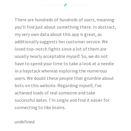
There are hundreds of hundreds of users, meaning
you’ll find just about something there. In abstract,
my very own data about this app is great, as
additionally suggests her customer service. We
loved top-notch fights since a lot of them are
usually nearly acceptable myself. So, we do not
have to spend your time to take a look at a needle
in a haystack whereas exploring the numerous
users. We doubt these people that grumble about
bots on this website. Regarding myself, I’ve
achieved loads of real someone and take
successful dates. I’m single and find it easier for
connecting to like brains.
undefined