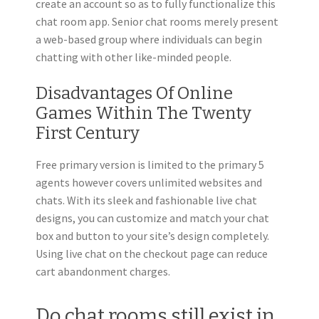
create an account so as to fully functionalize this
chat room app. Senior chat rooms merely present
a web-based group where individuals can begin
chatting with other like-minded people.
Disadvantages Of Online
Games Within The Twenty
First Century
Free primary version is limited to the primary 5
agents however covers unlimited websites and
chats. With its sleek and fashionable live chat
designs, you can customize and match your chat
box and button to your site’s design completely.
Using live chat on the checkout page can reduce
cart abandonment charges.
Do chat rooms still exist in