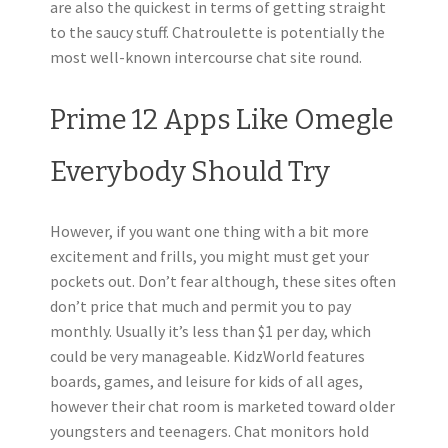
are also the quickest in terms of getting straight
to the saucy stuff. Chatroulette is potentially the
most well-known intercourse chat site round.
Prime 12 Apps Like Omegle
Everybody Should Try
However, if you want one thing with a bit more
excitement and frills, you might must get your
pockets out. Don’t fear although, these sites often
don’t price that much and permit you to pay
monthly. Usually it’s less than $1 per day, which
could be very manageable. KidzWorld features
boards, games, and leisure for kids of all ages,
however their chat room is marketed toward older
youngsters and teenagers. Chat monitors hold