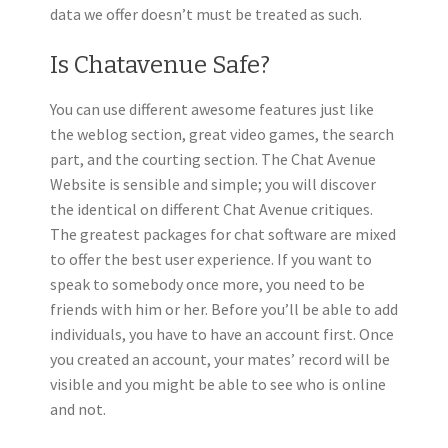
data we offer doesn’t must be treated as such.
Is Chatavenue Safe?
You can use different awesome features just like
the weblog section, great video games, the search
part, and the courting section. The Chat Avenue
Website is sensible and simple; you will discover
the identical on different Chat Avenue critiques.
The greatest packages for chat software are mixed
to offer the best user experience. If you want to
speak to somebody once more, you need to be
friends with him or her. Before you’ll be able to add
individuals, you have to have an account first. Once
you created an account, your mates’ record will be
visible and you might be able to see who is online
and not.