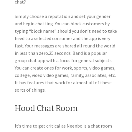
chat?
Simply choose a reputation and set your gender
and begin chatting. You can block customers by
typing “block name” should you don’t need to take
heed to a selected consumer and the app is very
fast. Your messages are shared all round the world
in less than zero.25 seconds. Band is a popular
group chat app with a focus for general subjects.
You can create ones for work, sports, video games,
college, video video games, family, associates, etc.
It has features that work for almost all of these
sorts of things.
Hood Chat Room
It’s time to get critical as Neenbo is a chat room