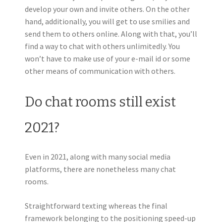
develop your own and invite others. On the other
hand, additionally, you will get to use smilies and
send them to others online. Along with that, you’ll
find a way to chat with others unlimitedly. You
won’t have to make use of your e-mail id or some
other means of communication with others.
Do chat rooms still exist
2021?
Even in 2021, along with many social media
platforms, there are nonetheless many chat
rooms.
Straightforward texting whereas the final
framework belonging to the positioning speed-up