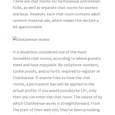
There are chat rooms for homosexual and lesbian
folks, as well as separate chat rooms for women
and boys. However, each chat room contains adult
content material ads, which makes this declare a
bit questionable.
It is doubtless considered one of the most
incredible chat rooms, according to where gamers
meet and have enjoyable. No cellphone numbers,
tackle proofs, and so forth. required to register at
ChatAvenue. If anyone tries to have the chat
rooms, a permanent ban will be applied to the
actual profile. If you would possibly be 13+, only
then you can enter the chat room. The course of by
which ChatAvenue works is straightforward. From
the start of their web site, they’ve been providing