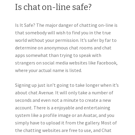
Is chat on-line safe?
Is It Safe? The major danger of chatting on-line is
that somebody will wish to find you in the true
world without your permission. It’s safer by far to
determine on anonymous chat rooms and chat
apps somewhat than trying to speak with
strangers on social media websites like Facebook,
where your actual name is listed.
Signing up just isn’t going to take longer when it’s
about chat Avenue. It will only take a number of
seconds and even not a minute to create a new
account. There is a enjoyable and entertaining
system like a profile image or an Avatar, and you
simply have to upload it from the gallery. Most of
the chatting websites are free to use, and Chat