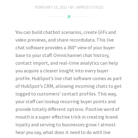
FEBRUARY 19, 2022
BY
JARROD COYLES
You can build chatbot scenarios, create GIFs and
video previews, and share recordsdata. This live
chat software provides a 360° view of your buyer
base to your staff. Omnichannel chat history,
contact import, and real-time analytics can help
you acquire a clearer insight into every buyer
profile. HubSpot’s live chat software comes as part
of HubSpot’s CRM, allowing incoming chats to get
logged to customers’ contact profiles. This way,
your staff can lookup recurring buyer points and
provide totally different options. Positive word of
mouth is a super-effective trick in creating brand
loyalty and serving to businesses grow. I almost
hear you say, what does it need to do with live