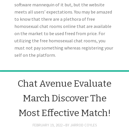
software mannequin of it but, but the website
meets all users’ expectations. You may be amazed
to know that there are a plethora of free
homosexual chat rooms online that are available
on the market to be used freed from price. For
utilizing the free homosexual chat rooms, you
must not pay something whereas registering your
self on the platform.
Chat Avenue Evaluate
March Discover The
Most Effective Match!
FEBRUARY 19, 2022
BY
JARROD COYLES