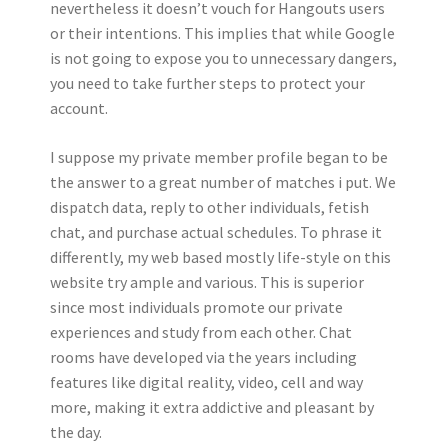
nevertheless it doesn’t vouch for Hangouts users
or their intentions. This implies that while Google
is not going to expose you to unnecessary dangers,
you need to take further steps to protect your
account.
I suppose my private member profile began to be
the answer to a great number of matches i put. We
dispatch data, reply to other individuals, fetish
chat, and purchase actual schedules. To phrase it
differently, my web based mostly life-style on this
website try ample and various. This is superior
since most individuals promote our private
experiences and study from each other. Chat
rooms have developed via the years including
features like digital reality, video, cell and way
more, making it extra addictive and pleasant by
the day.