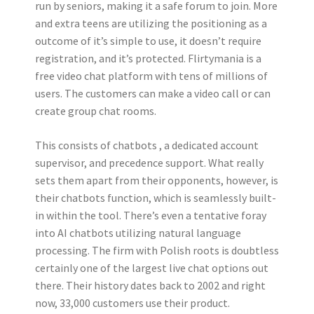
run by seniors, making it a safe forum to join. More
and extra teens are utilizing the positioning as a
outcome of it’s simple to use, it doesn’t require
registration, and it’s protected. Flirtymania is a
free video chat platform with tens of millions of
users. The customers can make a video call or can
create group chat rooms.
This consists of chatbots , a dedicated account
supervisor, and precedence support. What really
sets them apart from their opponents, however, is
their chatbots function, which is seamlessly built-
in within the tool. There’s even a tentative foray
into AI chatbots utilizing natural language
processing. The firm with Polish roots is doubtless
certainly one of the largest live chat options out
there. Their history dates back to 2002 and right
now, 33,000 customers use their product.