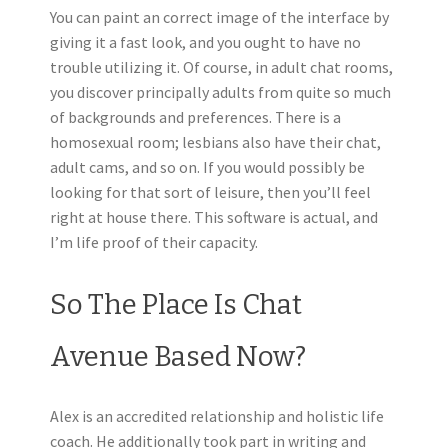
You can paint an correct image of the interface by
giving it a fast look, and you ought to have no
trouble utilizing it. Of course, in adult chat rooms,
you discover principally adults from quite so much
of backgrounds and preferences. There is a
homosexual room; lesbians also have their chat,
adult cams, and so on. If you would possibly be
looking for that sort of leisure, then you’ll feel
right at house there. This software is actual, and
I’m life proof of their capacity.
So The Place Is Chat
Avenue Based Now?
Alex is an accredited relationship and holistic life
coach. He additionally took part in writing and