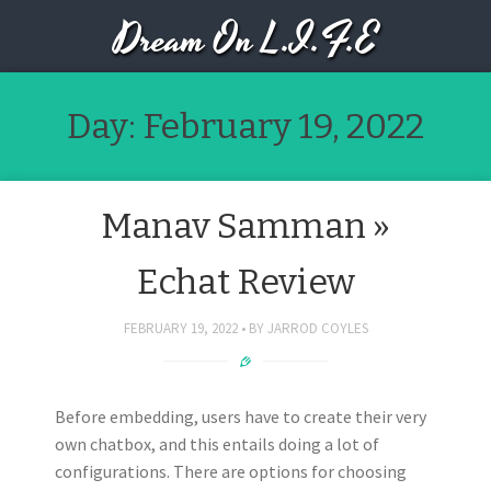
Dream On L.I.F.E
Day:
February 19, 2022
Manav Samman »
Echat Review
FEBRUARY 19, 2022
BY
JARROD COYLES
Before embedding, users have to create their very
own chatbox, and this entails doing a lot of
configurations. There are options for choosing