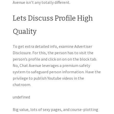
Avenue isn’t any totally different.
Lets Discuss Profile High
Quality
To get extra detailed info, examine Advertiser
Disclosure. For this, the person has to visit the
person’s profile and click on on on the block tab.
No, Chat Avenue leverages a premium safety
system to safeguard person information. Have the
privilege to publish Youtube videos in the
chatroom.
undefined
Big value, lots of sexy pages, and course-plotting