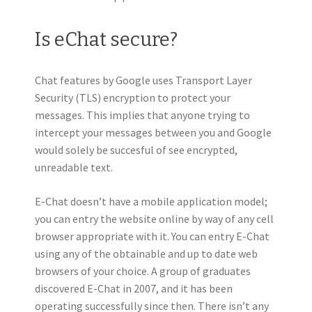
Is eChat secure?
Chat features by Google uses Transport Layer
Security (TLS) encryption to protect your
messages. This implies that anyone trying to
intercept your messages between you and Google
would solely be succesful of see encrypted,
unreadable text.
E-Chat doesn’t have a mobile application model;
you can entry the website online by way of any cell
browser appropriate with it. You can entry E-Chat
using any of the obtainable and up to date web
browsers of your choice. A group of graduates
discovered E-Chat in 2007, and it has been
operating successfully since then. There isn’t any