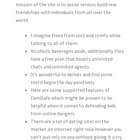
mission of the site is to assist seniors build real
friendships with individuals from all over the
world.
I imagine freed from cost and comfy while
talking to all of them.
Alcoholic beverages aside, additionally they
have a free plan that boasts unlimited
chats and unlimited agents.
It’s wonderful to deliver and find some
teeth begin the day positively.
Here are some supported features of
FamiSafe which might be proven to be
helpful when it comes to defending kids
from online dangers.
There are a lot of dating sites on the
market on internet right now however you
can’t just rely on any without giving it a try