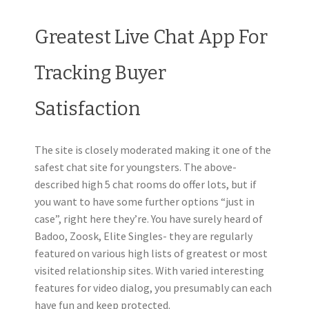
Greatest Live Chat App For
Tracking Buyer
Satisfaction
The site is closely moderated making it one of the
safest chat site for youngsters. The above-
described high 5 chat rooms do offer lots, but if
you want to have some further options “just in
case”, right here they’re. You have surely heard of
Badoo, Zoosk, Elite Singles- they are regularly
featured on various high lists of greatest or most
visited relationship sites. With varied interesting
features for video dialog, you presumably can each
have fun and keep protected.