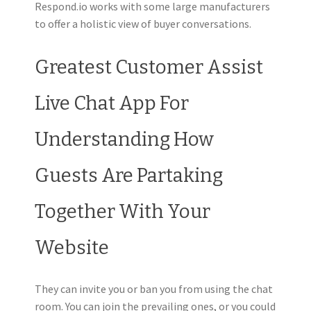
Respond.io works with some large manufacturers
to offer a holistic view of buyer conversations.
Greatest Customer Assist
Live Chat App For
Understanding How
Guests Are Partaking
Together With Your
Website
They can invite you or ban you from using the chat
room. You can join the prevailing ones, or you could