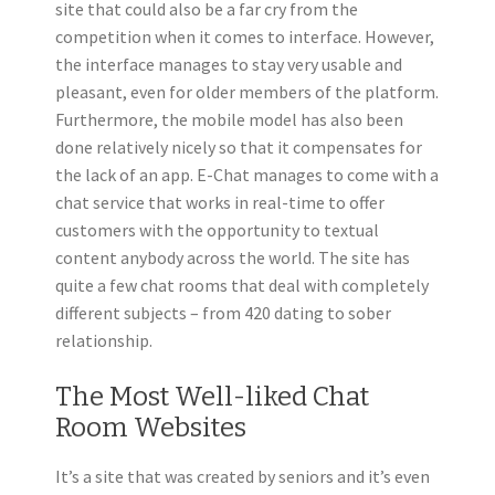
site that could also be a far cry from the
competition when it comes to interface. However,
the interface manages to stay very usable and
pleasant, even for older members of the platform.
Furthermore, the mobile model has also been
done relatively nicely so that it compensates for
the lack of an app. E-Chat manages to come with a
chat service that works in real-time to offer
customers with the opportunity to textual
content anybody across the world. The site has
quite a few chat rooms that deal with completely
different subjects – from 420 dating to sober
relationship.
The Most Well-liked Chat
Room Websites
It’s a site that was created by seniors and it’s even