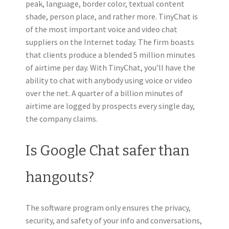
peak, language, border color, textual content
shade, person place, and rather more. TinyChat is
of the most important voice and video chat
suppliers on the Internet today. The firm boasts
that clients produce a blended 5 million minutes
of airtime per day. With TinyChat, you’ll have the
ability to chat with anybody using voice or video
over the net. A quarter of a billion minutes of
airtime are logged by prospects every single day,
the company claims.
Is Google Chat safer than
hangouts?
The software program only ensures the privacy,
security, and safety of your info and conversations,