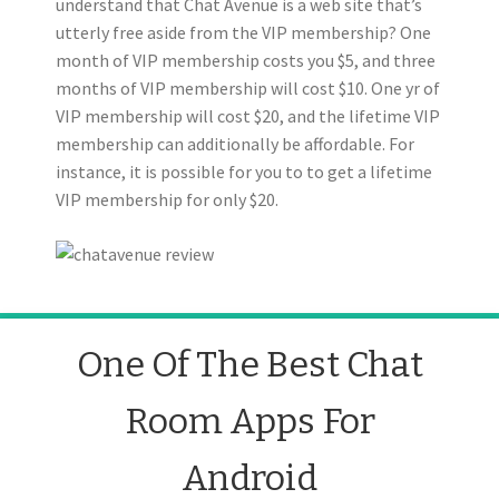
understand that Chat Avenue is a web site that’s
utterly free aside from the VIP membership? One
month of VIP membership costs you $5, and three
months of VIP membership will cost $10. One yr of
VIP membership will cost $20, and the lifetime VIP
membership can additionally be affordable. For
instance, it is possible for you to to get a lifetime
VIP membership for only $20.
One Of The Best Chat
Room Apps For
Android