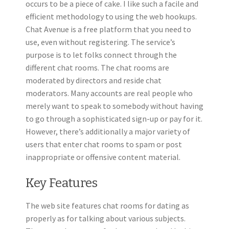
occurs to be a piece of cake. I like such a facile and
efficient methodology to using the web hookups.
Chat Avenue is a free platform that you need to
use, even without registering. The service’s
purpose is to let folks connect through the
different chat rooms. The chat rooms are
moderated by directors and reside chat
moderators. Many accounts are real people who
merely want to speak to somebody without having
to go through a sophisticated sign-up or pay for it.
However, there’s additionally a major variety of
users that enter chat rooms to spam or post
inappropriate or offensive content material.
Key Features
The web site features chat rooms for dating as
properly as for talking about various subjects.