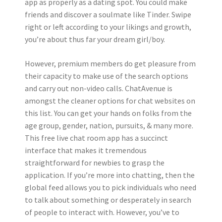
app as properly as a dating spot. You could make
friends and discover a soulmate like Tinder. Swipe
right or left according to your likings and growth,
you’re about thus far your dream girl/boy.
However, premium members do get pleasure from
their capacity to make use of the search options
and carry out non-video calls. ChatAvenue is
amongst the cleaner options for chat websites on
this list. You can get your hands on folks from the
age group, gender, nation, pursuits, & many more.
This free live chat room app has a succinct
interface that makes it tremendous
straightforward for newbies to grasp the
application. If you’re more into chatting, then the
global feed allows you to pick individuals who need
to talk about something or desperately in search
of people to interact with. However, you’ve to