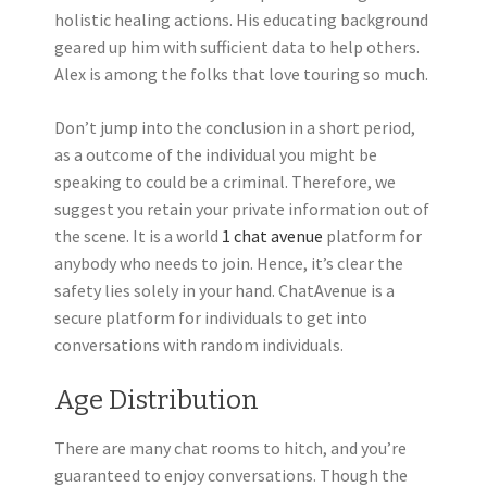
holistic healing actions. His educating background
geared up him with sufficient data to help others.
Alex is among the folks that love touring so much.
Don’t jump into the conclusion in a short period,
as a outcome of the individual you might be
speaking to could be a criminal. Therefore, we
suggest you retain your private information out of
the scene. It is a world
1 chat avenue
platform for
anybody who needs to join. Hence, it’s clear the
safety lies solely in your hand. ChatAvenue is a
secure platform for individuals to get into
conversations with random individuals.
Age Distribution
There are many chat rooms to hitch, and you’re
guaranteed to enjoy conversations. Though the