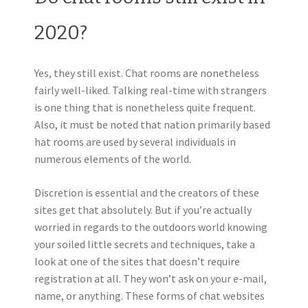
2020?
Yes, they still exist. Chat rooms are nonetheless
fairly well-liked. Talking real-time with strangers
is one thing that is nonetheless quite frequent.
Also, it must be noted that nation primarily based
hat rooms are used by several individuals in
numerous elements of the world.
Discretion is essential and the creators of these
sites get that absolutely. But if you’re actually
worried in regards to the outdoors world knowing
your soiled little secrets and techniques, take a
look at one of the sites that doesn’t require
registration at all. They won’t ask on your e-mail,
name, or anything. These forms of chat websites