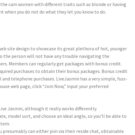
if the cam women with different traits such as blonde or having
ount when you do not do what they let you know to do.
web site design to showcase its great plethora of hot, younger
so the person will not have any trouble navigating the
ers. Members can regularly get packages with bonus credit.
quired purchases to obtain their bonus packages. Bonus credit
l and telephone purchases. LiveJasmin has a very simple, fuss-
house web page, click “Join Now,” input your preferred
ive Jasmin, although it really works differently.
te, model sort, and choose an ideal angle, so you’ll be able to
stem.
presumably can either join via their reside chat, obtainable