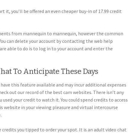
t it, you’ll be offered an even cheaper buy-in of 17.99 credit
stments from mannequin to mannequin, however the common
 You can delete your account by contacting the web help
are able to do is to log in to your account and enter the
hat To Anticipate These Days
s have this feature available and may incur additional expenses
eck out our record of the best cam websites. There isn’t any
 used your credit to watch it. You could spend credits to access
is website in your viewing pleasure and virtual intercourse
.
e credits you tipped to order your spot. It is an adult video chat