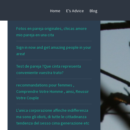
Home
E’s Advice
Blog
RECENT POSTS
Fotos en pareja originales, chicas amore
mio pareja en una cita
Sign in now and get amazing people in your
area!
Test de pareja ?Que cinta representa
conveniente vuestra trato?
recommandations pour femmes ,
Comprendre Votre Homme , ainsi, Reussir
Votre Couple
L’unica corporazione affinche indifferenza
ma sono gli idioti, di tutte le cittadinanza
tendenza del sesso cima generazione etc