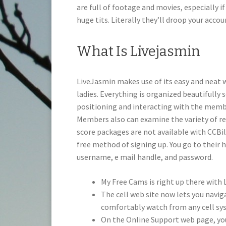
are full of footage and movies, especially 
huge tits. Literally they’ll droop your acc
What Is Livejasmin
LiveJasmin makes use of its easy and neat 
ladies. Everything is organized beautifully 
positioning and interacting with the memb
Members also can examine the variety of re
score packages are not available with CCBil
free method of signing up. You go to their 
username, e mail handle, and password.
My Free Cams is right up there with L
The cell web site now lets you naviga
comfortably watch from any cell sy
On the Online Support web page, you 