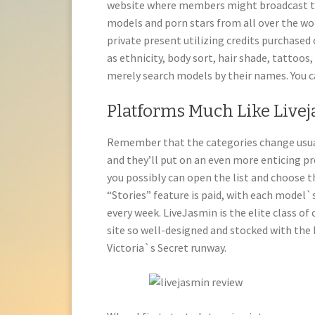
website where members might broadcast t
models and porn stars from all over the wo
private present utilizing credits purchased 
as ethnicity, body sort, hair shade, tattoos, 
merely search models by their names. You ca
Platforms Much Like Live
Remember that the categories change usually
and they’ll put on an even more enticing pr
you possibly can open the list and choose 
“Stories” feature is paid, with each model`s
every week. LiveJasmin is the elite class o
site so well-designed and stocked with the
Victoria`s Secret runway.