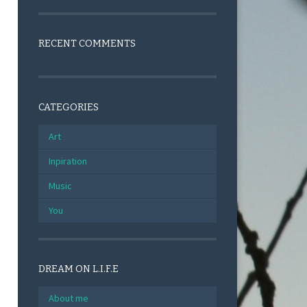
RECENT COMMENTS
CATEGORIES
Art
Inpiration
Music
You
DREAM ON L.I.F.E
About me