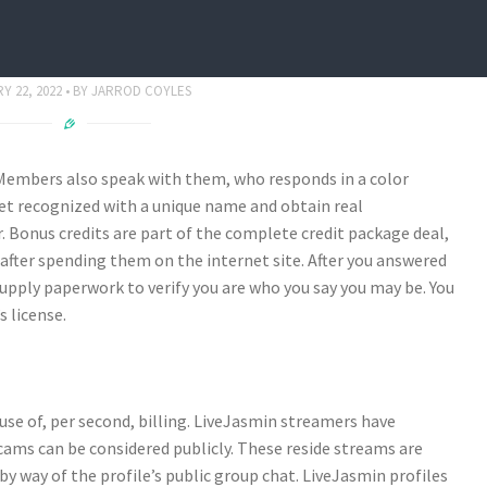
 Evaluate March 2022
Y 22, 2022
BY
JARROD COYLES
d Members also speak with them, who responds in a color
get recognized with a unique name and obtain real
 Bonus credits are part of the complete credit package deal,
e after spending them on the internet site. After you answered
 supply paperwork to verify you are who you say you may be. You
s license.
se of, per second, billing. LiveJasmin streamers have
cams can be considered publicly. These reside streams are
 way of the profile’s public group chat. LiveJasmin profiles