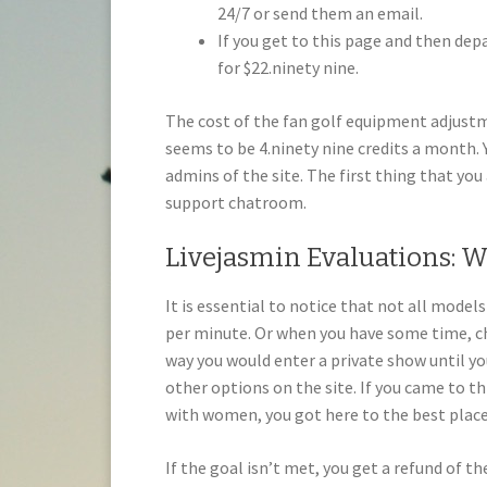
24/7 or send them an email.
If you get to this page and then depar
for $22.ninety nine.
The cost of the fan golf equipment adju
seems to be 4.ninety nine credits a month.
admins of the site. The first thing that you 
support chatroom.
Livejasmin Evaluations: W
It is essential to notice that not all model
per minute. Or when you have some time, ch
way you would enter a private show until you
other options on the site. If you came to th
with women, you got here to the best place
If the goal isn’t met, you get a refund of th