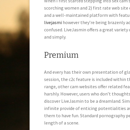
When I first started stepping into sex cam s
scorching women and 2) first rate web site
and a well-maintained platform with featur
livejasmi
however they’re being brazenly ad
confused. LiveJasmin offers a great variety 
and simply.
Premium
And every has their own presentation of gl
session, the c2c feature is included within th
range, other cam websites offer related fe
harshly. However, users who don’t thoughts
discover LiveJasmin to be a dreamland. Simp
infinite provide of enticing potentialities
them to have fun. Standard pornography per
length of a scene.