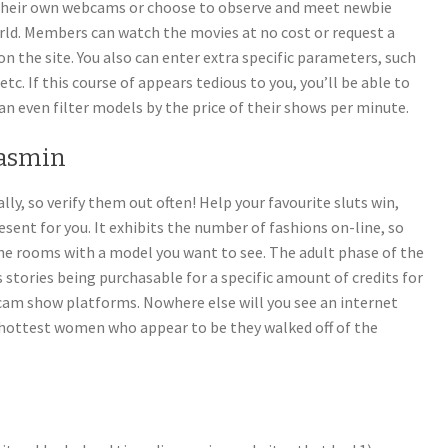
heir own webcams or choose to observe and meet newbie
rld. Members can watch the movies at no cost or request a
on the site. You also can enter extra specific parameters, such
etc. If this course of appears tedious to you, you’ll be able to
n even filter models by the price of their shows per minute.
jasmin
, so verify them out often! Help your favourite sluts win,
esent for you. It exhibits the number of fashions on-line, so
the rooms with a model you want to see. The adult phase of the
 stories being purchasable for a specific amount of credits for
f cam show platforms. Nowhere else will you see an internet
 hottest women who appear to be they walked off of the