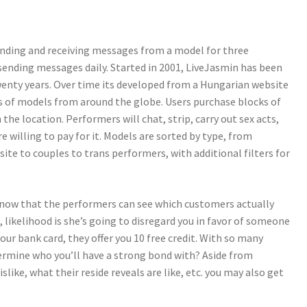
ending and receiving messages from a model for three
 sending messages daily. Started in 2001, LiveJasmin has been
enty years. Over time its developed from a Hungarian website
s of models from around the globe. Users purchase blocks of
the location. Performers will chat, strip, carry out sex acts,
e willing to pay for it. Models are sorted by type, from
ite to couples to trans performers, with additional filters for
know that the performers can see which customers actually
e, likelihood is she’s going to disregard you in favor of someone
your bank card, they offer you 10 free credit. With so many
ermine who you’ll have a strong bond with? Aside from
slike, what their reside reveals are like, etc. you may also get