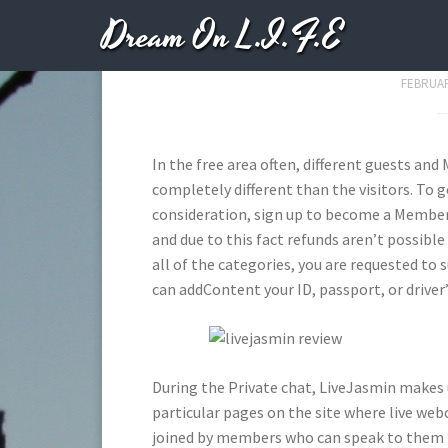
Dream On L.I.F.E
Livejasmin
FEBRUAR
In the free area often, different guests an
completely different than the visitors. To 
consideration, sign up to become a Member.
and due to this fact refunds aren’t possibl
all of the categories, you are requested to
can addContent your ID, passport, or driver’
During the Private chat, LiveJasmin makes u
particular pages on the site where live web
joined by members who can speak to them by