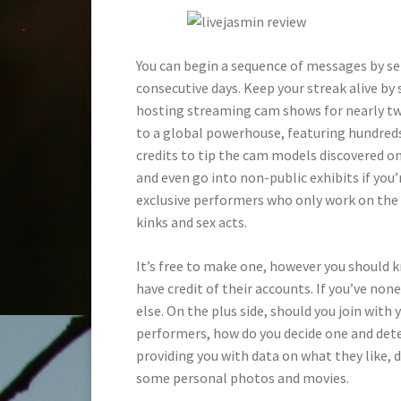
You can begin a sequence of messages by s
consecutive days. Keep your streak alive by
hosting streaming cam shows for nearly tw
to a global powerhouse, featuring hundred
credits to tip the cam models discovered on 
and even go into non-public exhibits if you’r
exclusive performers who only work on the s
kinks and sex acts.
It’s free to make one, however you should 
have credit of their accounts. If you’ve non
else. On the plus side, should you join with 
performers, how do you decide one and det
providing you with data on what they like, di
some personal photos and movies.