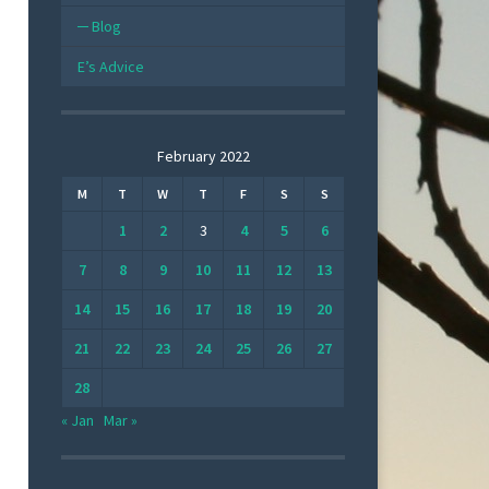
Blog
E’s Advice
February 2022
M
T
W
T
F
S
S
1
2
3
4
5
6
7
8
9
10
11
12
13
14
15
16
17
18
19
20
21
22
23
24
25
26
27
28
« Jan
Mar »