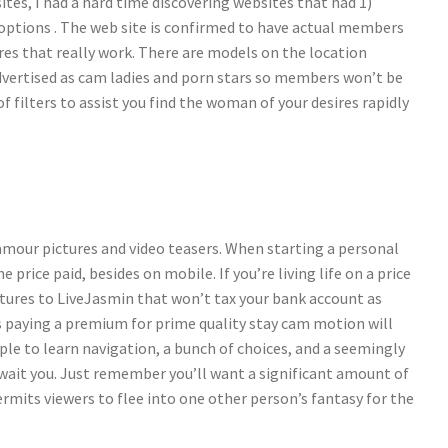
ites, I had a hard time discovering websites that had 1)
 options . The web site is confirmed to have actual members
es that really work. There are models on the location
vertised as cam ladies and porn stars so members won’t be
of filters to assist you find the woman of your desires rapidly
amour pictures and video teasers. When starting a personal
e price paid, besides on mobile. If you’re living life on a price
atures to LiveJasmin that won’t tax your bank account as
 paying a premium for prime quality stay cam motion will
le to learn navigation, a bunch of choices, and a seemingly
 await you. Just remember you’ll want a significant amount of
mits viewers to flee into one other person’s fantasy for the