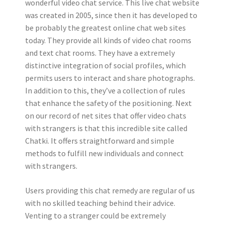
wonderful video chat service. This live chat website
was created in 2005, since then it has developed to
be probably the greatest online chat web sites
today. They provide all kinds of video chat rooms
and text chat rooms. They have a extremely
distinctive integration of social profiles, which
permits users to interact and share photographs.
In addition to this, they’ve a collection of rules
that enhance the safety of the positioning. Next
on our record of net sites that offer video chats
with strangers is that this incredible site called
Chatki. It offers straightforward and simple
methods to fulfill new individuals and connect
with strangers.
Users providing this chat remedy are regular of us
with no skilled teaching behind their advice.
Venting to a stranger could be extremely