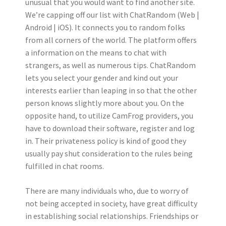
unusual that you would want to find another site.
We’re capping off our list with ChatRandom (Web |
Android | iOS). It connects you to random folks
from all corners of the world. The platform offers
a information on the means to chat with
strangers, as well as numerous tips. ChatRandom
lets you select your gender and kind out your
interests earlier than leaping in so that the other
person knows slightly more about you. On the
opposite hand, to utilize CamFrog providers, you
have to download their software, register and log
in. Their privateness policy is kind of good they
usually pay shut consideration to the rules being
fulfilled in chat rooms.
There are many individuals who, due to worry of
not being accepted in society, have great difficulty
in establishing social relationships. Friendships or