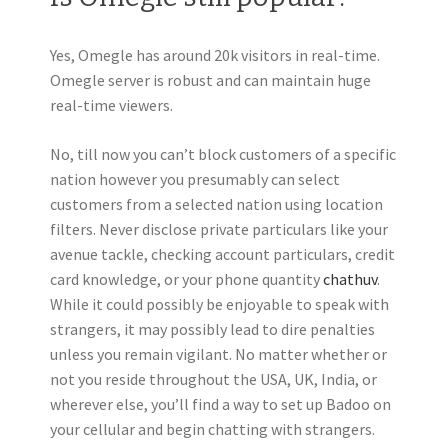
Yes, Omegle has around 20k visitors in real-time.
Omegle server is robust and can maintain huge
real-time viewers.
No, till now you can’t block customers of a specific
nation however you presumably can select
customers from a selected nation using location
filters. Never disclose private particulars like your
avenue tackle, checking account particulars, credit
card knowledge, or your phone quantity
chathuv
.
While it could possibly be enjoyable to speak with
strangers, it may possibly lead to dire penalties
unless you remain vigilant. No matter whether or
not you reside throughout the USA, UK, India, or
wherever else, you’ll find a way to set up Badoo on
your cellular and begin chatting with strangers.