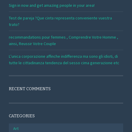
Sign in now and get amazing people in your area!
Test de pareja ?Que cinta representa conveniente vuestra
trato?
recommandations pour femmes , Comprendre Votre Homme ,
ainsi, Reussir Votre Couple
L’unica corporazione affinche indifferenza ma sono gli idioti, di
tutte le cittadinanza tendenza del sesso cima generazione etc
RECENT COMMENTS
CATEGORIES
Art