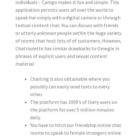
individuals – Camgo makes it fun and simple. This
application permits users all over the world to
speak live simply with a digital camera or through
textual content chat. You can discuss with friends
or utterly unknown people within the huge variety
of rooms that host lots of of customers. However,
Chatroulette has similar drawbacks to Omegle in
phrases of explicit users and sexual content
material.
Charting is also obtainable where you
possibly can easily send texts to every
other.
The platform has 1000’s of lively users on
the platform for over 5 million minutes
daily.
You have to hitch our friendship online chat
rooms to speak to female strangers online