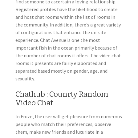
find someone to ascertain a loving relationship.
Registered profiles have the likelihood to create
and host chat rooms within the list of rooms in
the community. In addition, there’s a great variety
of configurations that enhance the on-site
experience. Chat Avenue is one the most
important fish in the ocean primarily because of
the number of chat rooms it offers. The video chat
rooms it presents are fairly elaborated and
separated based mostly on gender, age, and
sexuality.
Chathub : Counrty Random
Video Chat
In Fruzo, the user will get pleasure from numerous
people who match their preferences, observe
them, make new friends and luxuriate in a