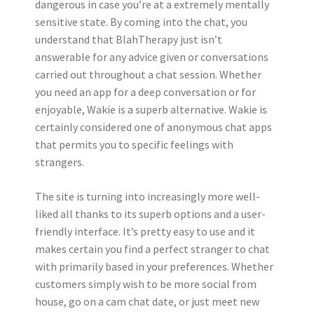
dangerous in case you’re at a extremely mentally
sensitive state. By coming into the chat, you
understand that BlahTherapy just isn’t
answerable for any advice given or conversations
carried out throughout a chat session. Whether
you need an app for a deep conversation or for
enjoyable, Wakie is a superb alternative. Wakie is
certainly considered one of anonymous chat apps
that permits you to specific feelings with
strangers.
The site is turning into increasingly more well-
liked all thanks to its superb options and a user-
friendly interface. It’s pretty easy to use and it
makes certain you find a perfect stranger to chat
with primarily based in your preferences. Whether
customers simply wish to be more social from
house, go on a cam chat date, or just meet new