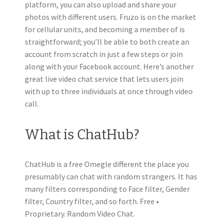
platform, you can also upload and share your
photos with different users. Fruzo is on the market
for cellular units, and becoming a member of is
straightforward; you’ll be able to both create an
account from scratch in just a few steps or join
along with your Facebook account. Here’s another
great live video chat service that lets users join
with up to three individuals at once through video
call.
What is ChatHub?
ChatHub is a free Omegle different the place you
presumably can chat with random strangers. It has
many filters corresponding to Face filter, Gender
filter, Country filter, and so forth. Free •
Proprietary. Random Video Chat.