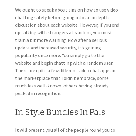
We ought to speak about tips on how to use video
chatting safely before going into an in depth
discussion about each website. However, if you end
up talking with strangers at random, you must
train a bit more warning. Now after a serious
update and increased security, it’s gaining
popularity once more. You simply go to the
website and begin chatting with a random user.
There are quite a few different video chat apps in
the marketplace that I didn’t embrace, some
much less well-known, others having already
peaked in recognition.
In Style Bundles In Pals
It will present you all of the people round you to