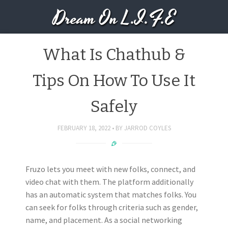
Dream On L.I.F.E
What Is Chathub &
Tips On How To Use It
Safely
FEBRUARY 18, 2022
BY
JARROD COYLES
Fruzo lets you meet with new folks, connect, and
video chat with them. The platform additionally
has an automatic system that matches folks. You
can seek for folks through criteria such as gender,
name, and placement. As a social networking