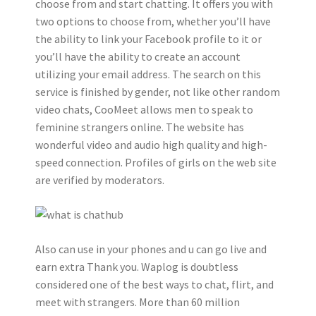
choose from and start chatting. It offers you with
two options to choose from, whether you’ll have
the ability to link your Facebook profile to it or
you’ll have the ability to create an account
utilizing your email address. The search on this
service is finished by gender, not like other random
video chats, CooMeet allows men to speak to
feminine strangers online. The website has
wonderful video and audio high quality and high-
speed connection. Profiles of girls on the web site
are verified by moderators.
Also can use in your phones and u can go live and
earn extra Thank you. Waplog is doubtless
considered one of the best ways to chat, flirt, and
meet with strangers. More than 60 million