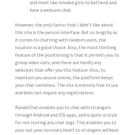
and meet like minded girls to befriend and
have a webcam chat.
However, the only factor that I didn’t like about
this site is the person interface. But so lengthy as
it comes to chatting with random users, the
location is a good choice. Also, the most thrilling
feature of the positioning is that it permits you to
group video calls, and there are hardly any
websites that offer you this feature. Also, to
maintain you secure online, the platform keeps
your chat nameless. The site is entirely free to use
and does not require any registrations.
RandoChat enables you to chat with strangers
through Android and iOS apps, and is quite in style
for not storing any chat logs. This enables you to
pour out your coronary heart to strangers without