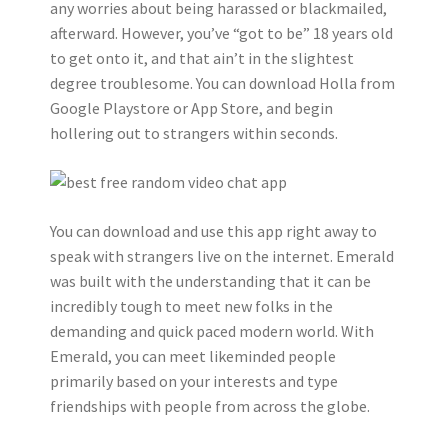
any worries about being harassed or blackmailed,
afterward. However, you’ve “got to be” 18 years old
to get onto it, and that ain’t in the slightest
degree troublesome. You can download Holla from
Google Playstore or App Store, and begin
hollering out to strangers within seconds.
You can download and use this app right away to
speak with strangers live on the internet. Emerald
was built with the understanding that it can be
incredibly tough to meet new folks in the
demanding and quick paced modern world. With
Emerald, you can meet likeminded people
primarily based on your interests and type
friendships with people from across the globe.