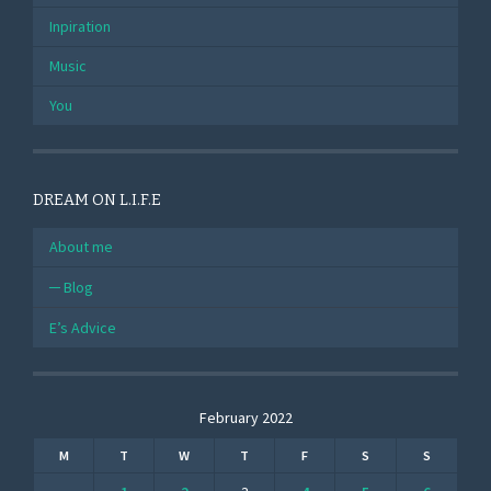
Inpiration
Music
You
DREAM ON L.I.F.E
About me
Blog
E’s Advice
February 2022
M
T
W
T
F
S
S