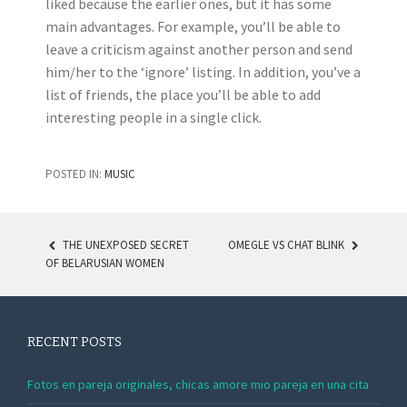
liked because the earlier ones, but it has some
main advantages. For example, you’ll be able to
leave a criticism against another person and send
him/her to the ‘ignore’ listing. In addition, you’ve a
list of friends, the place you’ll be able to add
interesting people in a single click.
POSTED IN:
MUSIC
THE UNEXPOSED SECRET
OMEGLE VS CHAT BLINK
OF BELARUSIAN WOMEN
POST NAVIGATION
RECENT POSTS
Fotos en pareja originales, chicas amore mio pareja en una cita