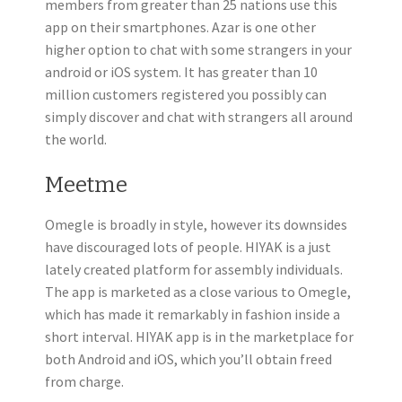
members from greater than 25 nations use this
app on their smartphones. Azar is one other
higher option to chat with some strangers in your
android or iOS system. It has greater than 10
million customers registered you possibly can
simply discover and chat with strangers all around
the world.
Meetme
Omegle is broadly in style, however its downsides
have discouraged lots of people. HIYAK is a just
lately created platform for assembly individuals.
The app is marketed as a close various to Omegle,
which has made it remarkably in fashion inside a
short interval. HIYAK app is in the marketplace for
both Android and iOS, which you’ll obtain freed
from charge.