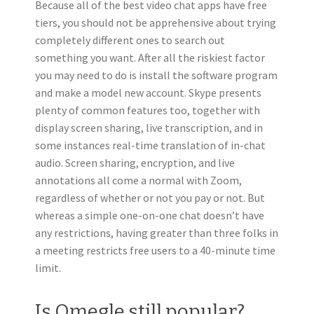
Because all of the best video chat apps have free
tiers, you should not be apprehensive about trying
completely different ones to search out
something you want. After all the riskiest factor
you may need to do is install the software program
and make a model new account. Skype presents
plenty of common features too, together with
display screen sharing, live transcription, and in
some instances real-time translation of in-chat
audio. Screen sharing, encryption, and live
annotations all come a normal with Zoom,
regardless of whether or not you pay or not. But
whereas a simple one-on-one chat doesn’t have
any restrictions, having greater than three folks in
a meeting restricts free users to a 40-minute time
limit.
Is Omegle still popular?