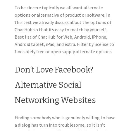
To be sincere typically we all want alternate
options or alternative of product or software. In
this text we already discuss about the options of
ChatHub so that its easy to match by yourself.
Best list of ChatHub for Web, Android, iPhone,
Android tablet, iPad, and extra. Filter by license to
find solely free or open supply alternate options.
Don’t Love Facebook?
Alternative Social
Networking Websites
Finding somebody who is genuinely willing to have
a dialog has turn into troublesome, so it isn’t