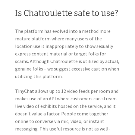
Is Chatroulette safe to use?
The platform has evolved into a method more
mature platform where many users of the
location use it inappropriately to show sexually
express content material or target folks for
scams. Although Chatroulette is utilized by actual,
genuine folks – we suggest excessive caution when
utilizing this platform.
TinyChat allows up to 12 video feeds per room and
makes use of an API where customers can stream
live video of exhibits hosted on the service, and it
doesn’t value a factor. People come together
online to converse via mic, video, or instant
messaging. This useful resource is not as well-