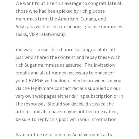
We want to utilize this average to congratulate all
those who had been picked by rich glucose
mummies from the American, Canada, and
Australia within the continuous glucose mummies
tasks, VISA relationship.
You want to use this chance to congratulate all
just who shared the content and repay these with
rich Sugar mummies as assured . The invitation
emails and all of money necessary to endeavor
your CHARGE will undoubtedly be provided for you
via the legitimate contact details supplied on our
very own webpages either during subscription or in
the responses. Should you decide discussed the
articles and also have maybe not become called,
be sure to reply this post with your information.
Is an on-line relationships Achievement facts