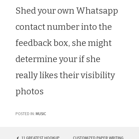
Shed your own Whatsapp
contact number into the
feedback box, she might
determine your if she
really likes their visibility
photos
POSTED IN:
MUSIC
11 GREATEST HOOKUP
CUSTOMIZED PAPER WRITING