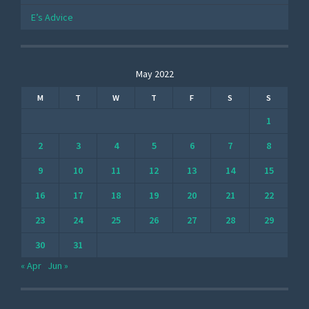
E’s Advice
May 2022
M
T
W
T
F
S
S
1
2
3
4
5
6
7
8
9
10
11
12
13
14
15
16
17
18
19
20
21
22
23
24
25
26
27
28
29
30
31
« Apr
Jun »