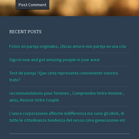
RECENT POSTS
Fotos en pareja originales, chicas amore mio pareja en una cita
Sign in now and get amazing people in your area!
Test de pareja ?Que cinta representa conveniente vuestra
trato?
recommandations pour femmes , Comprendre Votre Homme ,
ainsi, Reussir Votre Couple
L’unica corporazione affinche indifferenza ma sono gli idioti, di
tutte le cittadinanza tendenza del sesso cima generazione etc