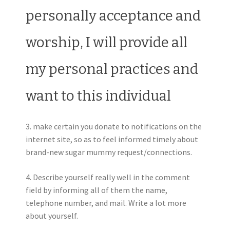
personally acceptance and
worship, I will provide all
my personal practices and
want to this individual
3. make certain you donate to notifications on the
internet site, so as to feel informed timely about
brand-new sugar mummy request/connections.
4. Describe yourself really well in the comment
field by informing all of them the name,
telephone number, and mail. Write a lot more
about yourself.