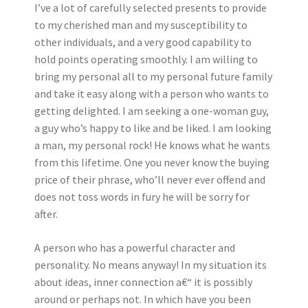
I’ve a lot of carefully selected presents to provide
to my cherished man and my susceptibility to
other individuals, and a very good capability to
hold points operating smoothly. I am willing to
bring my personal all to my personal future family
and take it easy along with a person who wants to
getting delighted. I am seeking a one-woman guy,
a guy who’s happy to like and be liked. I am looking
a man, my personal rock! He knows what he wants
from this lifetime. One you never know the buying
price of their phrase, who’ll never ever offend and
does not toss words in fury he will be sorry for
after.
A person who has a powerful character and
personality. No means anyway! In my situation its
about ideas, inner connection a€“ it is possibly
around or perhaps not. In which have you been