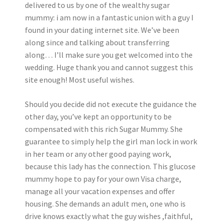
delivered to us by one of the wealthy sugar
mummy: i am now in a fantastic union with a guy I
found in your dating internet site. We’ve been
along since and talking about transferring
along… I’ll make sure you get welcomed into the
wedding. Huge thank you and cannot suggest this
site enough! Most useful wishes.
Should you decide did not execute the guidance the
other day, you’ve kept an opportunity to be
compensated with this rich Sugar Mummy. She
guarantee to simply help the girl man lock in work
in her team or any other good paying work,
because this lady has the connection. This glucose
mummy hope to pay for your own Visa charge,
manage all your vacation expenses and offer
housing. She demands an adult men, one who is
drive knows exactly what the guy wishes ,faithful,