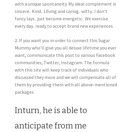
with a unique spontaneity. My ideal complement is
sincere.. Kind.. L0ving and caring.. witty.. I don’t
fancy lays.. just become energetic.. We exercise
every day.. ready to accept brand new experiences.
2. If you want you in order to connect this Sugar
Mummy who’ll give you all deluxe lifetime you ever
want, communicate this post to various Facebook
communities, Twitter, Instagram. The formula
with this site will keep track of individuals who
discussed they more and we will compensate all of
them by providing them with all above-mentioned
packages.
Inturn, he is able to
anticipate from me