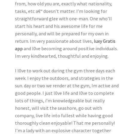
from, how old you are, exactly what nationality,
tasks, etc a€“ doesn’t matter. I’m looking for
straightforward glee with one-man. One who’ll
start his heart and his awesome life for me
personally, and will be prepared for my own in
return. Im very passionate about lives,
luxy Gratis
app
and l0ve becoming around positive individuals.
Im very kindhearted, thoughtful and enjoying.
I l0ve to work out during the gym three days each
week. I enjoy the outdoors, and strategies in the
sun. day or two we render at the gym, Im active and
good people. I just l0ve life and l0ve to complete
lots of things, i’m knowledgeable but really
honest, will visit the seashore, go out with
company, live life into fullest while having good
thoroughly clean enjoyable! That me personally!
I’m a lady with an explosive character together