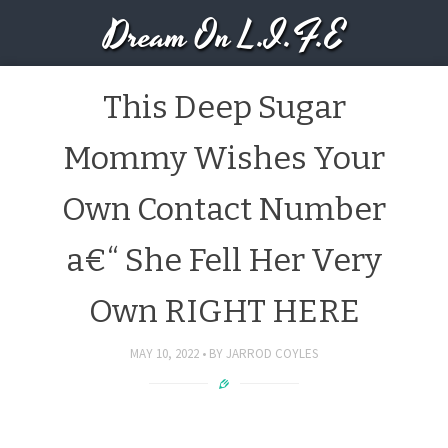
Dream On L.I.F.E
This Deep Sugar
Mommy Wishes Your
Own Contact Number
a€“ She Fell Her Very
Own RIGHT HERE
MAY 10, 2022
BY
JARROD COYLES