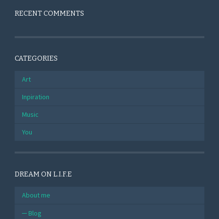
RECENT COMMENTS
CATEGORIES
Art
Inpiration
Music
You
DREAM ON L.I.F.E
About me
Blog