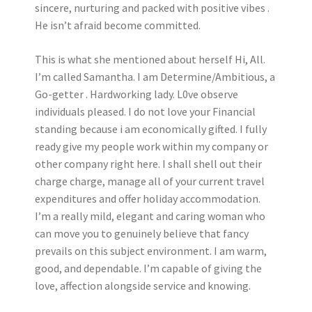
sincere, nurturing and packed with positive vibes .
He isn’t afraid become committed.
This is what she mentioned about herself Hi, All.
I’m called Samantha. I am Determine/Ambitious, a
Go-getter . Hardworking lady. L0ve observe
individuals pleased. I do not love your Financial
standing because i am economically gifted. I fully
ready give my people work within my company or
other company right here. I shall shell out their
charge charge, manage all of your current travel
expenditures and offer holiday accommodation.
I’m a really mild, elegant and caring woman who
can move you to genuinely believe that fancy
prevails on this subject environment. I am warm,
good, and dependable. I’m capable of giving the
love, affection alongside service and knowing.