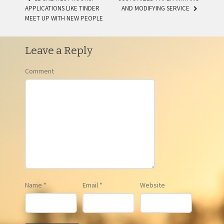
APPLICATIONS LIKE TINDER
AND MODIFYING SERVICE
POST NAVIGATION
MEET UP WITH NEW PEOPLE
Leave a Reply
Comment
Name
*
Email
*
Website