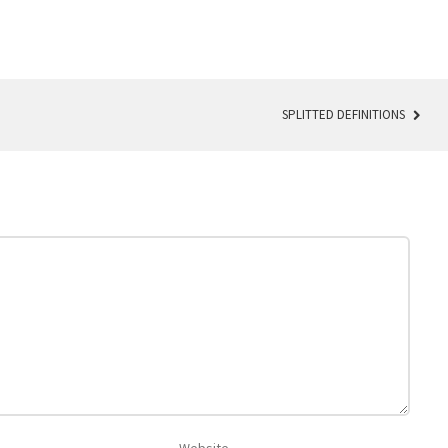
SPLITTED DEFINITIONS
Website