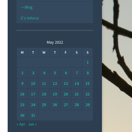
Blog
E’s Advice
May 2022
M
T
W
T
F
S
S
1
2
3
4
5
6
7
8
9
10
11
12
13
14
15
16
17
18
19
20
21
22
23
24
25
26
27
28
29
30
31
« Apr
Jun »