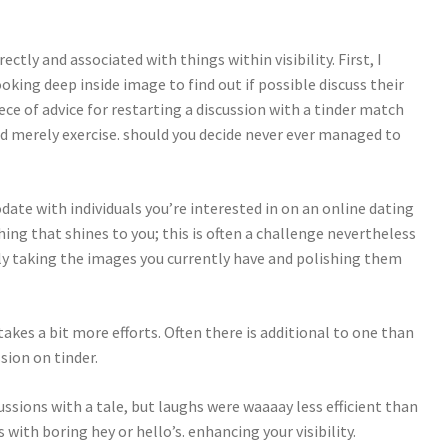
ctly and associated with things within visibility. First, I
king deep inside image to find out if possible discuss their
ece of advice for restarting a discussion with a tinder match
and merely exercise. should you decide never ever managed to
ate with individuals you’re interested in on an online dating
hing that shines to you; this is often a challenge nevertheless
mly taking the images you currently have and polishing them
akes a bit more efforts. Often there is additional to one than
sion on tinder.
ussions with a tale, but laughs were waaaay less efficient than
 with boring hey or hello’s. enhancing your visibility.