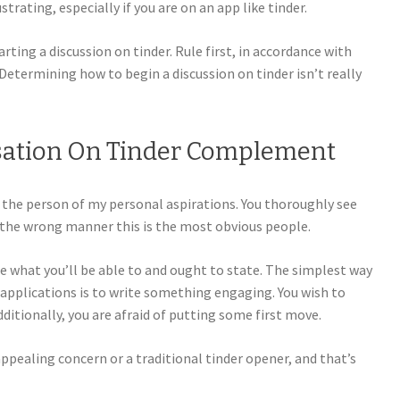
rating, especially if you are on an app like tinder.
rting a discussion on tinder. Rule first, in accordance with
 Determining how to begin a discussion on tinder isn’t really
sation On Tinder Complement
g the person of my personal aspirations. You thoroughly see
, the wrong manner this is the most obvious people.
are what you’ll be able to and ought to state. The simplest way
 applications is to write something engaging. You wish to
itionally, you are afraid of putting some first move.
 appealing concern or a traditional tinder opener, and that’s