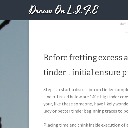
Dream On L.I.F.E
Steps To Start A 
MAY 1
Before fretting excess 
tinder… initial ensure pr
Steps to start a discussion on tinder comp
tinder. Listed below are 140+ big tinder con
your, like these someone, have likely wond
lady or better tinder beginning traces to b
Placing time and think inside execution of