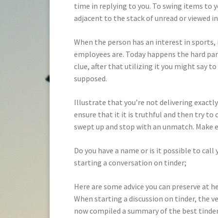
time in replying to you. To swing items to y
adjacent to the stack of unread or viewed i
When the person has an interest in sports, 
employees are. Today happens the hard part
clue, after that utilizing it you might say t
supposed.
Illustrate that you’re not delivering exact
ensure that it it is truthful and then try t
swept up and stop with an unmatch. Make e
Do you have a name or is it possible to call
starting a conversation on tinder;
Here are some advice you can preserve at h
When starting a discussion on tinder, the v
now compiled a summary of the best tinder 