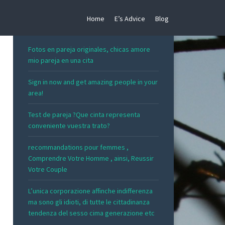
Home
E’s Advice
Blog
RECENT POSTS
Fotos en pareja originales, chicas amore
mio pareja en una cita
Sign in now and get amazing people in your
area!
Test de pareja ?Que cinta representa
conveniente vuestra trato?
recommandations pour femmes ,
Comprendre Votre Homme , ainsi, Reussir
Votre Couple
L’unica corporazione affinche indifferenza
ma sono gli idioti, di tutte le cittadinanza
tendenza del sesso cima generazione etc