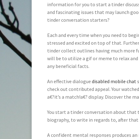
information for you to start a tinder discus
and fascinating issues that may launch good
tinder conversation starters?
Each and every time when you need to begi
stressed and excited on top of that. Furthe
tinder collect outlines having much more f
will be to utilize a gif or meme to relax and
any beneficial facts.
An effective dialogue
disabled mobile chat
s
check out contributed appeal. Your watched
a€?it’s a match!a€? display. Discover the ma
You start a tinder conversation about that t
biography, to write in regards to, after tha
A confident mental responses produces an 