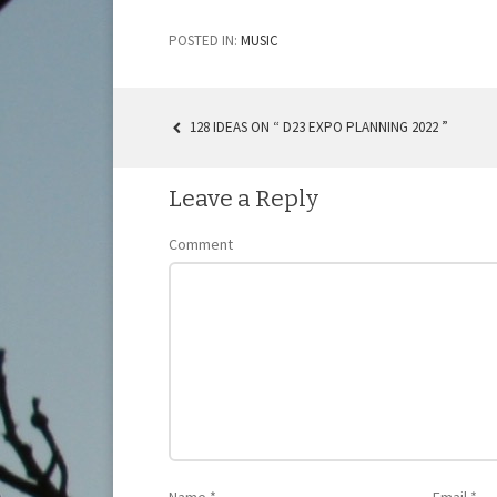
POSTED IN:
MUSIC
128 IDEAS ON “ D23 EXPO PLANNING 2022 ”
POST NAVIGATION
Leave a Reply
Comment
Name
*
Email
*