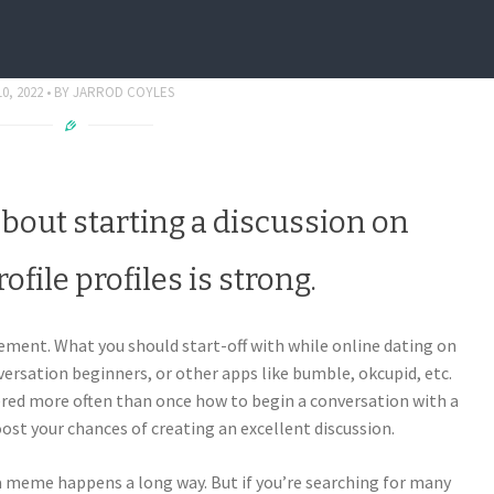
Conversation On Tinder Fit
0, 2022
BY
JARROD COYLES
about starting a discussion on
ofile profiles is strong.
lement. What you should start-off with while online dating on
versation beginners, or other apps like bumble, okcupid, etc.
ered more often than once how to begin a conversation with a
oost your chances of creating an excellent discussion.
 a meme happens a long way. But if you’re searching for many