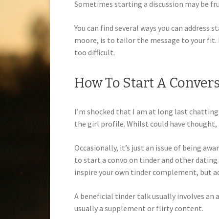
Sometimes starting a discussion may be frust
You can find several ways you can address sta
moore, is to tailor the message to your fit.
too difficult.
How To Start A Conver
I’m shocked that I am at long last chattin
the girl profile. Whilst could have thought
Occasionally, it’s just an issue of being aw
to start a convo on tinder and other dating
inspire your own tinder complement, but add
A beneficial tinder talk usually involves an
usually a supplement or flirty content.