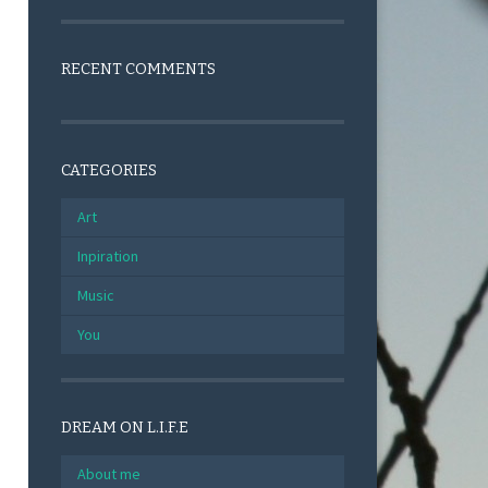
RECENT COMMENTS
CATEGORIES
Art
Inpiration
Music
You
DREAM ON L.I.F.E
About me