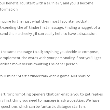
our benefit. You start with a a€?hia€?, and you’ll become
nformation.
inquire further just what their most favorite football
-sending the ol’ tinder first message. Finding a nugget of a
o send their a cheeky gif can easily help to have a discussion
ly the same message to all; anything you decide to compose,
o complement the words with your personality if not you’ll get
arliest move versus awaiting the other person
 your mine? Start a tinder talk with a game. Methods to
eart for promoting openers that can enable you to get replies.
ery first thing you need to manage is ask a question. We have
questions which can be fantastic dialogue starters