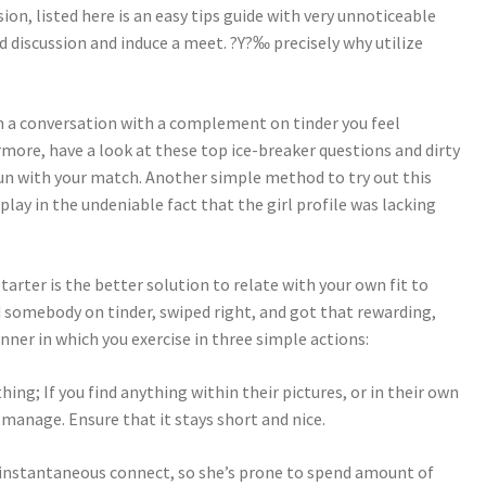
sion, listed here is an easy tips guide with very unnoticeable
 discussion and induce a meet. ?Y?‰ precisely why utilize
n a conversation with a complement on tinder you feel
rmore, have a look at these top ice-breaker questions and dirty
un with your match. Another simple method to try out this
 play in the undeniable fact that the girl profile was lacking
tarter is the better solution to relate with your own fit to
 somebody on tinder, swiped right, and got that rewarding,
nner in which you exercise in three simple actions:
hing; If you find anything within their pictures, or in their own
t manage. Ensure that it stays short and nice.
instantaneous connect, so she’s prone to spend amount of