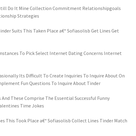
 Still Do It Mine Collection Commitment Relationshipgoals
tionship Strategies
nder Suits This Taken Place a€“ Sofiasolisb Get Lines Get
nstances To Pick Select Internet Dating Concerns Internet
sionally Its Difficult To Create Inquiries To Inquire About On
omplement Fun Questions To Inquire About Tinder
 And These Comprise The Essential Successful Funny
Valentines Time Jokes
es This Took Place a€“ Sofiasolisb Collect Lines Tinder Match