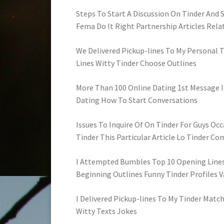
Steps To Start A Discussion On Tinder And
Fema Do It Right Partnership Articles Rela
We Delivered Pickup-lines To My Personal Ti
Lines Witty Tinder Choose Outlines
More Than 100 Online Dating 1st Message I
Dating How To Start Conversations
Issues To Inquire Of On Tinder For Guys Occa
Tinder This Particular Article Lo Tinder C
I Attempted Bumbles Top 10 Opening Lines
Beginning Outlines Funny Tinder Profiles 
I Delivered Pickup-lines To My Tinder Match
Witty Texts Jokes