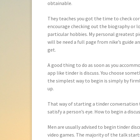
obtainable.
They teaches you got the time to check corre
encourage checking out the biography or loo
particular hobbies. My personal greatest pi
will be need a full page from nike’s guide 
get.
A good thing to do as soon as you accommod
app like tinder is discuss. You choose somet
the simplest way to begin is simply by fir
up.
That way of starting a tinder conversation t
satisfy a person’s eye. How to begin a discus
Men are usually advised to begin tinder disc
video games. The majority of the talk starts