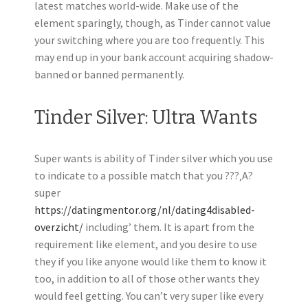
latest matches world-wide. Make use of the
element sparingly, though, as Tinder cannot value
your switching where you are too frequently. This
may end up in your bank account acquiring shadow-
banned or banned permanently.
Tinder Silver: Ultra Wants
Super wants is ability of Tinder silver which you use
to indicate to a possible match that you ???‚A?
super
https://datingmentor.org/nl/dating4disabled-
overzicht/
including’ them. It is apart from the
requirement like element, and you desire to use
they if you like anyone would like them to know it
too, in addition to all of those other wants they
would feel getting. You can’t very super like every