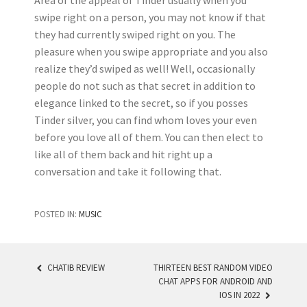
Area of the appeal of Tinder usually when you
swipe right on a person, you may not know if that
they had currently swiped right on you. The
pleasure when you swipe appropriate and you also
realize they’d swiped as well! Well, occasionally
people do not such as that secret in addition to
elegance linked to the secret, so if you posses
Tinder silver, you can find whom loves your even
before you love all of them. You can then elect to
like all of them back and hit right up a
conversation and take it following that.
POSTED IN:
MUSIC
CHATIB REVIEW
THIRTEEN BEST RANDOM VIDEO
CHAT APPS FOR ANDROID AND
POST NAVIGATION
IOS IN 2022