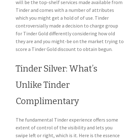
will be the top-shelf services made available from
Tinder and comes with a number of attributes
which you might get a hold of of use. Tinder
controversially made a decision to charge group
for Tinder Gold differently considering how old
they are and you might-be on the market trying to
score a Tinder Gold discount to obtain begun.
Tinder Silver: What’s
Unlike Tinder
Complimentary
The fundamental Tinder experience offers some
extent of control of the visibility and lets you
swipe left or right, which is it. Here is the essence