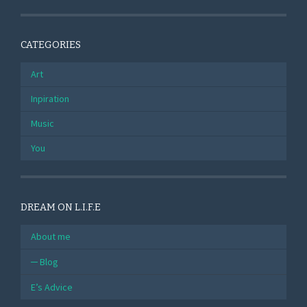
CATEGORIES
Art
Inpiration
Music
You
DREAM ON L.I.F.E
About me
Blog
E’s Advice