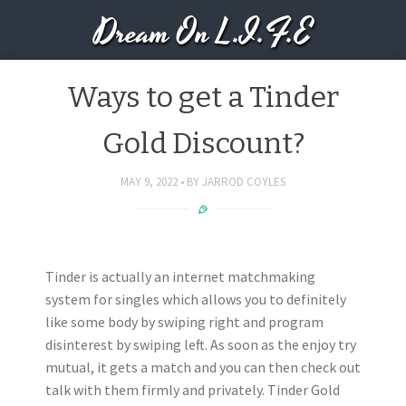
Dream On L.I.F.E
Ways to get a Tinder
Gold Discount?
MAY 9, 2022
BY
JARROD COYLES
Tinder is actually an internet matchmaking
system for singles which allows you to definitely
like some body by swiping right and program
disinterest by swiping left. As soon as the enjoy try
mutual, it gets a match and you can then check out
talk with them firmly and privately. Tinder Gold