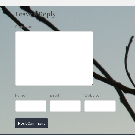
Leave a Reply
Comment
Name
*
Email
*
Website