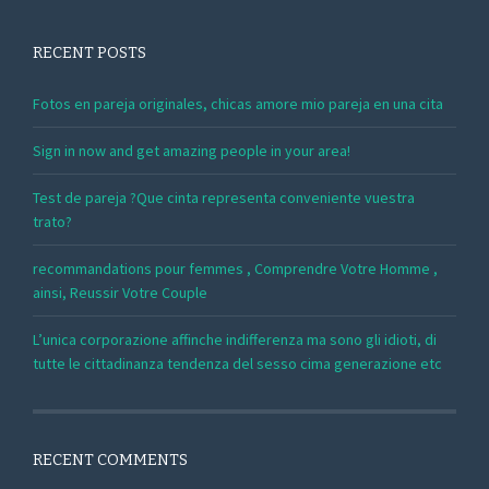
RECENT POSTS
Fotos en pareja originales, chicas amore mio pareja en una cita
Sign in now and get amazing people in your area!
Test de pareja ?Que cinta representa conveniente vuestra
trato?
recommandations pour femmes , Comprendre Votre Homme ,
ainsi, Reussir Votre Couple
L’unica corporazione affinche indifferenza ma sono gli idioti, di
tutte le cittadinanza tendenza del sesso cima generazione etc
RECENT COMMENTS