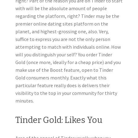
right? Part of the reason you are on Tinder to start
with will be the absolute amount of people
regarding the platform, right? Tinder may be the
premier online dating sites platform on the
planet, and highest-grossing one, also. Very,
suffice to express you are not the only person
attempting to match with individuals online. How
will you distinguish your self? You order Tinder
Gold (once more, ideally for a cheap price) and you
make use of the Boost feature, open to Tinder
Gold consumers monthly. Exactly what this
particular feature really does is delivers their
visibility to the top in your community for thirty
minutes.
Tinder Gold: Likes You