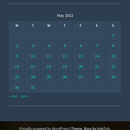
May 2022
M
T
W
T
F
S
S
1
2
3
4
5
6
7
8
9
10
11
12
13
14
15
16
17
18
19
20
21
22
23
24
25
26
27
28
29
30
31
« Apr
Jun »
Proudly powered by WordPress
|
Theme: Story by
WebTuts
.