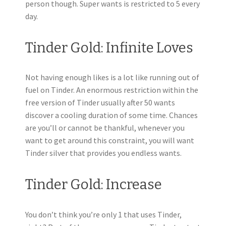
person though. Super wants is restricted to 5 every
day.
Tinder Gold: Infinite Loves
Not having enough likes is a lot like running out of
fuel on Tinder. An enormous restriction within the
free version of Tinder usually after 50 wants
discover a cooling duration of some time. Chances
are you’ll or cannot be thankful, whenever you
want to get around this constraint, you will want
Tinder silver that provides you endless wants.
Tinder Gold: Increase
You don’t think you’re only 1 that uses Tinder,