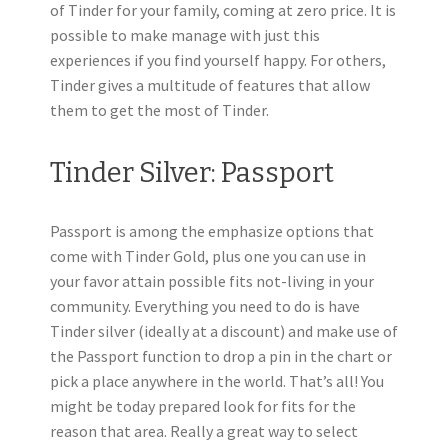
of Tinder for your family, coming at zero price. It is
possible to make manage with just this
experiences if you find yourself happy. For others,
Tinder gives a multitude of features that allow
them to get the most of Tinder.
Tinder Silver: Passport
Passport is among the emphasize options that
come with Tinder Gold, plus one you can use in
your favor attain possible fits not-living in your
community. Everything you need to do is have
Tinder silver (ideally at a discount) and make use of
the Passport function to drop a pin in the chart or
pick a place anywhere in the world. That’s all! You
might be today prepared look for fits for the
reason that area.
Really a great way to select