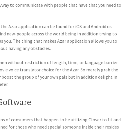
anyway to communicate with people that have that you need to
, the Azar application can be found for iOS and Android os
find new-people across the world being in addition trying to
as you. The thing that makes Azar application allows you to
ut having any obstacles.
n without restriction of length, time, or language barrier
vie voice translator choice for the Azar. So merely grab the
 boost the group of your own pals but in addition delight in
efer.
Software
s of consumers that happen to be utilizing Clover to fit and
signed for those who need special someone inside their resides