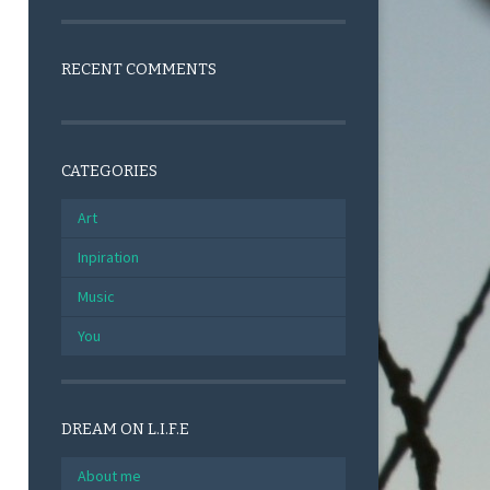
RECENT COMMENTS
CATEGORIES
Art
Inpiration
Music
You
DREAM ON L.I.F.E
About me