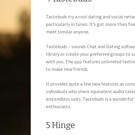
Tastebuds try a cool dating and social netw
particularly in tunes. It’s got more than f
meet similar anyone.
Tastebuds – sounds Chat and Dating softwa
library or create your preferred groups to 
with you. The app features unlimited texti
to make new friends.
It provides quite a few new features as c
individuals who share equivalent audio tast
and endless suits. Tastebuds is a wonderful
enthusiasts.
5 Hinge