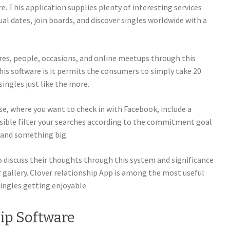
re. This application supplies plenty of interesting services
ctual dates, join boards, and discover singles worldwide with a
ores, people, occasions, and online meetups through this
this software is it permits the consumers to simply take 20
ingles just like the more.
use, where you want to check in with Facebook, include a
ible filter your searches according to the commitment goal
, and something big.
to discuss their thoughts through this system and significance
gallery. Clover relationship App is among the most useful
ingles getting enjoyable.
ip Software