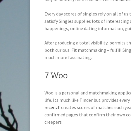
Every day scores of singles rely on all of u
satisfy Singles supplies lots of interestin
happenings, online dating information, gu
After producing a total visibility, permits 
both curious. Fit matchmaking – fulfill Si
much more fascinating.
7 Woo
Woo is a personal and matchmaking applicat
life. Its much like Tinder but provides ever
recenzГ­
creates scores of matches each year.
confirmed pages that confirm their own co
creepers.