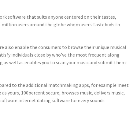
ork software that suits anyone centered on their tastes,
ive million users around the globe whom users Tastebuds to
re also enable the consumers to browse their unique musical
satisfy individuals close by who’ve the most frequent along
ng as well as enables you to scan your music and submit them
ompared to the additional matchmaking apps, for example meet
e as yours, 100percent secure, browses music, delivers music,
 software internet dating software for every sounds