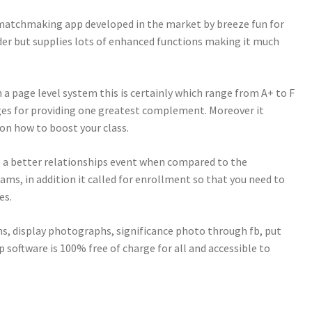
d matchmaking app developed in the market by breeze fun for
nder but supplies lots of enhanced functions making it much
 a page level system this is certainly which range from A+ to F
ges for providing one greatest complement. Moreover it
 on how to boost your class.
e a better relationships event when compared to the
ams, in addition it called for enrollment so that you need to
es.
s, display photographs, significance photo through fb, put
 software is 100% free of charge for all and accessible to