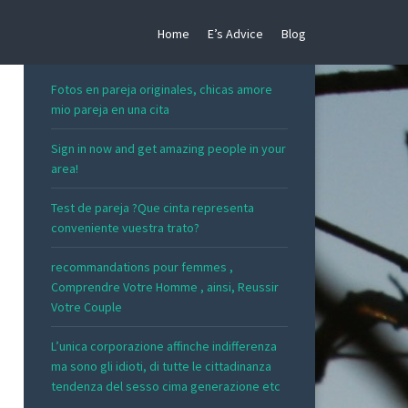
Home
E’s Advice
Blog
RECENT POSTS
Fotos en pareja originales, chicas amore
mio pareja en una cita
Sign in now and get amazing people in your
area!
Test de pareja ?Que cinta representa
conveniente vuestra trato?
recommandations pour femmes ,
Comprendre Votre Homme , ainsi, Reussir
Votre Couple
L’unica corporazione affinche indifferenza
ma sono gli idioti, di tutte le cittadinanza
tendenza del sesso cima generazione etc