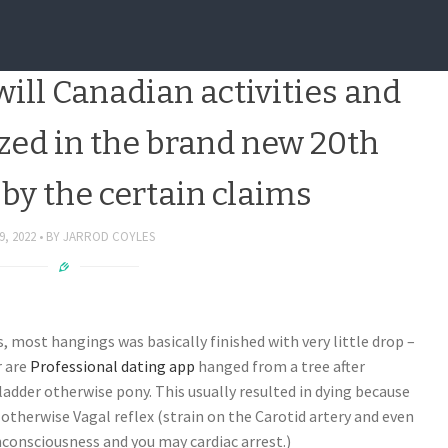
 to research by the United
ill Canadian activities and
ized in the brand new 20th
by the certain claims
9, 2022
BY
JARROD COYLES
s, most hangings was basically finished with very little drop –
r are
Professional dating app
hanged from a tree after
ladder otherwise pony. This usually resulted in dying because
otherwise Vagal reflex (strain on the Carotid artery and even
nconsciousness and you may cardiac arrest.)