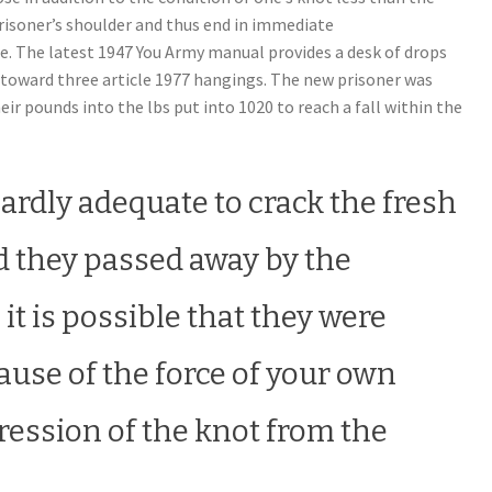
risoner’s shoulder and thus end in immediate
e. The latest 1947 You Army manual provides a desk of drops
 toward three article 1977 hangings.
The new prisoner was
eir pounds into the lbs put into 1020 to reach a fall within the
 hardly adequate to crack the fresh
d they passed away by the
it is possible that they were
se of the force of your own
ression of the knot from the