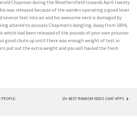
erald Chapman during the Weathersfield towards April twenty
d this was released because of the warden operating a good lever
d several feet into air and his awesome neck is damaged by
being altered to possess Chapman’s dangling. Away from 1894,
t which had been released of the pounds of your own prisoner
n good chute up until there was enough weight of test in
rn put out the extra weight and you will hauled the fresh
 PEOPLE:
15+ BEST RANDOM VIDEO CHAT APPS