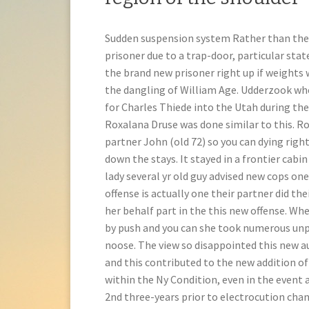
Sudden suspension system Rather than the t
prisoner due to a trap-door, particular sta
the brand new prisoner right up if weights 
the dangling of William Age. Udderzook whe
for Charles Thiede into the Utah during th
Roxalana Druse was done similar to this. Ro
partner John (old 72) so you can dying righ
down the stays. It stayed in a frontier cabin
lady several yr old guy advised new cops on
offense is actually one their partner did t
her behalf part in the this new offense. Wh
by push and you can she took numerous unp
noose. The view so disappointed this new au
and this contributed to the new addition of 
within the Ny Condition, even in the event
2nd three-years prior to electrocution chan