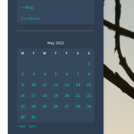
Blog
E’s Advice
May 2022
M
T
W
T
F
S
S
1
2
3
4
5
6
7
8
9
10
11
12
13
14
15
16
17
18
19
20
21
22
23
24
25
26
27
28
29
30
31
« Apr
Jun »