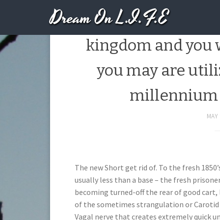
Dream On L.I.F.E
It was according
kingdom and you w
you may are util
millennium 
MAY 
The new Short get rid of. To the fresh 1850’
usually less than a base – the fresh prisone
becoming turned-off the rear of good cart, 
of the sometimes strangulation or Carotid 
Vagal nerve that creates extremely quick u