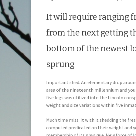
It will require ranging 
from the next getting t
bottom of the newest los
sprung
Important shed. An elementary drop around 4
area of the nineteenth millennium and you 
five legs was utilized into the Lincoln cons
weight and size variations within five inmat
Much time miss. It with it shedding the fr
computed predicated on their weight and yo
membership of its physique. New force of lo