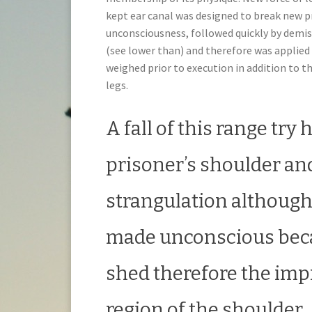
kept ear canal was designed to break new p
unconsciousness, followed quickly by demis
(see lower than) and therefore was applied
weighed prior to execution in addition to th
legs.
A fall of this range try
prisoner’s shoulder an
strangulation although 
made unconscious becau
shed therefore the imp
region of the shoulder