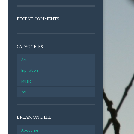
RECENT COMMENTS
CATEGORIES
Art
Inpiration
Music
You
DREAM ON L.I.F.E
About me