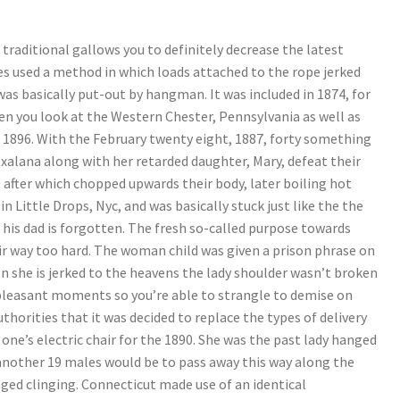
raditional gallows you to definitely decrease the latest
tes used a method in which loads attached to the rope jerked
was basically put-out by hangman. It was included in 1874, for
n you look at the Western Chester, Pennsylvania as well as
e 1896. With the February twenty eight, 1887, forty something
xalana along with her retarded daughter, Mary, defeat their
t after which chopped upwards their body, later boiling hot
 in Little Drops, Nyc, and was basically stuck just like the the
e his dad is forgotten. The fresh so-called purpose towards
heir way too hard. The woman child was given a prison phrase on
en she is jerked to the heavens the lady shoulder wasn’t broken
leasant moments so you’re able to strangle to demise on
thorities that it was decided to replace the types of delivery
one’s electric chair for the 1890. She was the past lady hanged
 another 19 males would be to pass away this way along the
ged clinging. Connecticut made use of an identical