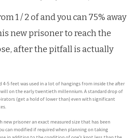
from 1 / 2 of and you can 75% away
his new prisoner to reach the
e, after the pitfall is actually
-5 feet was used in a lot of hangings from inside the after
will on the early twentieth millennium. A standard drop of
pirators (get a hold of lower than) even with significant
es.
esh new prisoner an exact measured size that has been
u can modified if required when planning on taking
se in addition to the condition of one’s knot less than the