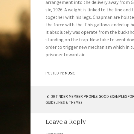
arrangement into the delivery away from G
six, 1926. A weight is linked to the line an
together with his legs. Chapman are hoiste
the force with the. This gallows ended up 
it absolutely was operate from the bucksho
standing on the trap. New take to went dow
order to trigger new mechanism which in tu
prisoner toward air.
POSTED IN:
MUSIC
20 TINDER MEMBER PROFILE GOOD EXAMPLES FOR
GUIDELINES & THEMES
POST NAVIGATION
Leave a Reply
Comment