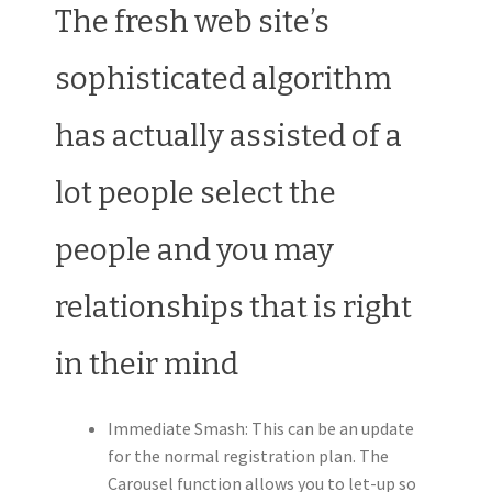
The fresh web site’s
sophisticated algorithm
has actually assisted of a
lot people select the
people and you may
relationships that is right
in their mind
Immediate Smash: This can be an update
for the normal registration plan. The
Carousel function allows you to let-up so