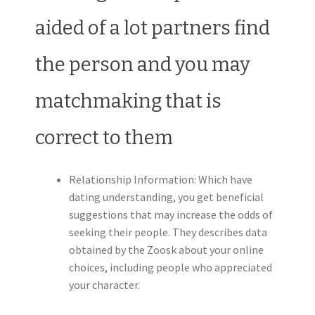
aided of a lot partners find
the person and you may
matchmaking that is
correct to them
Relationship Information: Which have
dating understanding, you get beneficial
suggestions that may increase the odds of
seeking their people. They describes data
obtained by the Zoosk about your online
choices, including people who appreciated
your character.