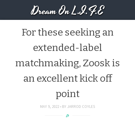
Dream On L.I.F.E
For these seeking an
extended-label
matchmaking, Zoosk is
an excellent kick off
point
MAY 9, 2022
BY
JARROD COYLES