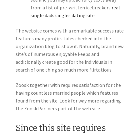
from a list of pre-written icebreakers
real
single dads singles dating site
.
The website comes with a remarkable success rate
features many profits tales checked into the
organization blog to show it. Naturally, brand new
site’s of numerous enjoyable keeps and
additionally create good for the individuals in
search of one thing so much more flirtatious.
Zoosk together with requires satisfaction for the
having countless married people which features
found from the site. Look for way more regarding
the Zoosk Partners part of the web site.
Since this site requires