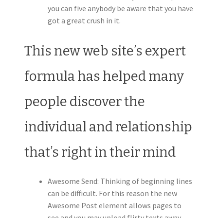
you can five anybody be aware that you have
got a great crush in it.
This new web site’s expert
formula has helped many
people discover the
individual and relationship
that’s right in their mind
Awesome Send: Thinking of beginning lines
can be difficult. For this reason the new
Awesome Post element allows pages to
see and you may upload flirty texts away