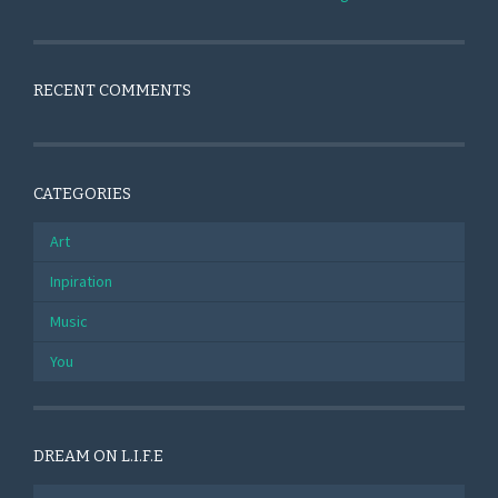
RECENT COMMENTS
CATEGORIES
Art
Inpiration
Music
You
DREAM ON L.I.F.E