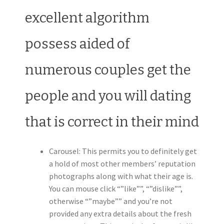
excellent algorithm
possess aided of
numerous couples get the
people and you will dating
that is correct in their mind
Carousel: This permits you to definitely get
a hold of most other members’ reputation
photographs along with what their age is.
You can mouse click “”like””, “”dislike””,
otherwise “”maybe”” and you’re not
provided any extra details about the fresh