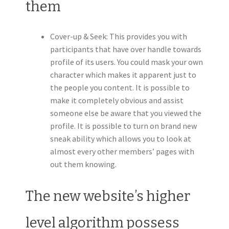
them
Cover-up & Seek: This provides you with
participants that have over handle towards
profile of its users. You could mask your own
character which makes it apparent just to
the people you content. It is possible to
make it completely obvious and assist
someone else be aware that you viewed the
profile. It is possible to turn on brand new
sneak ability which allows you to look at
almost every other members’ pages with
out them knowing.
The new website’s higher
level algorithm possess