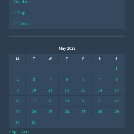
About me
Blog
E’s Advice
May 2022
M
T
W
T
F
S
S
1
2
3
4
5
6
7
8
9
10
11
12
13
14
15
16
17
18
19
20
21
22
23
24
25
26
27
28
29
30
31
« Apr
Jun »