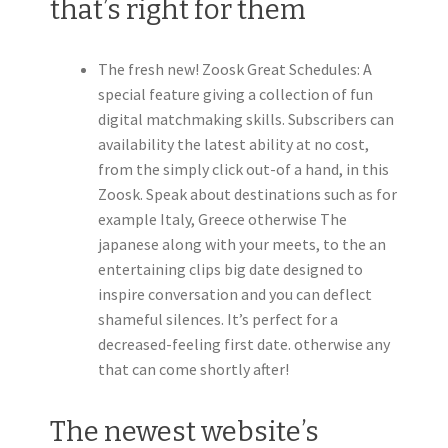
that’s right for them
The fresh new! Zoosk Great Schedules: A
special feature giving a collection of fun
digital matchmaking skills. Subscribers can
availability the latest ability at no cost,
from the simply click out-of a hand, in this
Zoosk. Speak about destinations such as for
example Italy, Greece otherwise The
japanese along with your meets, to the an
entertaining clips big date designed to
inspire conversation and you can deflect
shameful silences. It’s perfect for a
decreased-feeling first date. otherwise any
that can come shortly after!
The newest website’s