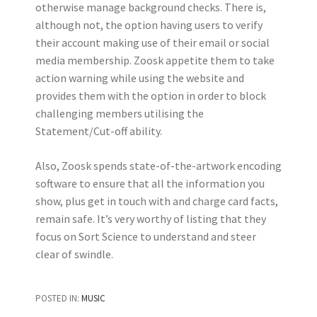
otherwise manage background checks. There is,
although not, the option having users to verify
their account making use of their email or social
media membership. Zoosk appetite them to take
action warning while using the website and
provides them with the option in order to block
challenging members utilising the
Statement/Cut-off ability.
Also, Zoosk spends state-of-the-artwork encoding
software to ensure that all the information you
show, plus get in touch with and charge card facts,
remain safe. It’s very worthy of listing that they
focus on Sort Science to understand and steer
clear of swindle.
POSTED IN:
MUSIC