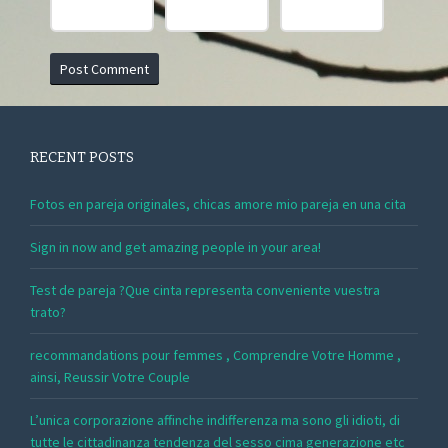
RECENT POSTS
Fotos en pareja originales, chicas amore mio pareja en una cita
Sign in now and get amazing people in your area!
Test de pareja ?Que cinta representa conveniente vuestra
trato?
recommandations pour femmes , Comprendre Votre Homme ,
ainsi, Reussir Votre Couple
L’unica corporazione affinche indifferenza ma sono gli idioti, di
tutte le cittadinanza tendenza del sesso cima generazione etc