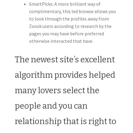
SmartPicks: A more brilliant way of
complimentary, this led browse allows you
to look through the profiles away from
Zoosk users according to research by the
pages you may have before preferred
otherwise interacted that have.
The newest site’s excellent
algorithm provides helped
many lovers select the
people and you can
relationship that is right to