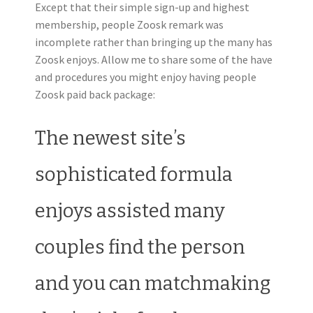
Except that their simple sign-up and highest
membership, people Zoosk remark was
incomplete rather than bringing up the many has
Zoosk enjoys. Allow me to share some of the have
and procedures you might enjoy having people
Zoosk paid back package:
The newest site’s
sophisticated formula
enjoys assisted many
couples find the person
and you can matchmaking