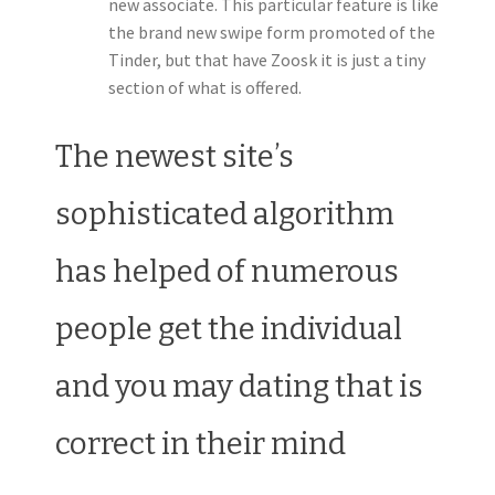
new associate. This particular feature is like
the brand new swipe form promoted of the
Tinder, but that have Zoosk it is just a tiny
section of what is offered.
The newest site’s
sophisticated algorithm
has helped of numerous
people get the individual
and you may dating that is
correct in their mind