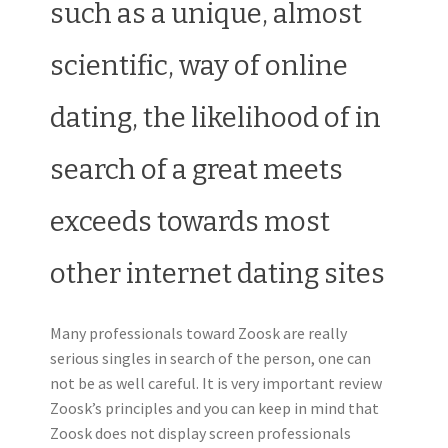
such as a unique, almost
scientific, way of online
dating, the likelihood of in
search of a great meets
exceeds towards most
other internet dating sites
Many professionals toward Zoosk are really
serious singles in search of the person, one can
not be as well careful. It is very important review
Zoosk’s principles and you can keep in mind that
Zoosk does not display screen professionals