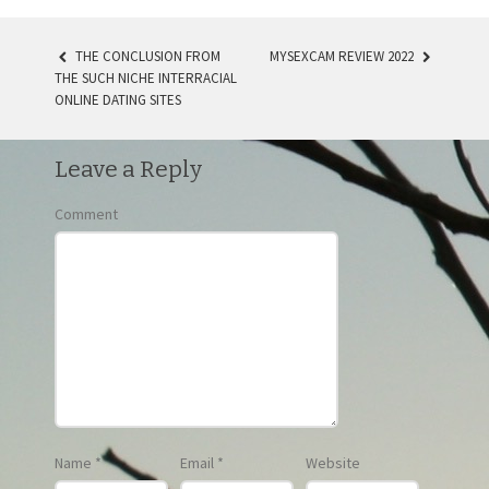
THE CONCLUSION FROM
MYSEXCAM REVIEW 2022
THE SUCH NICHE INTERRACIAL
POST NAVIGATION
ONLINE DATING SITES
Leave a Reply
Comment
Name
*
Email
*
Website