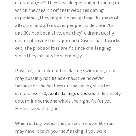
cannot aa‚¬a€? they have deeper understanding on
which they search off their websites dating
experience, they might be navigating the maze of
affection and affairs over people inside their 20s
and 30s had been alive, and they’re dramatically
clear-cut inside their approach. Given that it works
out, the probabilities aren’t since challenging
since they initially be seemingly.
Positive, the older online dating swimming pool
may possibly not be as exhaustive however
because of the best xxx online dating sites for
seniors over 60,
Adult datings sites
you’ll definitely
determine someone whois the right fit for you.
Hence, we will began.
Which dating website is perfect for over 60? You
may have receive your self asking if you were