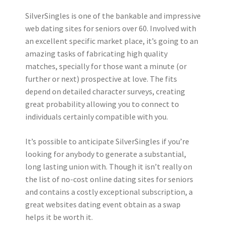
SilverSingles is one of the bankable and impressive
web dating sites for seniors over 60. Involved with
an excellent specific market place, it’s going to an
amazing tasks of fabricating high quality
matches, specially for those want a minute (or
further or next) prospective at love. The fits
depend on detailed character surveys, creating
great probability allowing you to connect to
individuals certainly compatible with you.
It’s possible to anticipate SilverSingles if you’re
looking for anybody to generate a substantial,
long lasting union with. Though it isn’t really on
the list of no-cost online dating sites for seniors
and contains a costly exceptional subscription, a
great websites dating event obtain as a swap
helps it be worth it.