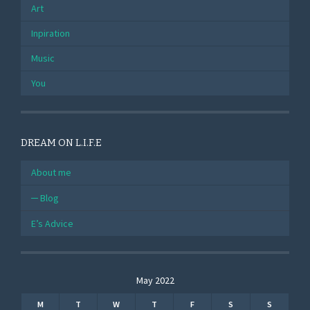
Art
Inpiration
Music
You
DREAM ON L.I.F.E
About me
Blog
E’s Advice
May 2022
M
T
W
T
F
S
S