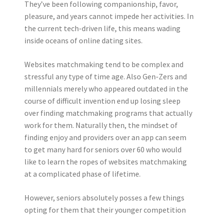
They’ve been following companionship, favor,
pleasure, and years cannot impede her activities. In
the current tech-driven life, this means wading
inside oceans of online dating sites.
Websites matchmaking tend to be complex and
stressful any type of time age. Also Gen-Zers and
millennials merely who appeared outdated in the
course of difficult invention end up losing sleep
over finding matchmaking programs that actually
work for them. Naturally then, the mindset of
finding enjoy and providers over an app can seem
to get many hard for seniors over 60 who would
like to learn the ropes of websites matchmaking
at a complicated phase of lifetime.
However, seniors absolutely posses a few things
opting for them that their younger competition