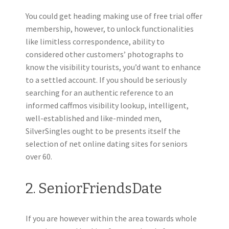
You could get heading making use of free trial offer
membership, however, to unlock functionalities
like limitless correspondence, ability to
considered other customers’ photographs to
know the visibility tourists, you’d want to enhance
to a settled account. If you should be seriously
searching for an authentic reference to an
informed caffmos visibility lookup, intelligent,
well-established and like-minded men,
SilverSingles ought to be presents itself the
selection of net online dating sites for seniors
over 60.
2. SeniorFriendsDate
If you are however within the area towards whole