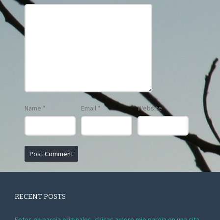
Name
*
Email
*
Website
RECENT POSTS
Fotos en pareja originales, chicas amore mio pareja en una cita