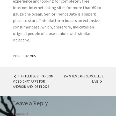
experience and looking for completely free
internet internet dating sites for more than 60 to
gauge the ocean, SeniorFriendsDate is a superb
place to start. This platform boasts an extensive
consumer base, which, therefore, indicates an
original people of close seniors with similar
objective.
POSTED IN:
MUSIC
THIRTEEN BEST RANDOM
25+ SITES CAMS SEXSUELLES
VIDEO CHAT APPS FOR
LIVE
POST NAVIGATION
ANDROID AND IOS IN 2022
Leave a Reply
Comment