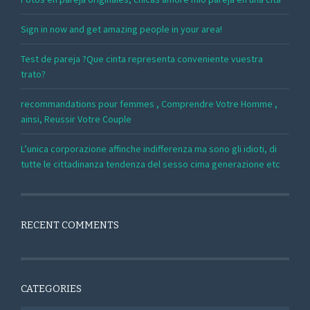
Sign in now and get amazing people in your area!
Test de pareja ?Que cinta representa conveniente vuestra
trato?
recommandations pour femmes , Comprendre Votre Homme ,
ainsi, Reussir Votre Couple
L’unica corporazione affinche indifferenza ma sono gli idioti, di
tutte le cittadinanza tendenza del sesso cima generazione etc
RECENT COMMENTS
CATEGORIES