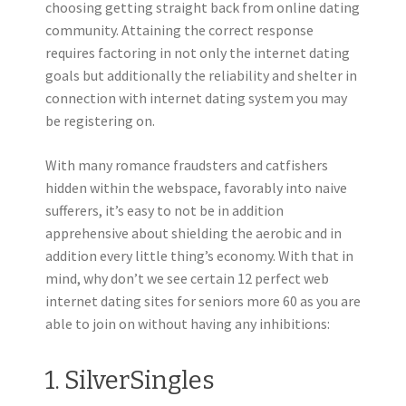
choosing getting straight back from online dating
community.
Attaining the correct response
requires factoring in not only the internet dating
goals but additionally the reliability and shelter in
connection with internet dating system you may
be registering on.
With many romance fraudsters and catfishers
hidden within the webspace, favorably into naive
sufferers, it’s easy to not be in addition
apprehensive about shielding the aerobic and in
addition every little thing’s economy. With that in
mind, why don’t we see certain 12 perfect web
internet dating sites for seniors more 60 as you are
able to join on without having any inhibitions:
1. SilverSingles