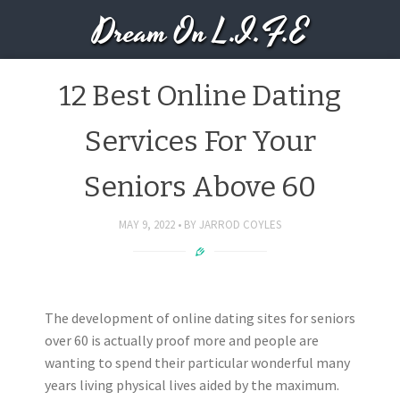
Dream On L.I.F.E
12 Best Online Dating
Services For Your
Seniors Above 60
MAY 9, 2022
BY
JARROD COYLES
The development of online dating sites for seniors
over 60 is actually proof more and people are
wanting to spend their particular wonderful many
years living physical lives aided by the maximum.