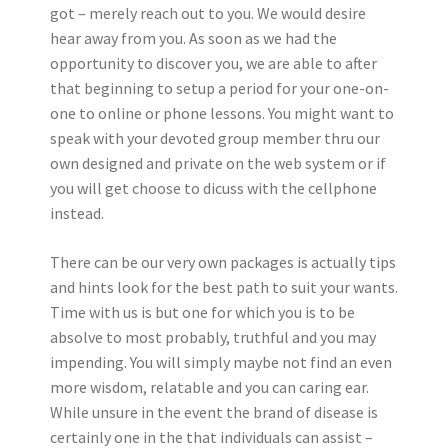
got – merely reach out to you. We would desire
hear away from you. As soon as we had the
opportunity to discover you, we are able to after
that beginning to setup a period for your one-on-
one to online or phone lessons. You might want to
speak with your devoted group member thru our
own designed and private on the web system or if
you will get choose to dicuss with the cellphone
instead.
There can be our very own packages is actually tips
and hints look for the best path to suit your wants.
Time with us is but one for which you is to be
absolve to most probably, truthful and you may
impending. You will simply maybe not find an even
more wisdom, relatable and you can caring ear.
While unsure in the event the brand of disease is
certainly one in the that individuals can assist –