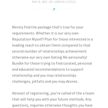
MAY 8, 2022
BY
JARROD COYLES
Merely find the package that’s true for your
requirements. Whether it is our very own
Reputation Myself! Plan for those interested in a
leading reach to obtain them compared to that
second number of relationships achievement
otherwise our very own Dating Me personally!
Bundle for those trying to find curated, personal
and educated recommendations to support
relationship and you may relationships
challenges, pitfalls and you may desires.
Abreast of registering, you’re called of the a team
that will help you with your future methods. Any
questions, inquiries otherwise thoughts you have