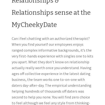
Relationships &
Relationships sense at the
MyCheekyDate
Can i feel chatting with an authorized therapist?
When you find yourself our employees enjoys
ranged complex informative backgrounds, it’s the
very first-hands experience with singles one to kits
you apart. What they don’t know on relationship
actually really worth once you understand. Having
ages off collective experience in the latest dating
business, the team works one to-on-one with
daters day-after-day. The empirical understanding
helping hundreds of thousands off daters was
second to help you none. You will find zero choice
to feel although we feel any style from thinking-