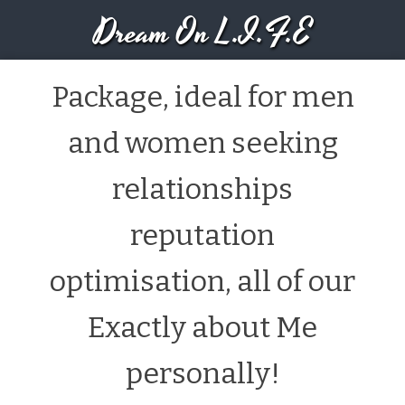
Dream On L.I.F.E
Package, ideal for men
and women seeking
relationships
reputation
optimisation, all of our
Exactly about Me
personally!