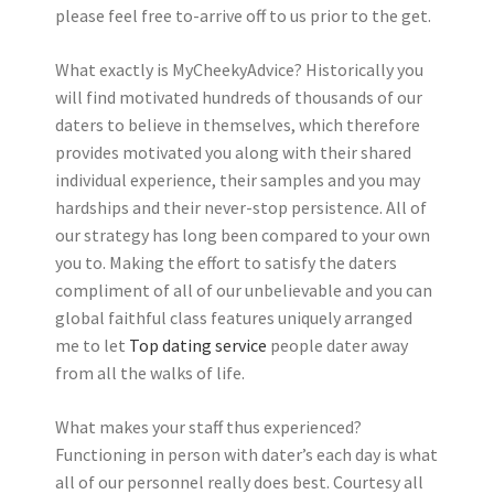
please feel free to-arrive off to us prior to the get.
What exactly is MyCheekyAdvice? Historically you
will find motivated hundreds of thousands of our
daters to believe in themselves, which therefore
provides motivated you along with their shared
individual experience, their samples and you may
hardships and their never-stop persistence. All of
our strategy has long been compared to your own
you to. Making the effort to satisfy the daters
compliment of all of our unbelievable and you can
global faithful class features uniquely arranged
me to let
Top dating service
people dater away
from all the walks of life.
What makes your staff thus experienced?
Functioning in person with dater’s each day is what
all of our personnel really does best. Courtesy all