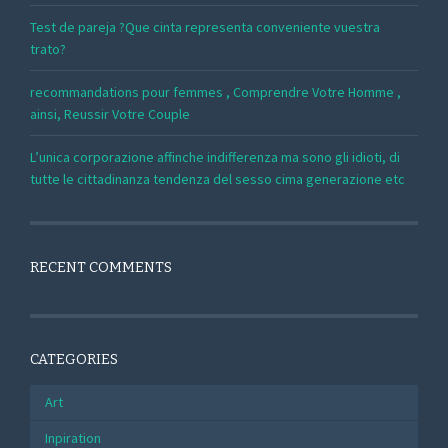
Test de pareja ?Que cinta representa conveniente vuestra
trato?
recommandations pour femmes , Comprendre Votre Homme ,
ainsi, Reussir Votre Couple
L’unica corporazione affinche indifferenza ma sono gli idioti, di
tutte le cittadinanza tendenza del sesso cima generazione etc
RECENT COMMENTS
CATEGORIES
Art
Inpiration