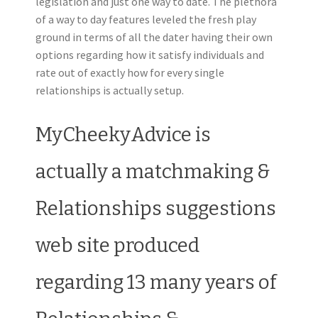
legislation and just one way to date. The plethora
of a way to day features leveled the fresh play
ground in terms of all the dater having their own
options regarding how it satisfy individuals and
rate out of exactly how for every single
relationships is actually setup.
MyCheekyAdvice is
actually a matchmaking &
Relationships suggestions
web site produced
regarding 13 many years of