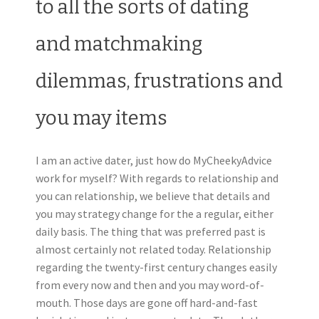
to all the sorts of dating
and matchmaking
dilemmas, frustrations and
you may items
I am an active dater, just how do MyCheekyAdvice
work for myself? With regards to relationship and
you can relationship, we believe that details and
you may strategy change for the a regular, either
daily basis. The thing that was preferred past is
almost certainly not related today. Relationship
regarding the twenty-first century changes easily
from every now and then and you may word-of-
mouth. Those days are gone off hard-and-fast