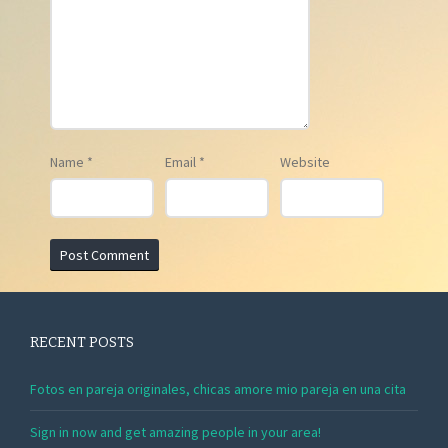
Name
*
Email
*
Website
RECENT POSTS
Fotos en pareja originales, chicas amore mio pareja en una cita
Sign in now and get amazing people in your area!