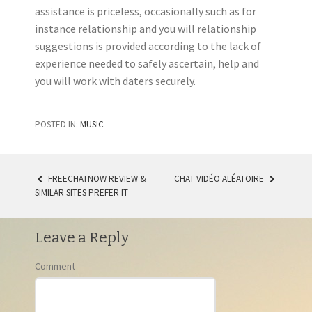
assistance is priceless, occasionally such as for
instance relationship and you will relationship
suggestions is provided according to the lack of
experience needed to safely ascertain, help and
you will work with daters securely.
POSTED IN:
MUSIC
FREECHATNOW REVIEW &
CHAT VIDÉO ALÉATOIRE
SIMILAR SITES PREFER IT
POST NAVIGATION
Leave a Reply
Comment