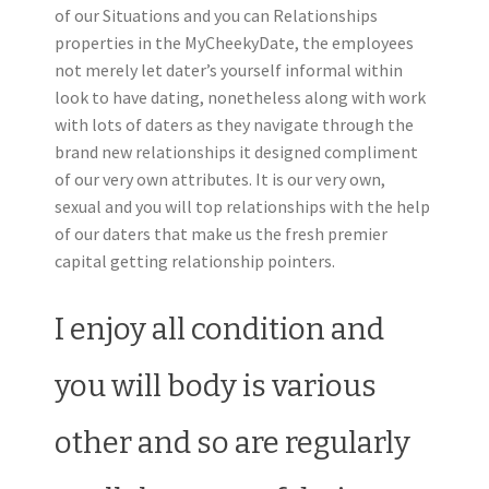
of our Situations and you can Relationships
properties in the MyCheekyDate, the employees
not merely let dater’s yourself informal within
look to have dating, nonetheless along with work
with lots of daters as they navigate through the
brand new relationships it designed compliment
of our very own attributes. It is our very own,
sexual and you will top relationships with the help
of our daters that make us the fresh premier
capital getting relationship pointers.
I enjoy all condition and
you will body is various
other and so are regularly