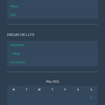
Music
You
DREAM ON L.I.F.E
About me
Blog
E’s Advice
May 2022
M
T
W
T
F
S
S
1