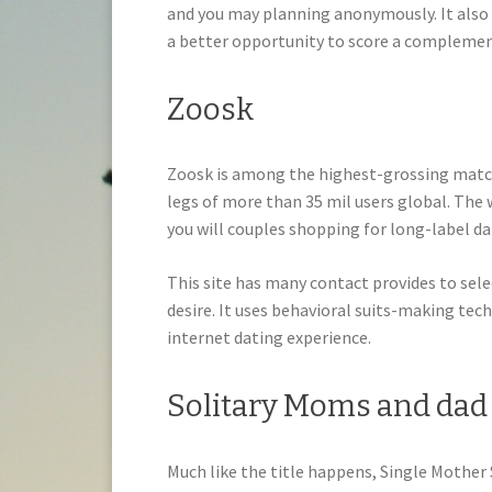
and you may planning anonymously.
It also
a better opportunity to score a complemen
Zoosk
Zoosk is among the highest-grossing matc
legs of more than 35 mil users global. The
you will couples shopping for long-label da
This site has many contact provides to sele
desire. It uses behavioral suits-making te
internet dating experience.
Solitary Moms and dad
Much like the title happens, Single Mother S