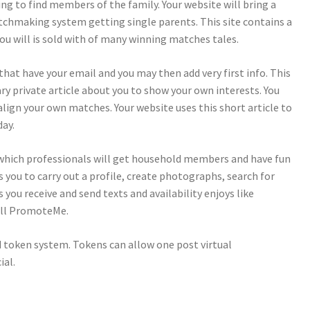
ing to find members of the family. Your website will bring a
chmaking system getting single parents. This site contains a
you will is sold with of many winning matches tales.
that have your email and you may then add very first info. This
y private article about you to show your own interests. You
 align your own matches. Your website uses this short article to
day.
n which professionals will get household members and have fun
s you to carry out a profile, create photographs, search for
s you receive and send texts and availability enjoys like
ill PromoteMe.
 token system. Tokens can allow one post virtual
ial.