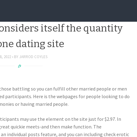
g the net relationship globe
considers itself the quantity
one dating site
8, 2022
BY
JARROD COYLES
 those battling so you can fulfill other married people or men
ed participants. Here is the webpages for people looking to do
monies or having married people.
icipants may use the element on the site just for $2.97. In
a great quickie meets-and then make function. The
an individual posts feature, and you can including check erotic