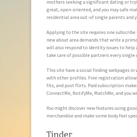
mothers seeking a significant dating or try
great, open-oriented, and you may safe mat
residential area out-of single parents and 
Applying to the site requires one subscribe 
new about area demands that write a primar
will also respond to identity issues to help
take care of possible partners every single 
This site have a social finding webpages i
with other profiles. Free registration allow
fits, and post flirts. Paid subscription make
ConnectMe, NotifyMe, MatchMe, and you w
You might discover new features using good
merchandise and make some body feel spec
Tinder