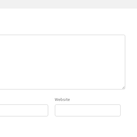
Website