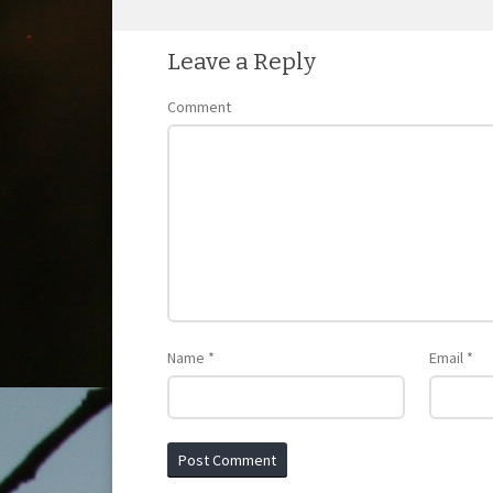
POST NAVIGATION
Leave a Reply
Comment
Name
*
Email
*