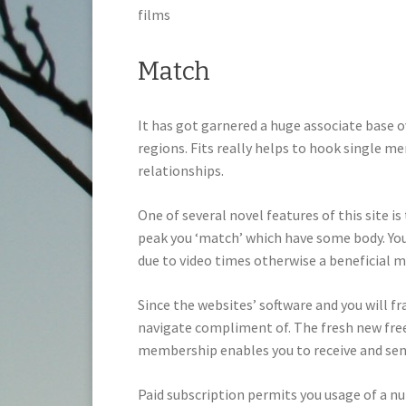
films
Match
It has got garnered a huge associate base o
regions. Fits really helps to hook single m
relationships.
One of several novel features of this site i
peak you ‘match’ which have some body. You
due to video times otherwise a beneficial m
Since the websites’ software and you will f
navigate compliment of. The fresh new free
membership enables you to receive and se
Paid subscription permits you usage of a n