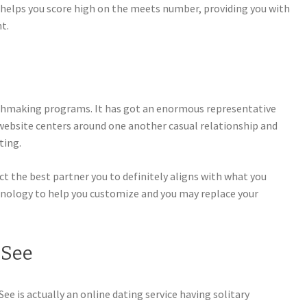
 helps you score high on the meets number, providing you with
t.
hmaking programs. It has got an enormous representative
 website centers around one another casual relationship and
ting.
ct the best partner you to definitely aligns with what you
chnology to help you customize and you may replace your
 See
ee is actually an online dating service having solitary