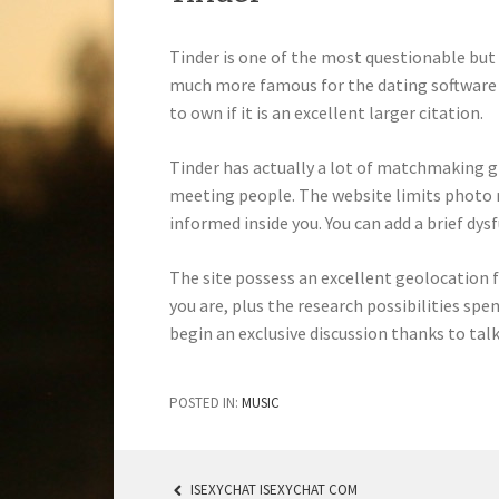
Tinder is one of the most questionable but 
much more famous for the dating software s
to own if it is an excellent larger citation.
Tinder has actually a lot of matchmaking g
meeting people. The website limits photo r
informed inside you. You can add a brief dys
The site possess an excellent geolocation f
you are, plus the research possibilities sp
begin an exclusive discussion thanks to talk
POSTED IN:
MUSIC
ISEXYCHAT ISEXYCHAT COM