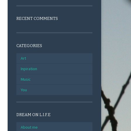
RECENT COMMENTS
CATEGORIES
Art
Inpiration
Music
You
DREAM ON L.I.F.E
About me