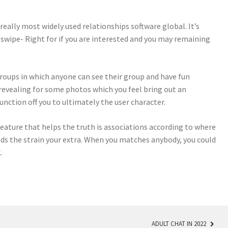
really most widely used relationships software global. It’s
wipe- Right for if you are interested and you may remaining
roups in which anyone can see their group and have fun
evealing for some photos which you feel bring out an
function off you to ultimately the user character.
eature that helps the truth is associations according to where
ends the strain your extra. When you matches anybody, you could
.
ADULT CHAT IN 2022