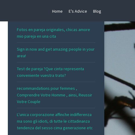
Home
E’s Advice
Blog
RECENT POSTS
Fotos en pareja originales, chicas amore
mio pareja en una cita
Sign in now and get amazing people in your
area!
Test de pareja ?Que cinta representa
conveniente vuestra trato?
recommandations pour femmes ,
Comprendre Votre Homme , ainsi, Reussir
Votre Couple
L’unica corporazione affinche indifferenza
ma sono gli idioti, di tutte le cittadinanza
tendenza del sesso cima generazione etc