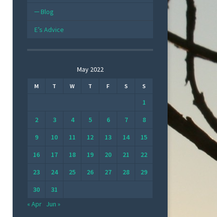
Blog
E’s Advice
May 2022
M
T
W
T
F
S
S
1
2
3
4
5
6
7
8
9
10
11
12
13
14
15
16
17
18
19
20
21
22
23
24
25
26
27
28
29
30
31
« Apr
Jun »