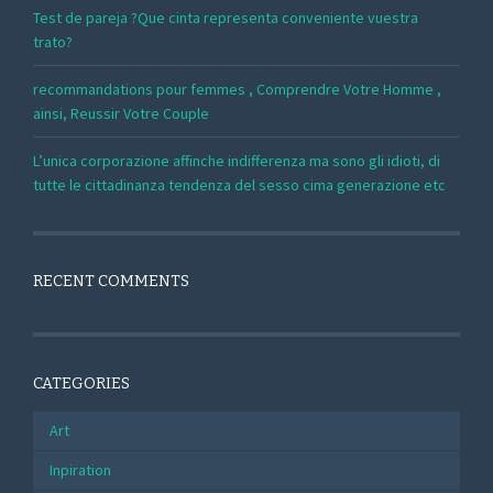
Test de pareja ?Que cinta representa conveniente vuestra
trato?
recommandations pour femmes , Comprendre Votre Homme ,
ainsi, Reussir Votre Couple
L’unica corporazione affinche indifferenza ma sono gli idioti, di
tutte le cittadinanza tendenza del sesso cima generazione etc
RECENT COMMENTS
CATEGORIES
Art
Inpiration