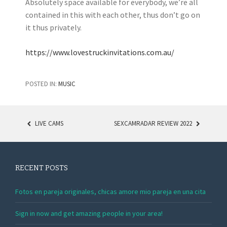
Absolutely space available for everybody, we’re all
contained in this with each other, thus don’t go on
it thus privately.
https://www.lovestruckinvitations.com.au/
POSTED IN:
MUSIC
LIVE CAMS
SEXCAMRADAR REVIEW 2022
POST NAVIGATION
RECENT POSTS
Fotos en pareja originales, chicas amore mio pareja en una cita
Sign in now and get amazing people in your area!