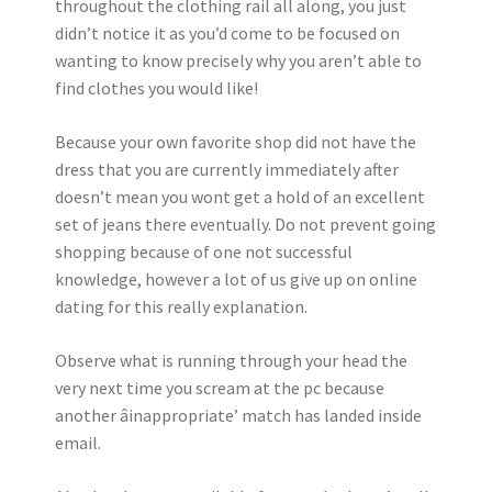
throughout the clothing rail all along, you just
didn’t notice it as you’d come to be focused on
wanting to know precisely why you aren’t able to
find clothes you would like!
Because your own favorite shop did not have the
dress that you are currently immediately after
doesn’t mean you wont get a hold of an excellent
set of jeans there eventually. Do not prevent going
shopping because of one not successful
knowledge, however a lot of us give up on online
dating for this really explanation.
Observe what is running through your head the
very next time you scream at the pc because
another âinappropriate’ match has landed inside
email.