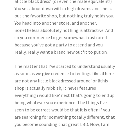
âlittle black dress’ (or even the male equivalent!)
You set about down with a high dreams and check
out the favorite shop, but nothing truly holds you.
You head into another store, and another,
nonetheless absolutely nothing is attractive. And
so you commence to get somewhat frustrated
because you’ve got a party to attend and you
really, really want a brand new outfit to put on.
The matter that I’ve started to understand usually
as soon as we give credence to feelings like âthere
are not any little black dressed around’ or âthis
shop is actually rubbish, it never features
everything i would like’ next that’s going to end up
being whatever you experience. The things I’ve
seen to be correct would be that it is often if you
are searching for something totally different, that
you become sounding that great LBD. Now, I am