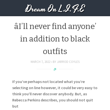
Dream On L.I.F.E
âI’ll never find anyone’
in addition to black
outfits
MARCH 7, 2022
BY
JARROD COYLES
If you’ve perhaps not located what you’re
selecting on line however, it could be very easy to
think you’ll never discover anybody. But, as
Rebecca Perkins describes, you should not quit
but