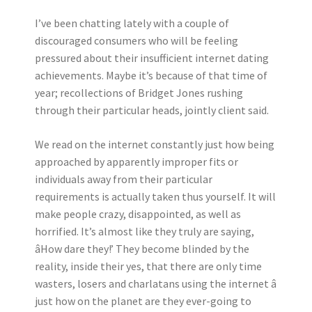
I’ve been chatting lately with a couple of
discouraged consumers who will be feeling
pressured about their insufficient internet dating
achievements. Maybe it’s because of that time of
year; recollections of Bridget Jones rushing
through their particular heads, jointly client said.
We read on the internet constantly just how being
approached by apparently improper fits or
individuals away from their particular
requirements is actually taken thus yourself. It will
make people crazy, disappointed, as well as
horrified. It’s almost like they truly are saying,
âHow dare they!’ They become blinded by the
reality, inside their yes, that there are only time
wasters, losers and charlatans using the internet â
just how on the planet are they ever-going to