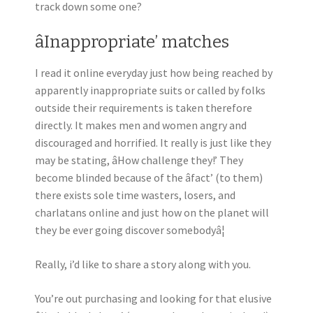
track down some one?
âInappropriate’ matches
I read it online everyday just how being reached by
apparently inappropriate suits or called by folks
outside their requirements is taken therefore
directly. It makes men and women angry and
discouraged and horrified. It really is just like they
may be stating, âHow challenge they!’ They
become blinded because of the âfact’ (to them)
there exists sole time wasters, losers, and
charlatans online and just how on the planet will
they be ever going discover somebodyâ¦
Really, i’d like to share a story along with you.
You’re out purchasing and looking for that elusive