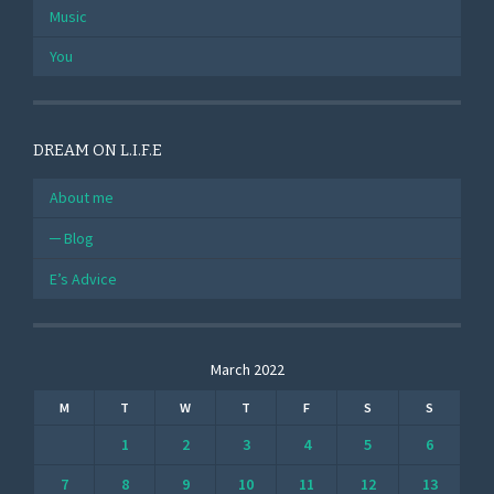
Music
You
DREAM ON L.I.F.E
About me
Blog
E’s Advice
March 2022
M
T
W
T
F
S
S
1
2
3
4
5
6
7
8
9
10
11
12
13