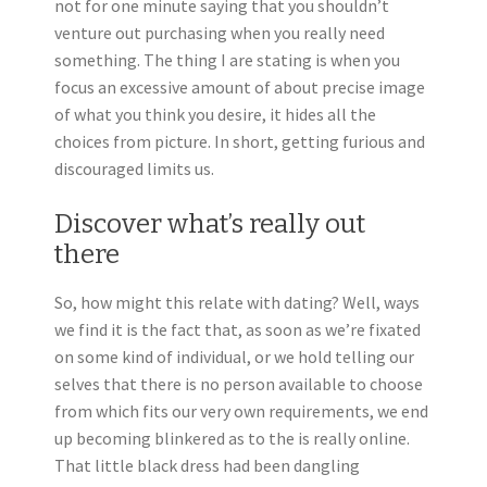
not for one minute saying that you shouldn’t
venture out purchasing when you really need
something. The thing I are stating is when you
focus an excessive amount of about precise image
of what you think you desire, it hides all the
choices from picture. In short, getting furious and
discouraged limits us.
Discover what’s really out
there
So, how might this relate with dating? Well, ways
we find it is the fact that, as soon as we’re fixated
on some kind of individual, or we hold telling our
selves that there is no person available to choose
from which fits our very own requirements, we end
up becoming blinkered as to the is really online.
That little black dress had been dangling