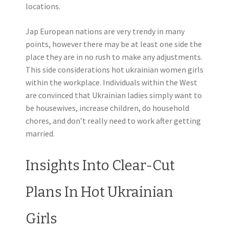
locations.
Jap European nations are very trendy in many
points, however there may be at least one side the
place they are in no rush to make any adjustments.
This side considerations hot ukrainian women girls
within the workplace. Individuals within the West
are convinced that Ukrainian ladies simply want to
be housewives, increase children, do household
chores, and don’t really need to work after getting
married.
Insights Into Clear-Cut
Plans In Hot Ukrainian
Girls