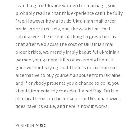
searching for Ukraine women for marriage, you
probably realize that this experience can’t be fully
free. However how a lot do Ukrainian mail order
brides price precisely, and the way is this cost
calculated? The essential thing to grasp here is
that after we discuss the cost of Ukrainian mail
order brides, we merely imply beautiful ukrainian
women your general bills of assembly them. It
goes without saying that there is no authorized
alternative to buy yourself a spouse from Ukraine
and if anybody presents you a chance to do it, you
should immediately consider it a red flag. On the
identical time, on the lookout for Ukrainian wives
does have its value, and here is how it works.
POSTED IN:
MUSIC