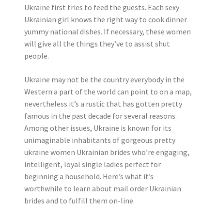
Ukraine first tries to feed the guests. Each sexy
Ukrainian girl knows the right way to cook dinner
yummy national dishes. If necessary, these women
will give all the things they’ve to assist shut
people.
Ukraine may not be the country everybody in the
Western a part of the world can point to on a map,
nevertheless it’s a rustic that has gotten pretty
famous in the past decade for several reasons.
Among other issues, Ukraine is known for its
unimaginable inhabitants of gorgeous pretty
ukraine women Ukrainian brides who’re engaging,
intelligent, loyal single ladies perfect for
beginning a household. Here’s what it’s
worthwhile to learn about mail order Ukrainian
brides and to fulfill them on-line.