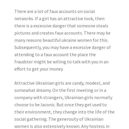
There are a lot of faux accounts on social
networks. If a girl has an attractive look, then
there is a excessive danger that someone steals
pictures and creates faux accounts. There may be
many reasons beautiful ukraine women for this.
Subsequently, you may have a excessive danger of
attending to a faux account the place the
fraudster might be willing to talk with you in an
effort to get your money.
Attractive Ukrainian girls are candy, modest, and
somewhat dreamy. On the first meeting or in a
company with strangers, Ukrainian girls normally
choose to be laconic. But once they get used to
their environment, they change into the life of the
social gathering. The generosity of Ukrainian
women is also extensively known. Any hostess in