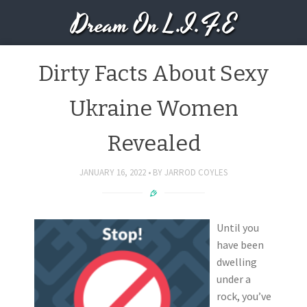
Dream On L.I.F.E
Dirty Facts About Sexy
Ukraine Women
Revealed
JANUARY 16, 2022
BY
JARROD COYLES
Until you
have been
dwelling
under a
rock, you’ve