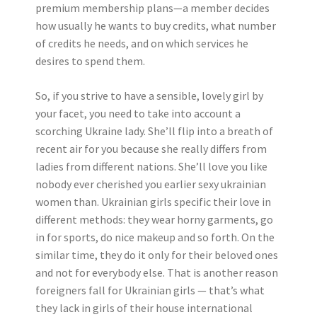
premium membership plans—a member decides
how usually he wants to buy credits, what number
of credits he needs, and on which services he
desires to spend them.
So, if you strive to have a sensible, lovely girl by
your facet, you need to take into account a
scorching Ukraine lady. She’ll flip into a breath of
recent air for you because she really differs from
ladies from different nations. She’ll love you like
nobody ever cherished you earlier sexy ukrainian
women than. Ukrainian girls specific their love in
different methods: they wear horny garments, go
in for sports, do nice makeup and so forth. On the
similar time, they do it only for their beloved ones
and not for everybody else. That is another reason
foreigners fall for Ukrainian girls — that’s what
they lack in girls of their house international