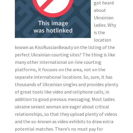
got heard
about
Ukrainian
ladies. Why
is the
location
known as KissRussianBeauty on the listing of the
perfect Ukrainian courting sites? The thing is like
many other international on-line courting
platforms, it focuses on the area, not on the
separate international locations. So, sure, it has
thousands of Ukrainian singles and provides plenty
of great tools like video and cellphone calls, in
addition to good previous messaging. Most ladies
ukraine sexiest woman are eager about critical
relationships, so that they upload plenty of videos
and the so-known as video exhibits to draw extra
potential matches. There’s no must pay for