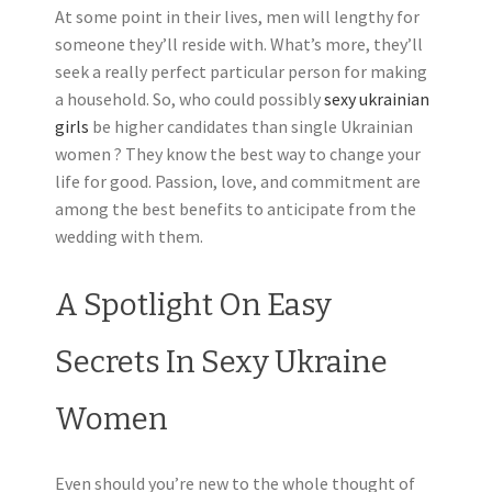
At some point in their lives, men will lengthy for
someone they’ll reside with. What’s more, they’ll
seek a really perfect particular person for making
a household. So, who could possibly
sexy ukrainian
girls
be higher candidates than single Ukrainian
women ? They know the best way to change your
life for good. Passion, love, and commitment are
among the best benefits to anticipate from the
wedding with them.
A Spotlight On Easy
Secrets In Sexy Ukraine
Women
Even should you’re new to the whole thought of