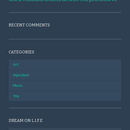
RECENT COMMENTS
CATEGORIES
Art
Inpiration
Music
You
DREAM ON L.I.F.E