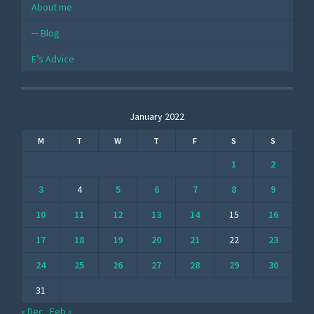
About me
Blog
E’s Advice
January 2022
M
T
W
T
F
S
S
1
2
3
4
5
6
7
8
9
10
11
12
13
14
15
16
17
18
19
20
21
22
23
24
25
26
27
28
29
30
31
« Dec
Feb »