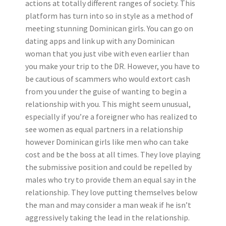
actions at totally different ranges of society. This
platform has turn into so in style as a method of
meeting stunning Dominican girls. You can go on
dating apps and link up with any Dominican
woman that you just vibe with even earlier than
you make your trip to the DR. However, you have to
be cautious of scammers who would extort cash
from you under the guise of wanting to begin a
relationship with you. This might seem unusual,
especially if you’re a foreigner who has realized to
see women as equal partners in a relationship
however Dominican girls like men who can take
cost and be the boss at all times. They love playing
the submissive position and could be repelled by
males who try to provide them an equal say in the
relationship. They love putting themselves below
the man and may consider a man weak if he isn’t
aggressively taking the lead in the relationship.