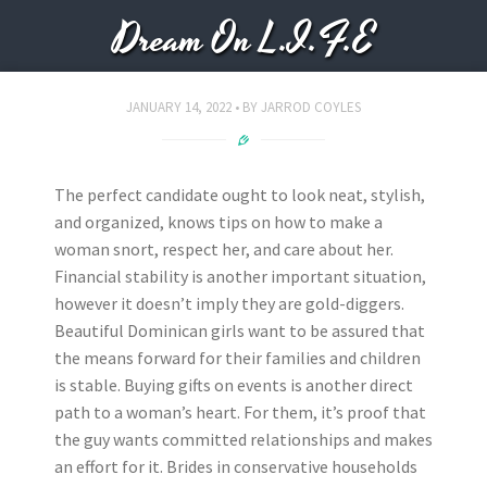
Dream On L.I.F.E
JANUARY 14, 2022
BY
JARROD COYLES
The perfect candidate ought to look neat, stylish,
and organized, knows tips on how to make a
woman snort, respect her, and care about her.
Financial stability is another important situation,
however it doesn’t imply they are gold-diggers.
Beautiful Dominican girls want to be assured that
the means forward for their families and children
is stable. Buying gifts on events is another direct
path to a woman’s heart. For them, it’s proof that
the guy wants committed relationships and makes
an effort for it. Brides in conservative households