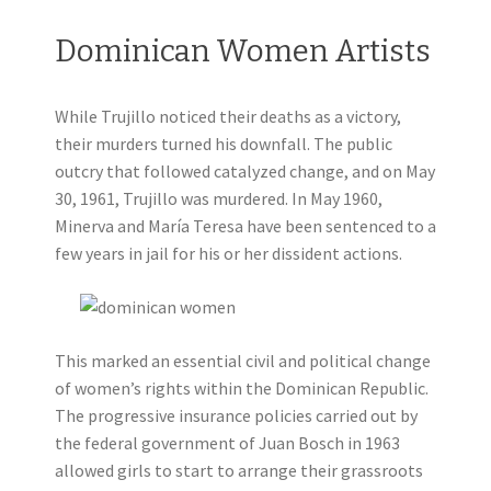
Dominican Women Artists
While Trujillo noticed their deaths as a victory,
their murders turned his downfall. The public
outcry that followed catalyzed change, and on May
30, 1961, Trujillo was murdered. In May 1960,
Minerva and María Teresa have been sentenced to a
few years in jail for his or her dissident actions.
This marked an essential civil and political change
of women’s rights within the Dominican Republic.
The progressive insurance policies carried out by
the federal government of Juan Bosch in 1963
allowed girls to start to arrange their grassroots