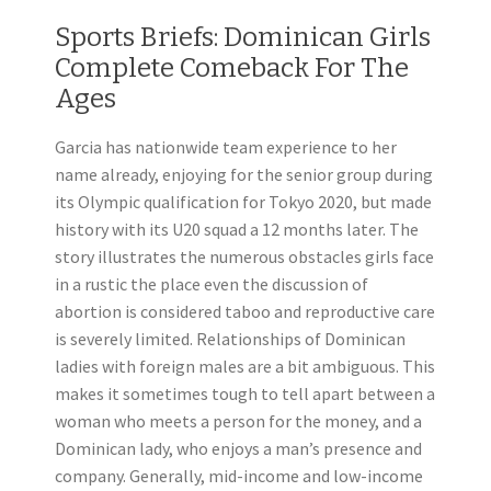
Sports Briefs: Dominican Girls
Complete Comeback For The
Ages
Garcia has nationwide team experience to her
name already, enjoying for the senior group during
its Olympic qualification for Tokyo 2020, but made
history with its U20 squad a 12 months later. The
story illustrates the numerous obstacles girls face
in a rustic the place even the discussion of
abortion is considered taboo and reproductive care
is severely limited. Relationships of Dominican
ladies with foreign males are a bit ambiguous. This
makes it sometimes tough to tell apart between a
woman who meets a person for the money, and a
Dominican lady, who enjoys a man’s presence and
company. Generally, mid-income and low-income