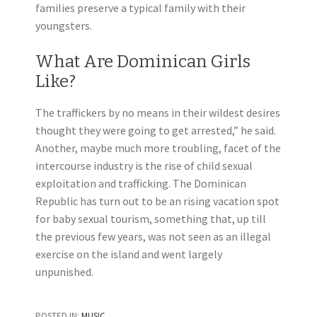
families preserve a typical family with their
youngsters.
What Are Dominican Girls
Like?
The traffickers by no means in their wildest desires
thought they were going to get arrested,” he said.
Another, maybe much more troubling, facet of the
intercourse industry is the rise of child sexual
exploitation and trafficking. The Dominican
Republic has turn out to be an rising vacation spot
for baby sexual tourism, something that, up till
the previous few years, was not seen as an illegal
exercise on the island and went largely
unpunished.
POSTED IN:
MUSIC