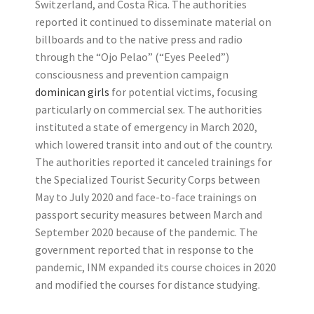
Switzerland, and Costa Rica. The authorities
reported it continued to disseminate material on
billboards and to the native press and radio
through the “Ojo Pelao” (“Eyes Peeled”)
consciousness and prevention campaign
dominican girls
for potential victims, focusing
particularly on commercial sex. The authorities
instituted a state of emergency in March 2020,
which lowered transit into and out of the country.
The authorities reported it canceled trainings for
the Specialized Tourist Security Corps between
May to July 2020 and face-to-face trainings on
passport security measures between March and
September 2020 because of the pandemic. The
government reported that in response to the
pandemic, INM expanded its course choices in 2020
and modified the courses for distance studying.