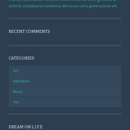
tutte le cittadinanza tendenza del sesso cima generazione etc
RECENT COMMENTS
CATEGORIES
Art
Inpiration
Music
You
DREAM ON L.I.F.E