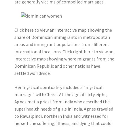
are generally victims of compelled marriages.
Click here to view an interactive map showing the
share of Dominican immigrants in metropolitan
areas and immigrant populations from different
international locations. Click right here to view an
interactive map showing where migrants from the
Dominican Republic and other nations have
settled worldwide.
Her mystical spirituality included a “mystical
marriage” with Christ. At the age of sixty eight,
Agnes met a priest from India who described the
super health needs of girls in India. Agnes traveled
to Rawalpindi, northern India and witnessed for
herself the suffering, illness, and dying that could