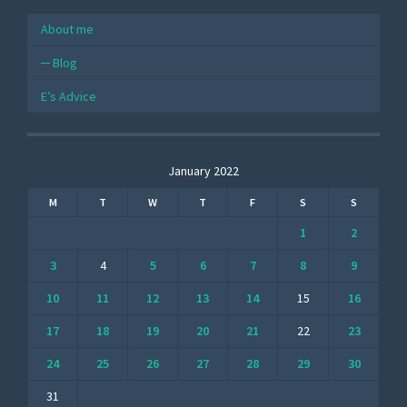
About me
Blog
E’s Advice
January 2022
M
T
W
T
F
S
S
1
2
3
4
5
6
7
8
9
10
11
12
13
14
15
16
17
18
19
20
21
22
23
24
25
26
27
28
29
30
31