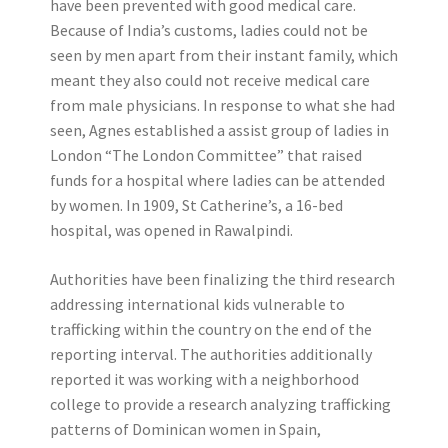
have been prevented with good medical care.
Because of India’s customs, ladies could not be
seen by men apart from their instant family, which
meant they also could not receive medical care
from male physicians. In response to what she had
seen, Agnes established a assist group of ladies in
London “The London Committee” that raised
funds for a hospital where ladies can be attended
by women. In 1909, St Catherine’s, a 16-bed
hospital, was opened in Rawalpindi.
Authorities have been finalizing the third research
addressing international kids vulnerable to
trafficking within the country on the end of the
reporting interval. The authorities additionally
reported it was working with a neighborhood
college to provide a research analyzing trafficking
patterns of Dominican women in Spain,