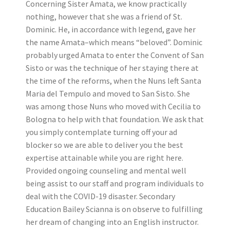
Concerning Sister Amata, we know practically
nothing, however that she was a friend of St.
Dominic. He, in accordance with legend, gave her
the name Amata–which means “beloved”. Dominic
probably urged Amata to enter the Convent of San
Sisto or was the technique of her staying there at
the time of the reforms, when the Nuns left Santa
Maria del Tempulo and moved to San Sisto. She
was among those Nuns who moved with Cecilia to
Bologna to help with that foundation. We ask that
you simply contemplate turning off your ad
blocker so we are able to deliver you the best
expertise attainable while you are right here.
Provided ongoing counseling and mental well
being assist to our staff and program individuals to
deal with the COVID-19 disaster. Secondary
Education Bailey Scianna is on observe to fulfilling
her dream of changing into an English instructor.