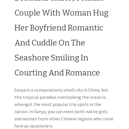
Couple With Woman Hug
Her Boyfriend Romantic
And Cuddle On The
Seashore Smiling In
Courting And Romance
Sanya is a comparatively small city in China, but
this tropical paradise overlooking the ocean is
amongst the most popular trip spots in the
nation. In Sanya, you can meet both native girls
and women from other Chinese regions who come
here as vacationers.