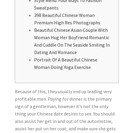
Style Menu: Four Ways To Fashion
Sweatpants
398 Beautiful Chinese Woman
Premium High Res Photographs
Beautiful Chinese Asian Couple With
Woman Hug Her Boyfriend Romantic
And Cuddle On The Seaside Smiling In
Dating And Romance
Portrait Of A Beautiful Chinese
Woman Doing Yoga Exercise
Because of this, they usually end up leading very
profitable men. Paying for dinner is the primary
sign of a gentleman, however it’s not the only
thing your Chinese date desires to see. You should
also assist her get in and out of the automotive,
assist her put on her coat, and make sure she gets