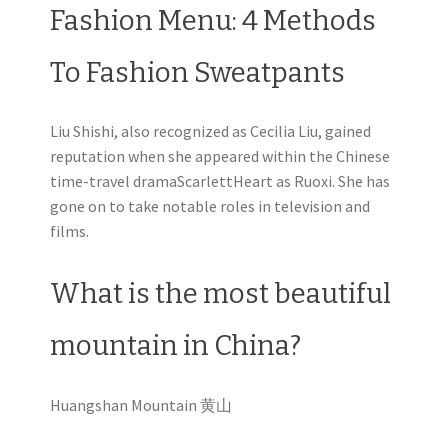
Fashion Menu: 4 Methods
To Fashion Sweatpants
Liu Shishi, also recognized as Cecilia Liu, gained
reputation when she appeared within the Chinese
time-travel dramaScarlettHeart as Ruoxi. She has
gone on to take notable roles in television and
films.
What is the most beautiful
mountain in China?
Huangshan Mountain 黄山