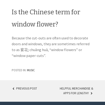
Is the Chinese term for
window flower?
Because the cut-outs are often used to decorate
doors and windows, they are sometimes referred
to as 窗花; chuāng huā, “window flowers” or
“window paper-cuts”.
POSTED IN:
MUSIC
PREVIOUS POST
HELPFUL MERCHANDISE &
APPS FOR LENGTHY
POST NAVIGATION