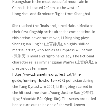
Huangshan is the most beautiful mountain in
China. It is located 240km to the west of
Hangzhou and 40 minute flight from Shanghai.
She reached the finals and joined Hairun Media as
their first flagship artist after the competition. In
this action-adventure movie, Li Bingbing plays
Shangguan Jing’er (上官静儿), a highly-skilled
martial artist, who serves as Empress Wu Zetian
(武则天)’s maid and right-hand lady. The fictional
character relies onShangguan Wan’er (上官婉儿), a
prestigious feminine
https://www.frameline.org/festival/film-
guide/fun-in-girls-shorts-x7071
politician during
the Tang Dynasty. In 2001, Li Bingbing starred in
the hit costume dramaYoung Justice Bao(少年包
青天 Shàonián Bāo Qīngtiān). The series propelled
her to turn out to be one of the well-known