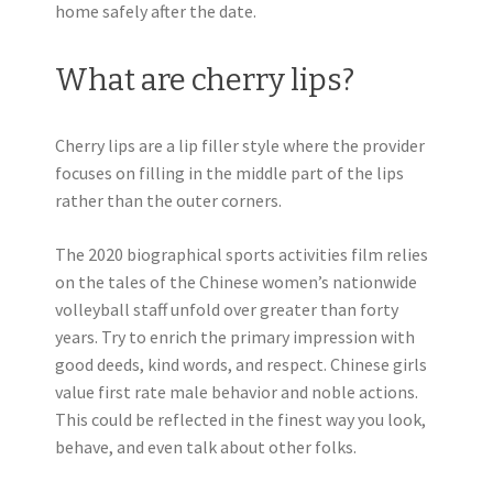
home safely after the date.
What are cherry lips?
Cherry lips are a lip filler style where the provider
focuses on filling in the middle part of the lips
rather than the outer corners.
The 2020 biographical sports activities film relies
on the tales of the Chinese women’s nationwide
volleyball staff unfold over greater than forty
years. Try to enrich the primary impression with
good deeds, kind words, and respect. Chinese girls
value first rate male behavior and noble actions.
This could be reflected in the finest way you look,
behave, and even talk about other folks.