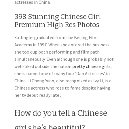
actresses in China.
398 Stunning Chinese Girl
Premium High Res Photos
Xu Jinglei graduated from the Beijing Film
Academy in 1997. When she entered the business,
she took up both performing and film path
simultaneously. Even although she is probably not
well-liked outside the nation
pretty chinese girls
,
she is named one of many four ‘Dan Actresses’ in
China. Li Cheng Yuan, also recognized as Ivy Li, is a
Chinese actress who rose to fame despite having
her tv debut really late .
How do you tell a Chinese
girl she’s beautiful?