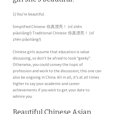
1) You’re beautiful.
Simplified Chinese: 你真漂亮！ (nǐ zhēn
piàoliàng!) Traditional Chinese: 你真漂亮！ (nǐ
zhēn piàoliàng!)
Chinese girls assume that education is value
discussing, so don’t be afraid to look “geeky”.
Otherwise, you could convey the topic of
profession and work to the discussion; this one can
also be ongoing in China. All in all, it’s at all times
higher to say your academic and career
achievements if you wish to get your date to
admire you.
Beautiful Chinese Asian