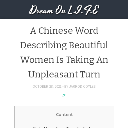
Dream On L.I.F.E
A Chinese Word
Describing Beautiful
Women Is Taking An
Unpleasant Turn
OCTOBER 28, 2021
BY
JARROD COYLES
Content