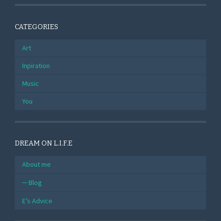
CATEGORIES
Art
Inpiration
Music
You
DREAM ON L.I.F.E
About me
Blog
E’s Advice