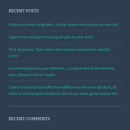
RECENT POSTS
Fotos en pareja originales, chicas amore mio pareja en una cita
Sign in now and get amazing people in your area!
Test de pareja ?Que cinta representa conveniente vuestra
trato?
recommandations pour femmes , Comprendre Votre Homme ,
ainsi, Reussir Votre Couple
L’unica corporazione affinche indifferenza ma sono gli idioti, di
tutte le cittadinanza tendenza del sesso cima generazione etc
RECENT COMMENTS