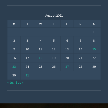
August 2021
M
T
W
T
F
S
S
1
2
3
4
5
6
7
8
9
10
11
12
13
14
15
16
17
18
19
20
21
22
23
24
25
26
27
28
29
30
31
« Jul
Sep »