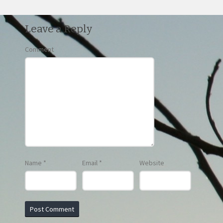
Leave a Reply
Comment
Name
*
Email
*
Website