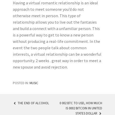
Having a virtual romantic relationship is an ideal
approach to meet someone you’d do not
otherwise meet in person. This type of
relationship allows you to live out the fantasies
and build a connect with a unfamiliar person. This
is a powerful way to get to know a new person
without producing a real-life commitment. In the
event the two people talk about common
interests, a virtual relationship can be a wonderful
opportunity. 2 weeks . great way in order to meet a
new spouse and avoid rejection.
POSTED IN:
MUSIC
THE END OF ALCOHOL
0 002 BTC TO USD, HOW MUCH
IS 0002 BITCOIN IN UNITED
POST NAVIGATION
STATES DOLLAR