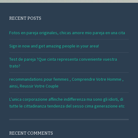
RECENT POSTS
Fotos en pareja originales, chicas amore mio pareja en una cita
Sign in now and get amazing people in your area!
Test de pareja ?Que cinta representa conveniente vuestra
trato?
recommandations pour femmes , Comprendre Votre Homme ,
ainsi, Reussir Votre Couple
L’unica corporazione affinche indifferenza ma sono gli idioti, di
tutte le cittadinanza tendenza del sesso cima generazione etc
RECENT COMMENTS