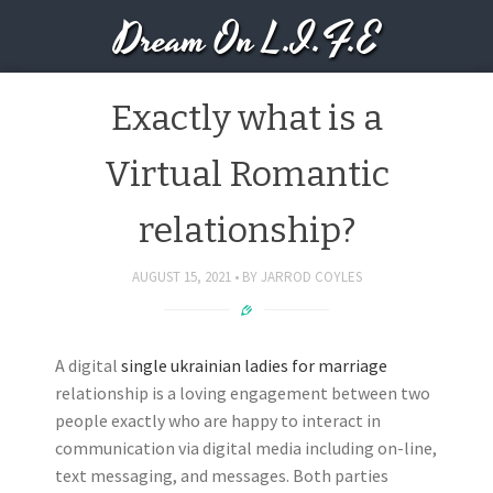
Dream On L.I.F.E
Exactly what is a
Virtual Romantic
relationship?
AUGUST 15, 2021
BY
JARROD COYLES
A digital
single ukrainian ladies for marriage
relationship is a loving engagement between two
people exactly who are happy to interact in
communication via digital media including on-line,
text messaging, and messages. Both parties