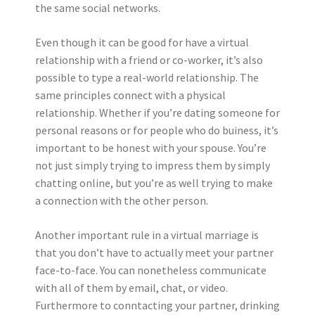
the same social networks.
Even though it can be good for have a virtual
relationship with a friend or co-worker, it’s also
possible to type a real-world relationship. The
same principles connect with a physical
relationship. Whether if you’re dating someone for
personal reasons or for people who do buiness, it’s
important to be honest with your spouse. You’re
not just simply trying to impress them by simply
chatting online, but you’re as well trying to make
a connection with the other person.
Another important rule in a virtual marriage is
that you don’t have to actually meet your partner
face-to-face. You can nonetheless communicate
with all of them by email, chat, or video.
Furthermore to conntacting your partner, drinking