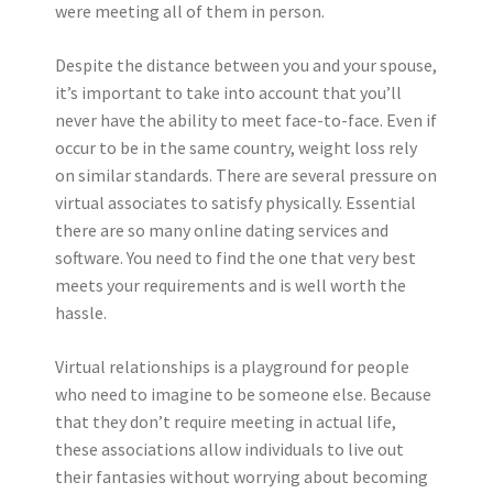
were meeting all of them in person.
Despite the distance between you and your spouse,
it’s important to take into account that you’ll
never have the ability to meet face-to-face. Even if
occur to be in the same country, weight loss rely
on similar standards. There are several pressure on
virtual associates to satisfy physically. Essential
there are so many online dating services and
software. You need to find the one that very best
meets your requirements and is well worth the
hassle.
Virtual relationships is a playground for people
who need to imagine to be someone else. Because
that they don’t require meeting in actual life,
these associations allow individuals to live out
their fantasies without worrying about becoming