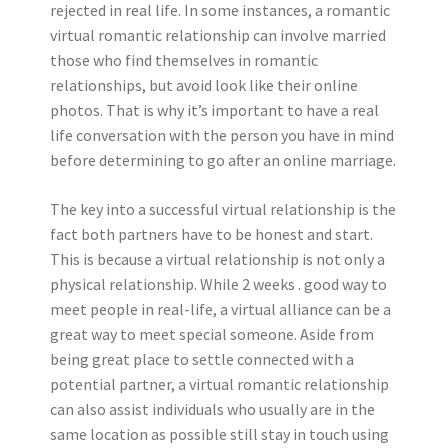
rejected in real life. In some instances, a romantic
virtual romantic relationship can involve married
those who find themselves in romantic
relationships, but avoid look like their online
photos. That is why it’s important to have a real
life conversation with the person you have in mind
before determining to go after an online marriage.
The key into a successful virtual relationship is the
fact both partners have to be honest and start.
This is because a virtual relationship is not only a
physical relationship. While 2 weeks . good way to
meet people in real-life, a virtual alliance can be a
great way to meet special someone. Aside from
being great place to settle connected with a
potential partner, a virtual romantic relationship
can also assist individuals who usually are in the
same location as possible still stay in touch using