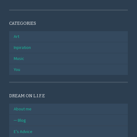
CATEGORIES
Art
Inpiration
Music
You
DREAM ON L.I.F.E
About me
Blog
E’s Advice