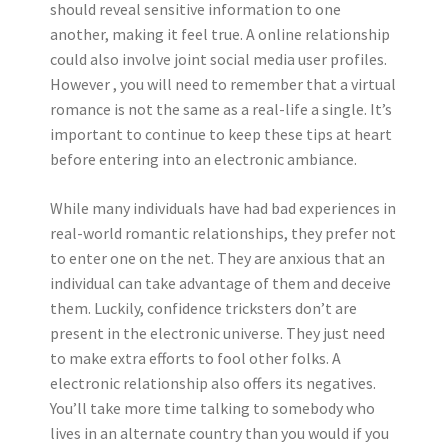
should reveal sensitive information to one
another, making it feel true. A online relationship
could also involve joint social media user profiles.
However , you will need to remember that a virtual
romance is not the same as a real-life a single. It’s
important to continue to keep these tips at heart
before entering into an electronic ambiance.
While many individuals have had bad experiences in
real-world romantic relationships, they prefer not
to enter one on the net. They are anxious that an
individual can take advantage of them and deceive
them. Luckily, confidence tricksters don’t are
present in the electronic universe. They just need
to make extra efforts to fool other folks. A
electronic relationship also offers its negatives.
You’ll take more time talking to somebody who
lives in an alternate country than you would if you