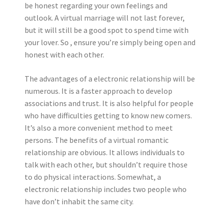
be honest regarding your own feelings and
outlook. A virtual marriage will not last forever,
but it will still be a good spot to spend time with
your lover. So , ensure you’re simply being open and
honest with each other.
The advantages of a electronic relationship will be
numerous. It is a faster approach to develop
associations and trust. It is also helpful for people
who have difficulties getting to know new comers.
It’s also a more convenient method to meet
persons. The benefits of a virtual romantic
relationship are obvious. It allows individuals to
talk with each other, but shouldn’t require those
to do physical interactions. Somewhat, a
electronic relationship includes two people who
have don’t inhabit the same city.