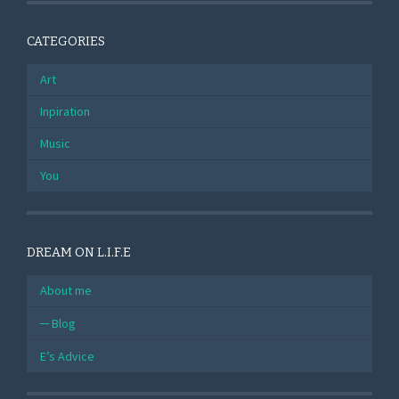
CATEGORIES
Art
Inpiration
Music
You
DREAM ON L.I.F.E
About me
Blog
E’s Advice