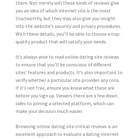
them. Not merely will these kinds of reviews give
you an idea of which internet site is the most
trustworthy, but they may also give you insight
into the website’s security and privacy procedures.
With these details, you’ll be able to choose a top-
quality product that will satisfy your needs.
It’s always wise to read online dating site reviews
to ensure that you’ll be conscious of different
sites’ features and products. It’s also important to
verify whether a particular site provides any cons.
If it’s not free, ensure you know what these are
before you sign up. Viewers there are a few down
sides to joining a selected platform, which can
make your decision much easier.
Browsing online dating site critical reviews is an
excellent approach to evaluate a dating internet