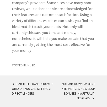
company’s providers. Some sites have many poor
reviews, while other people are acknowledged for
their features and customer satisfaction. Using a
variety of different websites can assist you find an
ideal match to suit your needs. Not only will
certainly this save you time and money,
nonetheless it will help you make certain that you
are currently getting the most cost effective for
your money.
POSTED IN:
MUSIC
CAR TITLE LOANS IN DOVER,
NOT ANY DOWNPAYMENT
OHIO OH YOU CAN GET FROM
INTERNET CASINO SIGNUP
POST NAVIGATION
DIRECT LENDERS
BONUSES IN AUSTRALIA ️
FEBRUARY