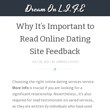
Dream On L.I.F.E
Why It’s Important to
Read Online Dating
Site Feedback
JULY 29, 2021
BY
JARROD COYLES
Choosing the right online dating services service
More Info
is crucial if you are looking for a
significant relationship. Nevertheless , it’s also
required for read testimonials on varied services,
as they are written by individuals who have used