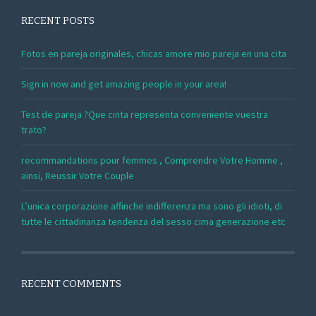
RECENT POSTS
Fotos en pareja originales, chicas amore mio pareja en una cita
Sign in now and get amazing people in your area!
Test de pareja ?Que cinta representa conveniente vuestra
trato?
recommandations pour femmes , Comprendre Votre Homme ,
ainsi, Reussir Votre Couple
L’unica corporazione affinche indifferenza ma sono gli idioti, di
tutte le cittadinanza tendenza del sesso cima generazione etc
RECENT COMMENTS