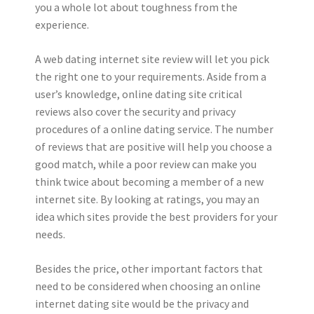
you a whole lot about toughness from the
experience.
A web dating internet site review will let you pick
the right one to your requirements. Aside from a
user’s knowledge, online dating site critical
reviews also cover the security and privacy
procedures of a online dating service. The number
of reviews that are positive will help you choose a
good match, while a poor review can make you
think twice about becoming a member of a new
internet site. By looking at ratings, you may an
idea which sites provide the best providers for your
needs.
Besides the price, other important factors that
need to be considered when choosing an online
internet dating site would be the privacy and