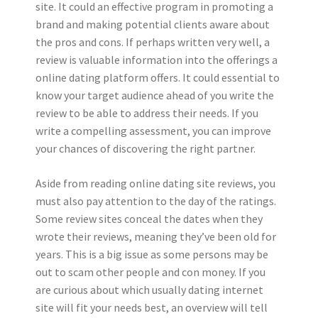
site. It could an effective program in promoting a
brand and making potential clients aware about
the pros and cons. If perhaps written very well, a
review is valuable information into the offerings a
online dating platform offers. It could essential to
know your target audience ahead of you write the
review to be able to address their needs. If you
write a compelling assessment, you can improve
your chances of discovering the right partner.
Aside from reading online dating site reviews, you
must also pay attention to the day of the ratings.
Some review sites conceal the dates when they
wrote their reviews, meaning they’ve been old for
years. This is a big issue as some persons may be
out to scam other people and con money. If you
are curious about which usually dating internet
site will fit your needs best, an overview will tell