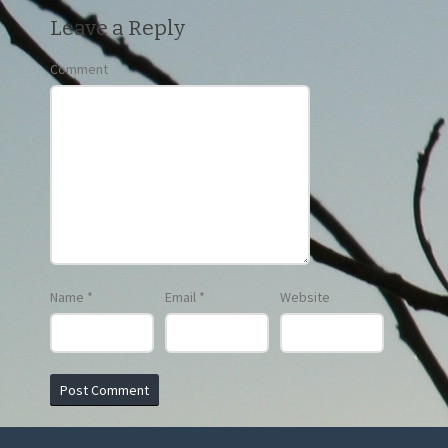
Leave a Reply
Comment
Name
*
Email
*
Website