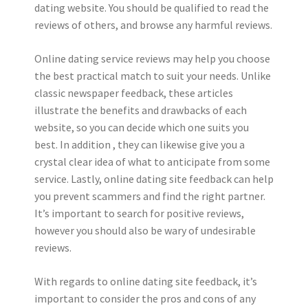
dating website. You should be qualified to read the
reviews of others, and browse any harmful reviews.
Online dating service reviews may help you choose
the best practical match to suit your needs. Unlike
classic newspaper feedback, these articles
illustrate the benefits and drawbacks of each
website, so you can decide which one suits you
best. In addition , they can likewise give you a
crystal clear idea of what to anticipate from some
service. Lastly, online dating site feedback can help
you prevent scammers and find the right partner.
It’s important to search for positive reviews,
however you should also be wary of undesirable
reviews.
With regards to online dating site feedback, it’s
important to consider the pros and cons of any