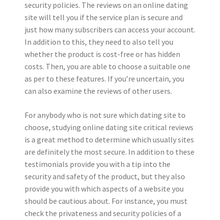
security policies. The reviews on an online dating
site will tell you if the service plan is secure and
just how many subscribers can access your account.
In addition to this, they need to also tell you
whether the product is cost-free or has hidden
costs. Then, you are able to choose a suitable one
as per to these features. If you’re uncertain, you
can also examine the reviews of other users.
For anybody who is not sure which dating site to
choose, studying online dating site critical reviews
is a great method to determine which usually sites
are definitely the most secure. In addition to these
testimonials provide you with a tip into the
security and safety of the product, but they also
provide you with which aspects of a website you
should be cautious about. For instance, you must
check the privateness and security policies of a