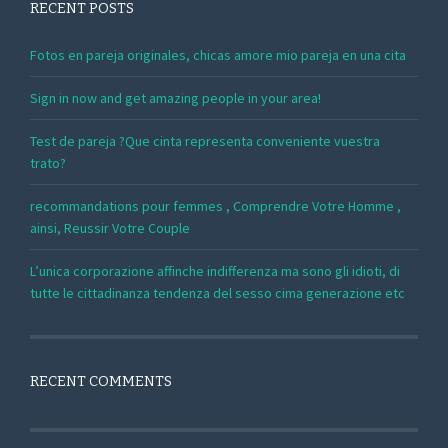
RECENT POSTS
Fotos en pareja originales, chicas amore mio pareja en una cita
Sign in now and get amazing people in your area!
Test de pareja ?Que cinta representa conveniente vuestra
trato?
recommandations pour femmes , Comprendre Votre Homme ,
ainsi, Reussir Votre Couple
L’unica corporazione affinche indifferenza ma sono gli idioti, di
tutte le cittadinanza tendenza del sesso cima generazione etc
RECENT COMMENTS