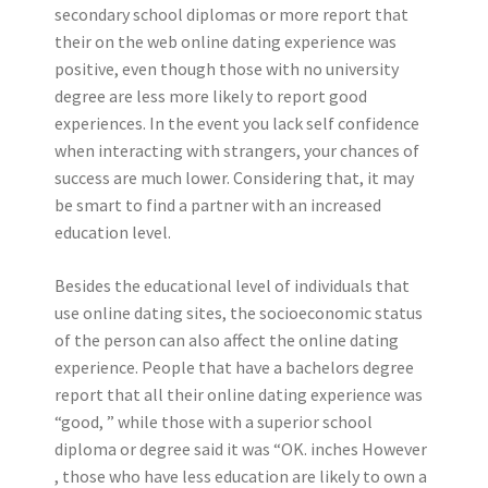
secondary school diplomas or more report that
their on the web online dating experience was
positive, even though those with no university
degree are less more likely to report good
experiences. In the event you lack self confidence
when interacting with strangers, your chances of
success are much lower. Considering that, it may
be smart to find a partner with an increased
education level.
Besides the educational level of individuals that
use online dating sites, the socioeconomic status
of the person can also affect the online dating
experience. People that have a bachelors degree
report that all their online dating experience was
“good, ” while those with a superior school
diploma or degree said it was “OK. inches However
, those who have less education are likely to own a