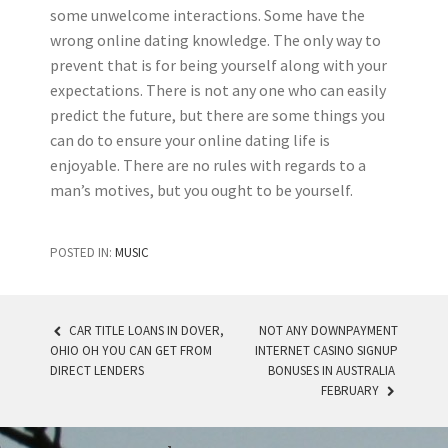
some unwelcome interactions. Some have the
wrong online dating knowledge. The only way to
prevent that is for being yourself along with your
expectations. There is not any one who can easily
predict the future, but there are some things you
can do to ensure your online dating life is
enjoyable. There are no rules with regards to a
man’s motives, but you ought to be yourself.
POSTED IN:
MUSIC
CAR TITLE LOANS IN DOVER,
NOT ANY DOWNPAYMENT
OHIO OH YOU CAN GET FROM
INTERNET CASINO SIGNUP
POST NAVIGATION
DIRECT LENDERS
BONUSES IN AUSTRALIA ️
FEBRUARY