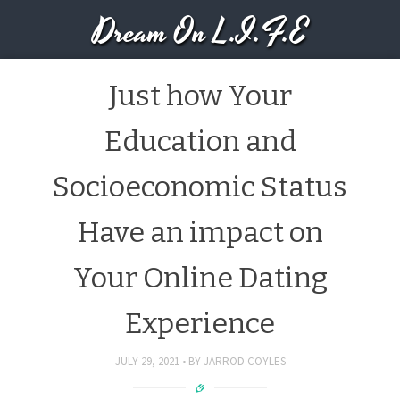
Dream On L.I.F.E
Just how Your
Education and
Socioeconomic Status
Have an impact on
Your Online Dating
Experience
JULY 29, 2021
BY
JARROD COYLES