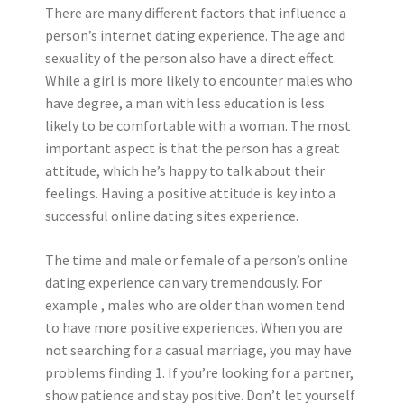
There are many different factors that influence a
person’s internet dating experience. The age and
sexuality of the person also have a direct effect.
While a girl is more likely to encounter males who
have degree, a man with less education is less
likely to be comfortable with a woman. The most
important aspect is that the person has a great
attitude, which he’s happy to talk about their
feelings. Having a positive attitude is key into a
successful online dating sites experience.
The time and male or female of a person’s online
dating experience can vary tremendously. For
example , males who are older than women tend
to have more positive experiences. When you are
not searching for a casual marriage, you may have
problems finding 1. If you’re looking for a partner,
show patience and stay positive. Don’t let yourself