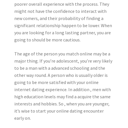
poorer overall experience with the process. They
might not have the confidence to interact with
new comers, and their probability of finding a
significant relationship happen to be lower. When
you are looking for a long lasting partner, you are
going to should be more cautious.
The age of the person you match online may be a
major thing. If you’re adolescent, you’re very likely
to be a man with a advanced schooling and the
other way round. A person who is usually older is
going to be more satisfied with your online
internet dating experience. In addition , men with
high education levels may find a acquire the same
interests and hobbies. So , when you are younger,
it’s wise to start your online dating encounter
early on.