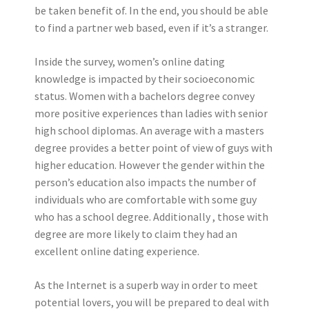
be taken benefit of. In the end, you should be able
to find a partner web based, even if it’s a stranger.
Inside the survey, women’s online dating
knowledge is impacted by their socioeconomic
status. Women with a bachelors degree convey
more positive experiences than ladies with senior
high school diplomas. An average with a masters
degree provides a better point of view of guys with
higher education. However the gender within the
person’s education also impacts the number of
individuals who are comfortable with some guy
who has a school degree. Additionally , those with
degree are more likely to claim they had an
excellent online dating experience.
As the Internet is a superb way in order to meet
potential lovers, you will be prepared to deal with