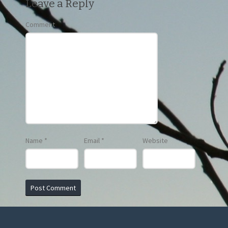
Leave a Reply
Comment
Name
*
Email
*
Website