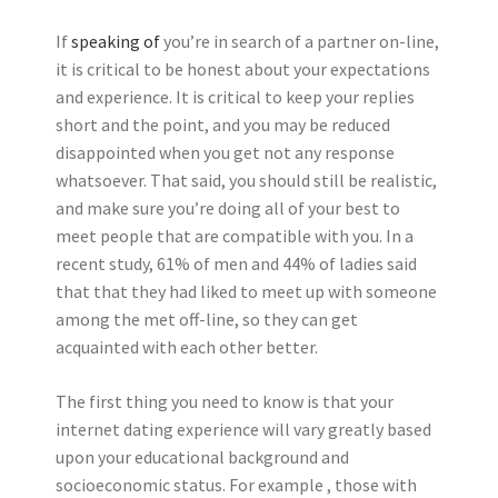
If
speaking of
you’re in search of a partner on-line,
it is critical to be honest about your expectations
and experience. It is critical to keep your replies
short and the point, and you may be reduced
disappointed when you get not any response
whatsoever. That said, you should still be realistic,
and make sure you’re doing all of your best to
meet people that are compatible with you. In a
recent study, 61% of men and 44% of ladies said
that that they had liked to meet up with someone
among the met off-line, so they can get
acquainted with each other better.
The first thing you need to know is that your
internet dating experience will vary greatly based
upon your educational background and
socioeconomic status. For example , those with