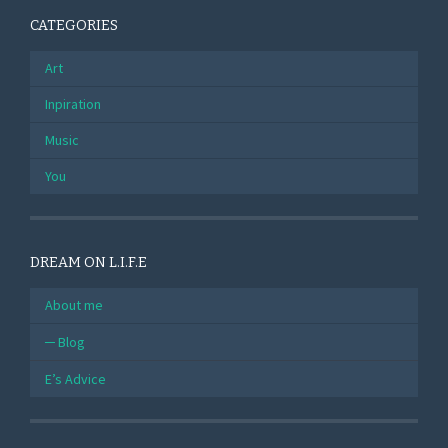
CATEGORIES
Art
Inpiration
Music
You
DREAM ON L.I.F.E
About me
Blog
E’s Advice