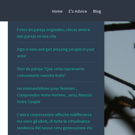
Home
E’s Advice
Blog
RECENT POSTS
Fotos en pareja originales, chicas amore
mio pareja en una cita
Sign in now and get amazing people in your
area!
Test de pareja ?Que cinta representa
conveniente vuestra trato?
recommandations pour femmes ,
Comprendre Votre Homme , ainsi, Reussir
Votre Couple
L’unica corporazione affinche indifferenza
ma sono gli idioti, di tutte le cittadinanza
tendenza del sesso cima generazione etc