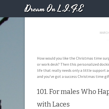
Dream On L.I.F.E
102. Your Unorgani
MARCH 
How would you like the Christmas time surpr
or work desk? Then this personalized dockin
life that really needs only a little support
and you’ve got a success Christmas time gift
101. For males Who Hap
with Laces