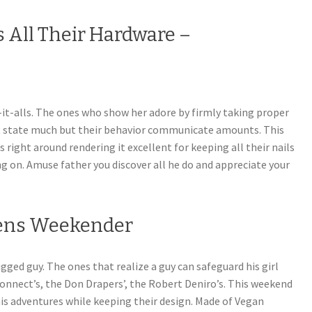
s All Their Hardware –
ix-it-alls. The ones who show her adore by firmly taking proper
’t state much but their behavior communicate amounts. This
ight around rendering it excellent for keeping all their nails
g on. Amuse father you discover all he do and appreciate your
Mens Weekender
gged guy. The ones that realize a guy can safeguard his girl
connect’s, the Don Drapers’, the Robert Deniro’s. This weekend
 his adventures while keeping their design. Made of Vegan