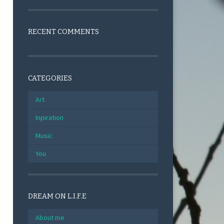
RECENT COMMENTS
CATEGORIES
Art
Inpiration
Music
You
DREAM ON L.I.F.E
About me