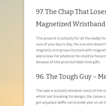
97. The Chap That Lose
Magnetized Wristband
This present is actually for all the daddy f
care of your day to day, the one who doesn
magnetic arm group try stuck with magnets r
and screws for whatever he could be focusin
because of this practical dads time gifts.
96. The Tough Guy – 
The case is actually aimed at most of the ru
whilst not breaking his design, the James 
get anyplace duffle can provide your on all