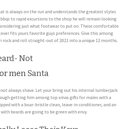
at is always on the run and understands the greatest styles
 bbqs to rapid excursions to the shop he will remain looking
considering just what footwear to put on. These comfortable
ever fits yours favorite guys preferences.
Give this among
n rock and roll straight-out of 2021 into a unique 12 months.
eard- Not
Santa
not always shave. Let your bring out his internal lumberjack
rough getting him among top xmas gifts for males with a
ped with a boar-bristle clean, leave-in conditioner, and an
ls with beards are going to be green with envy.