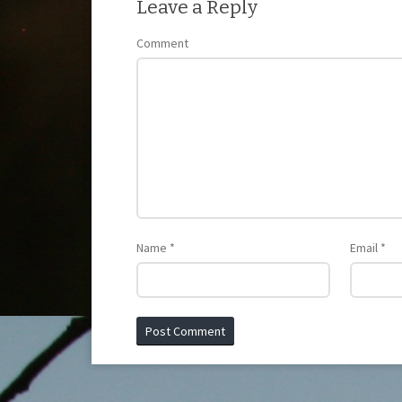
Leave a Reply
Comment
Name
*
Email
*