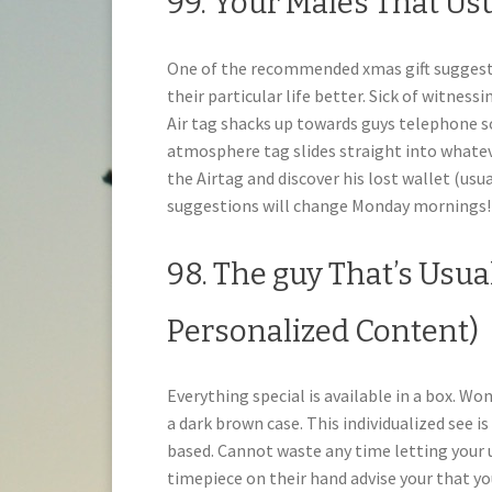
99. Your Males That Us
One of the recommended xmas gift suggestion
their particular life better. Sick of witness
Air tag shacks up towards guys telephone so
atmosphere tag slides straight into whateve
the Airtag and discover his lost wallet (usu
suggestions will change Monday mornings!
98. The guy That’s Usual
Personalized Content)
Everything special is available in a box. Wo
a dark brown case. This individualized see 
based. Cannot waste any time letting your
timepiece on their hand advise your that yo