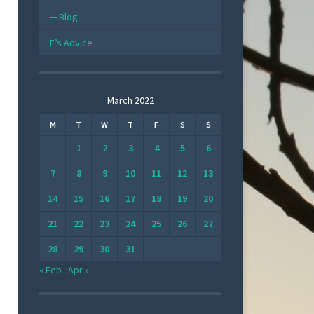
Blog
E’s Advice
March 2022
M
T
W
T
F
S
S
1
2
3
4
5
6
7
8
9
10
11
12
13
14
15
16
17
18
19
20
21
22
23
24
25
26
27
28
29
30
31
« Feb
Apr »