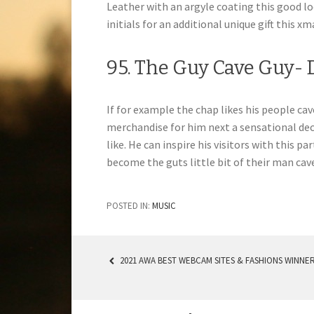
Leather with an argyle coating this good l
initials for an additional unique gift this xm
95. The Guy Cave Guy-
If for example the chap likes his people ca
merchandise for him next a sensational deca
like. He can inspire his visitors with this p
become the guts little bit of their man cav
POSTED IN:
MUSIC
2021 AWA BEST WEBCAM SITES & FASHIONS WINNE
POST NAVIGATION