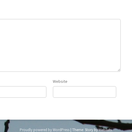
Website
Proudly powered by WordPress
|
Theme: Story by
WebTuts
.