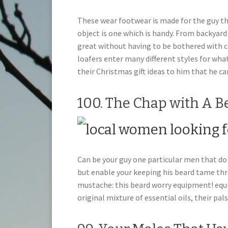
These wear footwear is made for the guy th
object is one which is handy. From backyard
great without having to be bothered with 
loafers enter many different styles for what
their Christmas gift ideas to him that he ca
100. The Chap with A B
Can be your guy one particular men that do 
but enable your keeping his beard tame th
mustache: this beard worry equipment! equip
original mixture of essential oils, their pa