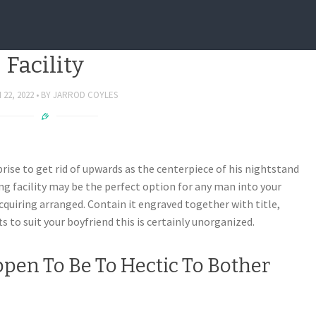
zed People – Custom Docking
Facility
22, 2022
BY
JARROD COYLES
ise to get rid of upwards as the centerpiece of his nightstand
g facility may be the perfect option for any man into your
 acquiring arranged. Contain it engraved together with title,
s to suit your boyfriend this is certainly unorganized.
pen To Be To Hectic To Bother