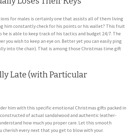
ually Loses Their Keys
s for males is certainly one that assists all of them living
ing him constantly check for his points or his wallet? This fruit
 he is able to keep track of his tactics and budget 24/7. The
r you wish to keep an eye on. Better yet you can easily ping
ally into the chair). That is among those Christmas time gift
ly Late (with Particular
nder him with this specific emotional Christmas gifts packed in
is constructed of actual sandalwood and authentic leather-
 understand how much you proper care. Let this smooth
u cherish every next that you get to blow with your.