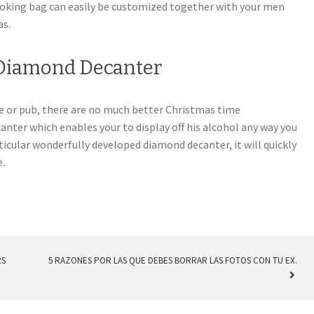
ooking bag can easily be customized together with your men
as.
 Diamond Decanter
ve or pub, there are no much better Christmas time
nter which enables your to display off his alcohol any way you
articular wonderfully developed diamond decanter, it will quickly
e.
RS
5 RAZONES POR LAS QUE DEBES BORRAR LAS FOTOS CON TU EX.