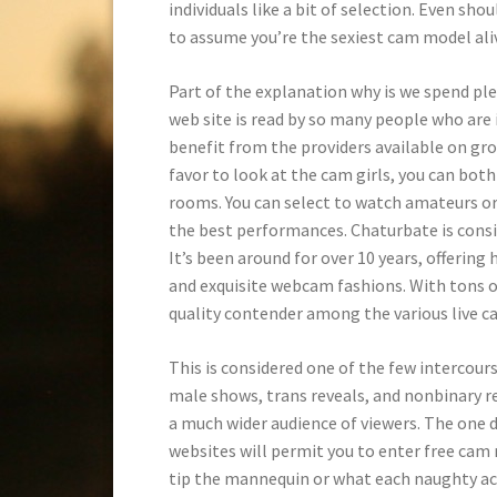
individuals like a bit of selection. Even sho
to assume you’re the sexiest cam model ali
Part of the explanation why is we spend pl
web site is read by so many people who are 
benefit from the providers available on g
favor to look at the cam girls, you can both
rooms. You can select to watch amateurs or s
the best performances. Chaturbate is consid
It’s been around for over 10 years, offering
and exquisite webcam fashions. With tons of 
quality contender among the various live ca
This is considered one of the few intercour
male shows, trans reveals, and nonbinary re
a much wider audience of viewers. The one 
websites will permit you to enter free cam 
tip the mannequin or what each naughty act