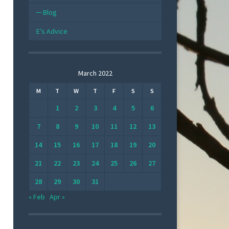
Blog
E’s Advice
March 2022
M
T
W
T
F
S
S
1
2
3
4
5
6
7
8
9
10
11
12
13
14
15
16
17
18
19
20
21
22
23
24
25
26
27
28
29
30
31
« Feb
Apr »