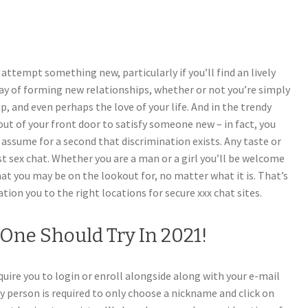
 attempt something new, particularly if you’ll find an lively
ay of forming new relationships, whether or not you’re simply
p, and even perhaps the love of your life. And in the trendy
out of your front door to satisfy someone new – in fact, you
t assume for a second that discrimination exists. Any taste or
st sex chat. Whether you are a man or a girl you’ll be welcome
what you may be on the lookout for, no matter what it is. That’s
ation you to the right locations for secure xxx chat sites.
One Should Try In 2021!
quire you to login or enroll alongside along with your e-mail
y person is required to only choose a nickname and click on