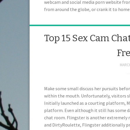
webcam and social media porn website from 
from around the globe, or crank it to ho
Top 15 Sex Cam Chat
Fr
MARCH
Make some small discuss her pursuits before
within the mouth. Unfortunately, visitors 
Initially launched as a courting platform, 
platform. Even although it still has some da
chat room. Flingster is another extremely 
and DirtyRoulette, Flingster additionally p