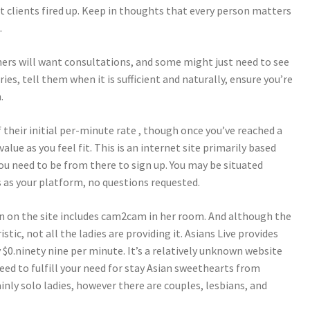
et clients fired up. Keep in thoughts that every person matters
.
hers will want consultations, and some might just need to see
ries, tell them when it is sufficient and naturally, ensure you’re
.
 their initial per-minute rate , though once you’ve reached a
alue as you feel fit. This is an internet site primarily based
ou need to be from there to sign up. You may be situated
 as your platform, no questions requested.
 on the site includes cam2cam in her room. And although the
stic, not all the ladies are providing it. Asians Live provides
 $0.ninety nine per minute. It’s a relatively unknown website
eed to fulfill your need for stay Asian sweethearts from
inly solo ladies, however there are couples, lesbians, and