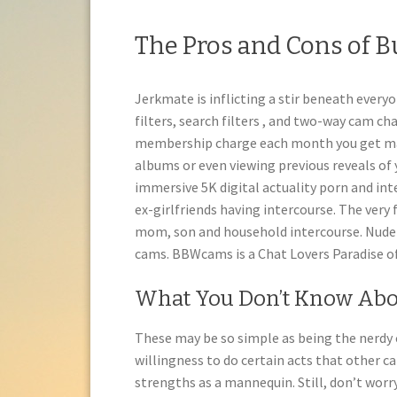
The Pros and Cons of B
Jerkmate is inflicting a stir beneath everyo
filters, search filters , and two-way cam c
membership charge each month you get ma
albums or even viewing previous reveals of 
immersive 5K digital actuality porn and int
ex-girlfriends having intercourse. The very
mom, son and household intercourse. Nude 
cams. BBWcams is a Chat Lovers Paradise of
What You Don’t Know Abou
These may be so simple as being the nerdy c
willingness to do certain acts that other c
strengths as a mannequin. Still, don’t worry