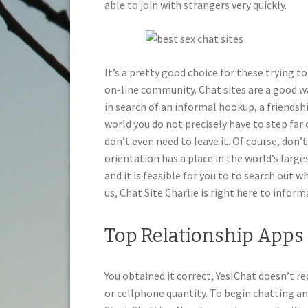
able to join with strangers very quickly.
It’s a pretty good choice for these trying to
on-line community. Chat sites are a good w
in search of an informal hookup, a friendshi
world you do not precisely have to step far 
don’t even need to leave it. Of course, don’
orientation has a place in the world’s large
and it is feasible for you to to search out 
us, Chat Site Charlie is right here to inform
Top Relationship Apps 
You obtained it correct, YesIChat doesn’t re
or cellphone quantity. To begin chatting an