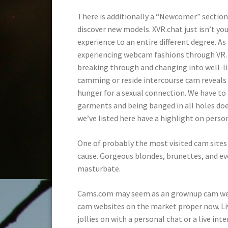
There is additionally a “Newcomer” section 
discover new models. XVR.chat just isn’t yo
experience to an entire different degree. A
experiencing webcam fashions through VR. Wh
breaking through and changing into well-l
camming or reside intercourse cam reveals a
hunger for a sexual connection. We have to f
garments and being banged in all holes does
we’ve listed here have a highlight on person
One of probably the most visited cam sites
cause. Gorgeous blondes, brunettes, and e
masturbate.
Cams.com may seem as an grownup cam web s
cam websites on the market proper now. Live
jollies on with a personal chat or a live int