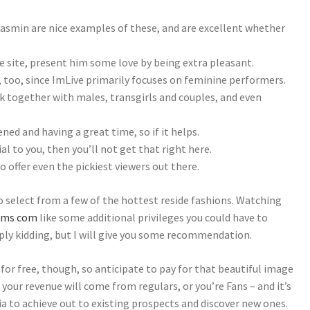
asmin are nice examples of these, and are excellent whether
he site, present him some love by being extra pleasant.
e, too, since ImLive primarily focuses on feminine performers.
k together with males, transgirls and couples, and even
ed and having a great time, so if it helps.
al to you, then you’ll not get that right here.
 to offer even the pickiest viewers out there.
o select from a few of the hottest reside fashions. Watching
ams com
like some additional privileges you could have to
ply kidding, but I will give you some recommendation.
 for free, though, so anticipate to pay for that beautiful image
f your revenue will come from regulars, or you’re Fans – and it’s
a to achieve out to existing prospects and discover new ones.