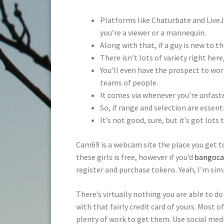
Platforms like Chaturbate and LiveJ
you’re a viewer or a mannequin.
Along with that, if a guy is new to t
There isn’t lots of variety right her
You’ll even have the prospect to wor
teams of people.
It comes via whenever you’re unfasten
So, if range and selection are essenti
It’s not good, sure, but it’s got lots
Cam69 is a webcam site the place you get t
these girls is free, however if you’d
bangoc
register and purchase tokens. Yeah, I’m sim
There’s virtually nothing you are able to do
with that fairly credit card of yours. Most o
plenty of work to get them. Use social medi