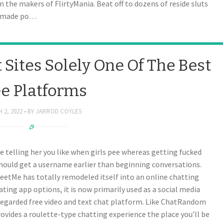
the makers of FlirtyMania. Beat off to dozens of reside sluts
memade po…
 Sites Solely One Of The Best
ee Platforms
 2, 2022
BY
JARROD COYLES
 telling her you like when girls pee whereas getting fucked
should get a username earlier than beginning conversations.
MeetMe has totally remodeled itself into an online chatting
ting app options, it is now primarily used as a social media
regarded free video and text chat platform. Like ChatRandom
rovides a roulette-type chatting experience the place you’ll be