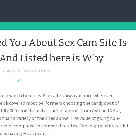
March 2, 2022
 You About Sex Cam Site Is
nd Listed here is Why
 2, 2022
BY
JARROD COYLES
fixed worth for entry. A private show can price wherever
we discovered most performers choosing the candy spot of
fifty,000 models, and a stack of awards from AVN and XBIZ,
d than a variety of the sites above. The value of going non-
r min) compared to comparable sites. Cam high quality is a bit
ions having HD streams.