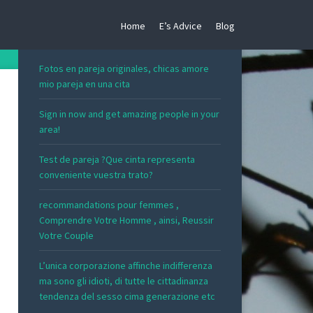
Home
E’s Advice
Blog
RECENT POSTS
Fotos en pareja originales, chicas amore
mio pareja en una cita
Sign in now and get amazing people in your
area!
Test de pareja ?Que cinta representa
conveniente vuestra trato?
recommandations pour femmes ,
Comprendre Votre Homme , ainsi, Reussir
Votre Couple
L’unica corporazione affinche indifferenza
ma sono gli idioti, di tutte le cittadinanza
tendenza del sesso cima generazione etc