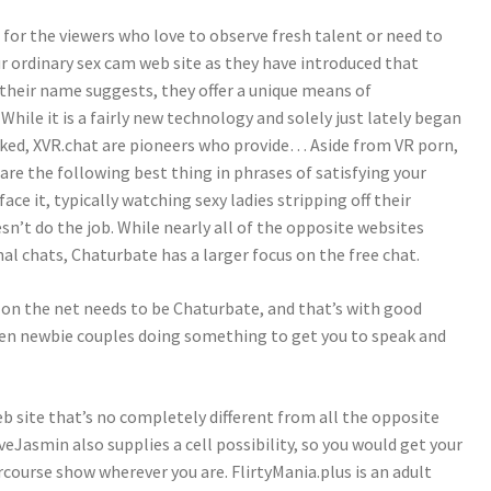
for the viewers who love to observe fresh talent or need to
ur ordinary sex cam web site as they have introduced that
s their name suggests, they offer a unique means of
ile it is a fairly new technology and solely just lately began
iked, XVR.chat are pioneers who provide… Aside from VR porn,
re the following best thing in phrases of satisfying your
ace it, typically watching sexy ladies stripping off their
n’t do the job. While nearly all of the opposite websites
al chats, Chaturbate has a larger focus on the free chat.
 on the net needs to be Chaturbate, and that’s with good
ven newbie couples doing something to get you to speak and
ite that’s no completely different from all the opposite
Jasmin also supplies a cell possibility, so you would get your
ercourse show wherever you are. FlirtyMania.plus is an adult