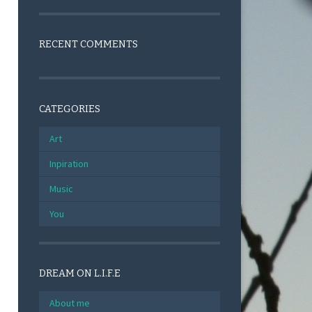
RECENT COMMENTS
CATEGORIES
Art
Inpiration
Music
You
DREAM ON L.I.F.E
About me