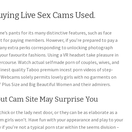
uying Live Sex Cams Used.
ne’s pants for its many distinctive features, such as face
hat for paying members. However, if you’re prepared to pay a
ny extra perks corresponding to unlocking photograph
your favourite fashions. Using a VR headset take pleasure in
ercourse. Watch actual selfmade porn of couples, wives, and
 finest quality Taboo premium incest porn videos of step-
Webcams solely permits lovely girls with no garments on
 Plus Size and Big Beautiful Women and their admirers.
t Cam Site May Surprise You
hick or the lady next door, or they can be as elaborate as a
am girls won’t. Have fun with your appearance and play to your
 if you’re not a typical porn star within the seems division –