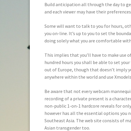
Build anticipation all through the day to g
and each viewer may have their preferences
Some will want to talk to you for hours, ot
you on-line. It’s up to you to set the bounda
doing solely what you are comfortable with
This implies that you’ll have to make use of
hundred hours you shall be able to set your v
out of Europe, though that doesn’t imply y
anywhere within the world and use Xmodels
Be aware that not every webcam mannequin
recording of a private present is a characteri
non-public 1-on-1 hardcore reveals for only
however has all the essential options you n
Southeast Asia. The web site consists of ma
Asian transgender too.