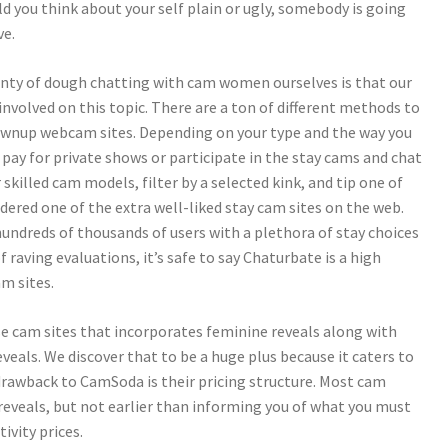
uld you think about your self plain or ugly, somebody is going
ve.
enty of dough chatting with cam women ourselves is that our
involved on this topic. There are a ton of different methods to
rownup webcam sites. Depending on your type and the way you
 pay for private shows or participate in the stay cams and chat
killed cam models, filter by a selected kink, and tip one of
ered one of the extra well-liked stay cam sites on the web.
 hundreds of thousands of users with a plethora of stay choices
raving evaluations, it’s safe to say Chaturbate is a high
m sites.
se cam sites that incorporates feminine reveals along with
veals. We discover that to be a huge plus because it caters to
drawback to CamSoda is their pricing structure. Most cam
reveals, but not earlier than informing you of what you must
ivity prices.