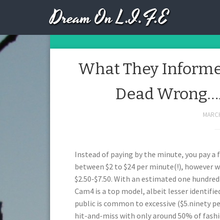
Dream On L.I.F.E
Day:
What They Informed
Dead Wrong…A
MARCH
Instead of paying by the minute, you pay a 
between $2 to $24 per minute(!), however 
$2.50-$7.50. With an estimated one hundred 
Cam4 is a top model, albeit lesser identifie
public is common to excessive ($5.ninety pe
hit-and-miss with only around 50% of fash