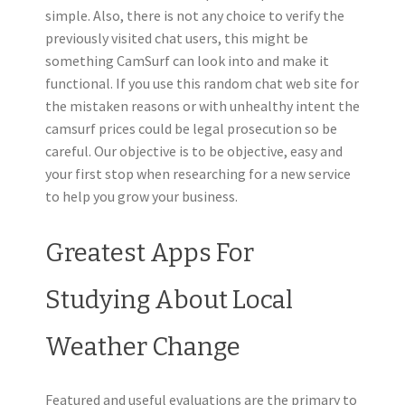
simple. Also, there is not any choice to verify the
previously visited chat users, this might be
something CamSurf can look into and make it
functional. If you use this random chat web site for
the mistaken reasons or with unhealthy intent the
camsurf prices could be legal prosecution so be
careful. Our objective is to be objective, easy and
your first stop when researching for a new service
to help you grow your business.
Greatest Apps For
Studying About Local
Weather Change
Featured and useful evaluations are the primary to