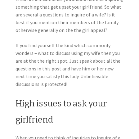
something that get upset your girlfriend. So what
are several a questions to inquire of a wife? Is it
best if you mention their members of the family
otherwise generally on the the girl appeal?
If you find yourself the kind which commonly
wonders – what to discuss using my wife then you
are at the the right spot. Just speak about all the
questions in this post and have him or her new
next time you satisfy this lady. Unbelievable
discussions is protected!
High issues to ask your
girlfriend
When you need to think of inquiries to inquire of a