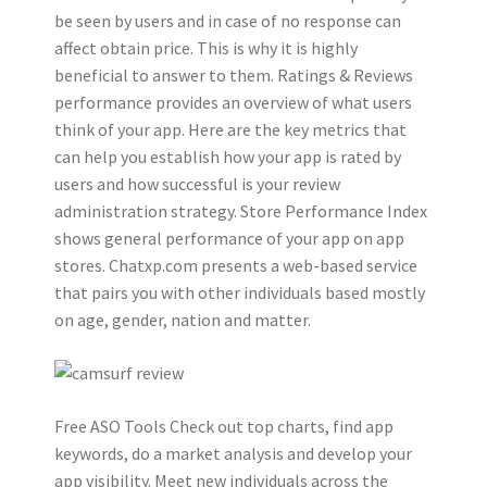
be seen by users and in case of no response can
affect obtain price. This is why it is highly
beneficial to answer to them. Ratings & Reviews
performance provides an overview of what users
think of your app. Here are the key metrics that
can help you establish how your app is rated by
users and how successful is your review
administration strategy. Store Performance Index
shows general performance of your app on app
stores. Chatxp.com presents a web-based service
that pairs you with other individuals based mostly
on age, gender, nation and matter.
Free ASO Tools Check out top charts, find app
keywords, do a market analysis and develop your
app visibility. Meet new individuals across the