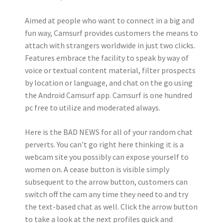
Aimed at people who want to connect in a big and
fun way, Camsurf provides customers the means to
attach with strangers worldwide in just two clicks.
Features embrace the facility to speak by way of
voice or textual content material, filter prospects
by location or language, and chat on the go using
the Android Camsurf app. Camsurf is one hundred
pc free to utilize and moderated always.
Here is the BAD NEWS for all of your random chat
perverts. You can’t go right here thinking it is a
webcam site you possibly can expose yourself to
women on. A cease button is visible simply
subsequent to the arrow button, customers can
switch off the cam any time they need to and try
the text-based chat as well. Click the arrow button
to take a look at the next profiles quick and