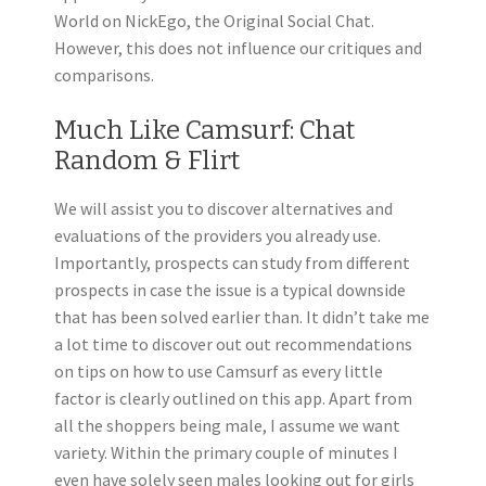
World on NickEgo, the Original Social Chat.
However, this does not influence our critiques and
comparisons.
Much Like Camsurf: Chat
Random & Flirt
We will assist you to discover alternatives and
evaluations of the providers you already use.
Importantly, prospects can study from different
prospects in case the issue is a typical downside
that has been solved earlier than. It didn’t take me
a lot time to discover out out recommendations
on tips on how to use Camsurf as every little
factor is clearly outlined on this app. Apart from
all the shoppers being male, I assume we want
variety. Within the primary couple of minutes I
even have solely seen males looking out for girls