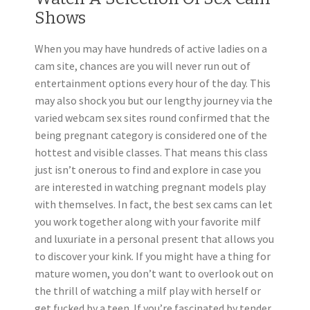
Shows
When you may have hundreds of active ladies on a
cam site, chances are you will never run out of
entertainment options every hour of the day. This
may also shock you but our lengthy journey via the
varied webcam sex sites round confirmed that the
being pregnant category is considered one of the
hottest and visible classes. That means this class
just isn’t onerous to find and explore in case you
are interested in watching pregnant models play
with themselves. In fact, the best sex cams can let
you work together along with your favorite milf
and luxuriate in a personal present that allows you
to discover your kink. If you might have a thing for
mature women, you don’t want to overlook out on
the thrill of watching a milf play with herself or
get fucked by a teen. If you’re fascinated by tender