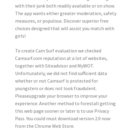
with their junk both readily available or on show.
The app wants either greater moderation, safety
measures, or populous. Discover superior free
choices designed that will assist you match with
girls!
To create Cam Surf evaluation we checked
Camsurf.com reputation at a lot of websites,
together with Siteadvisor and MyWOT.
Unfortunately, we did not find sufficient data
whether or not Camsurf is protected for
youngsters or does not look fraudulent.
Pleaseupgrade your browser to improve your
experience. Another method to forestall getting
this web page sooner or later is to use Privacy
Pass. You could must download version 2.0 now
from the Chrome Web Store.