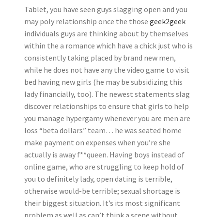
Tablet, you have seen guys slagging open and you
may poly relationship once the those
geek2geek
individuals guys are thinking about by themselves
within the a romance which have a chick just who is
consistently taking placed by brand new men,
while he does not have any the video game to visit
bed having new girls (he may be subsidizing this
lady financially, too). The newest statements slag
discover relationships to ensure that girls to help
you manage hypergamy whenever you are men are
loss “beta dollars” team… he was seated home
make payment on expenses when you’re she
actually is away f**queen. Having boys instead of
online game, who are struggling to keep hold of
you to definitely lady, open dating is terrible,
otherwise would-be terrible; sexual shortage is
their biggest situation. It’s its most significant
problem as well as can’t think a scene without