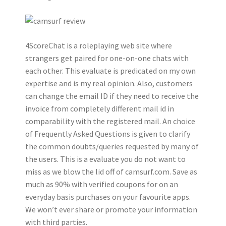
4ScoreChat is a roleplaying web site where
strangers get paired for one-on-one chats with
each other. This evaluate is predicated on my own
expertise and is my real opinion. Also, customers
can change the email ID if they need to receive the
invoice from completely different mail id in
comparability with the registered mail. An choice
of Frequently Asked Questions is given to clarify
the common doubts/queries requested by many of
the users. This is a evaluate you do not want to
miss as we blow the lid off of camsurf.com. Save as
much as 90% with verified coupons for on an
everyday basis purchases on your favourite apps.
We won’t ever share or promote your information
with third parties.