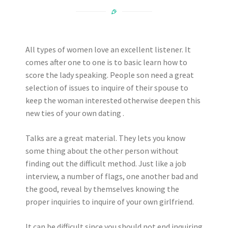
All types of women love an excellent listener. It
comes after one to one is to basic learn how to
score the lady speaking. People son need a great
selection of issues to inquire of their spouse to
keep the woman interested otherwise deepen this
new ties of your own dating .
Talks are a great material. They lets you know
some thing about the other person without
finding out the difficult method. Just like a job
interview, a number of flags, one another bad and
the good, reveal by themselves knowing the
proper inquiries to inquire of your own girlfriend.
It can be difficult since you should not end inquiring