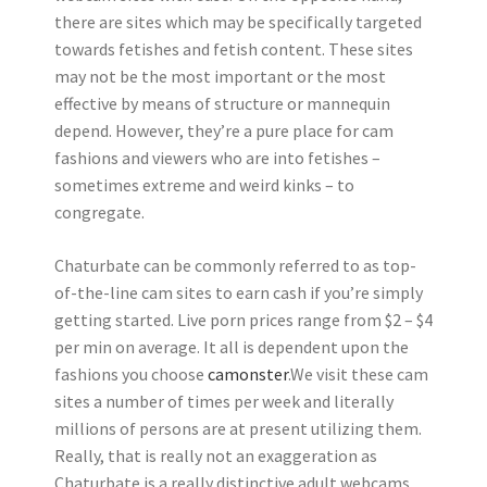
there are sites which may be specifically targeted
towards fetishes and fetish content. These sites
may not be the most important or the most
effective by means of structure or mannequin
depend. However, they’re a pure place for cam
fashions and viewers who are into fetishes –
sometimes extreme and weird kinks – to
congregate.
Chaturbate can be commonly referred to as top-
of-the-line cam sites to earn cash if you’re simply
getting started. Live porn prices range from $2 – $4
per min on average. It all is dependent upon the
fashions you choose
camonster
.We visit these cam
sites a number of times per week and literally
millions of persons are at present utilizing them.
Really, that is really not an exaggeration as
Chaturbate is a really distinctive adult webcams