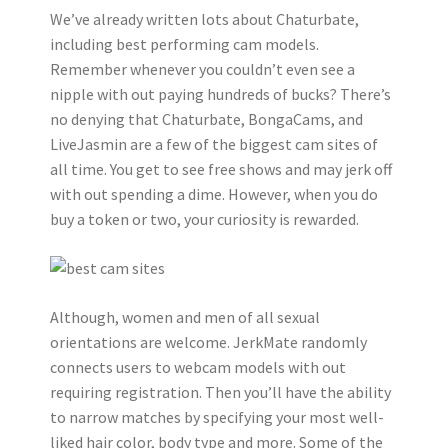
We’ve already written lots about Chaturbate,
including best performing cam models.
Remember whenever you couldn’t even see a
nipple with out paying hundreds of bucks? There’s
no denying that Chaturbate, BongaCams, and
LiveJasmin are a few of the biggest cam sites of
all time. You get to see free shows and may jerk off
with out spending a dime. However, when you do
buy a token or two, your curiosity is rewarded.
Although, women and men of all sexual
orientations are welcome. JerkMate randomly
connects users to webcam models with out
requiring registration. Then you’ll have the ability
to narrow matches by specifying your most well-
liked hair color, body type and more. Some of the