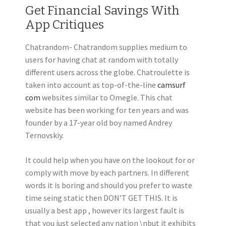
Get Financial Savings With
App Critiques
Chatrandom- Chatrandom supplies medium to
users for having chat at random with totally
different users across the globe. Chatroulette is
taken into account as top-of-the-line
camsurf
com
websites similar to Omegle. This chat
website has been working for ten years and was
founder by a 17-year old boy named Andrey
Ternovskiy.
It could help when you have on the lookout for or
comply with move by each partners. In different
words it is boring and should you prefer to waste
time seing static then DON’T GET THIS. It is
usually a best app , however its largest fault is
that you just selected any nation \nbut it exhibits