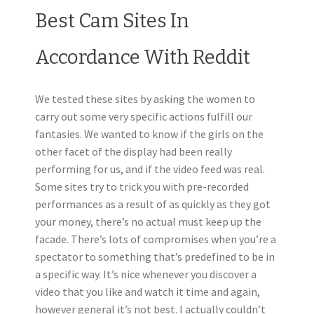
Best Cam Sites In
Accordance With Reddit
We tested these sites by asking the women to
carry out some very specific actions fulfill our
fantasies. We wanted to know if the girls on the
other facet of the display had been really
performing for us, and if the video feed was real.
Some sites try to trick you with pre-recorded
performances as a result of as quickly as they got
your money, there’s no actual must keep up the
facade. There’s lots of compromises when you’re a
spectator to something that’s predefined to be in
a specific way. It’s nice whenever you discover a
video that you like and watch it time and again,
however general it’s not best. I actually couldn’t