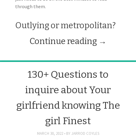
through them.
Outlying or metropolitan?
Continue reading
→
130+ Questions to
inquire about Your
girlfriend knowing The
girl Finest
MARCH 30, 2022
BY
JARROD COYLES