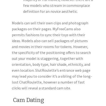
few models who stream in commonplace
definition for an novice aesthetic.
Models can sell their own clips and photograph
packages on their pages. MyFreeCams also
permits fashions to sync their toys with their
ideas. Models also can sell packages of pictures
and movies in their rooms for tokens. However,
the specificity of the positioning offers to search
out your model is staggering, together with
orientation, body type, hair shade, ethnicity, and
even location. SlutRoulette’s entrance web page
may lead you to consider it’s a sibling of the long-
lost ChatRoulette, however a number of fast
clicks will reveal a standard cam site.
️ Cam Dating ️