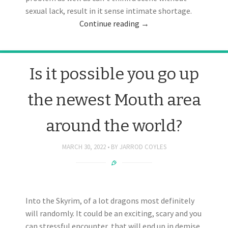
sexual lack, result in it sense intimate shortage.
Continue reading
→
Is it possible you go up
the newest Mouth area
around the world?
MARCH 30, 2022
BY
JARROD COYLES
Into the Skyrim, of a lot dragons most definitely
will randomly. It could be an exciting, scary and you
can stressful encounter, that will end up in demise