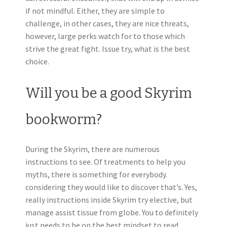
if not mindful. Either, they are simple to
challenge, in other cases, they are nice threats,
however, large perks watch for to those which
strive the great fight. Issue try, what is the best
choice.
Will you be a good Skyrim
bookworm?
During the Skyrim, there are numerous
instructions to see. Of treatments to help you
myths, there is something for everybody.
considering they would like to discover that’s. Yes,
really instructions inside Skyrim try elective, but
manage assist tissue from globe. You to definitely
just needs to be on the best mindset to read