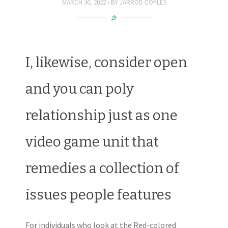
MARCH 30, 2022
BY
JARROD COYLES
I, likewise, consider open
and you can poly
relationship just as one
video game unit that
remedies a collection of
issues people features
For individuals who look at the Red-colored