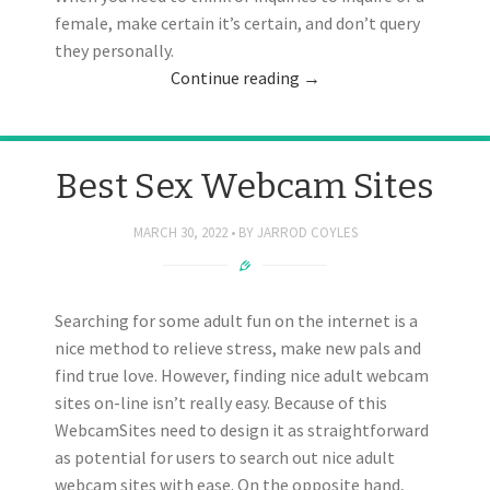
female, make certain it’s certain, and don’t query
they personally.
Continue reading
→
Best Sex Webcam Sites
MARCH 30, 2022
BY
JARROD COYLES
Searching for some adult fun on the internet is a
nice method to relieve stress, make new pals and
find true love. However, finding nice adult webcam
sites on-line isn’t really easy. Because of this
WebcamSites need to design it as straightforward
as potential for users to search out nice adult
webcam sites with ease. On the opposite hand,