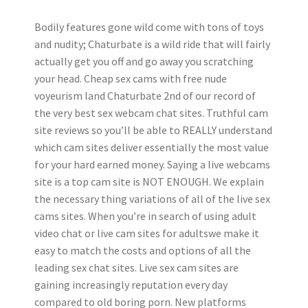
Bodily features gone wild come with tons of toys
and nudity; Chaturbate is a wild ride that will fairly
actually get you off and go away you scratching
your head. Cheap sex cams with free nude
voyeurism land Chaturbate 2nd of our record of
the very best sex webcam chat sites. Truthful cam
site reviews so you’ll be able to REALLY understand
which cam sites deliver essentially the most value
for your hard earned money. Saying a live webcams
site is a top cam site is NOT ENOUGH. We explain
the necessary thing variations of all of the live sex
cams sites. When you’re in search of using adult
video chat or live cam sites for adultswe make it
easy to match the costs and options of all the
leading sex chat sites. Live sex cam sites are
gaining increasingly reputation every day
compared to old boring porn. New platforms