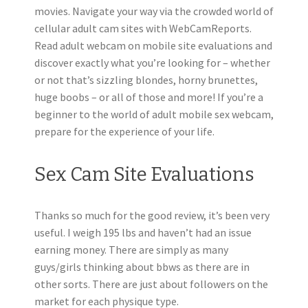
movies. Navigate your way via the crowded world of
cellular adult cam sites with WebCamReports.
Read adult webcam on mobile site evaluations and
discover exactly what you’re looking for – whether
or not that’s sizzling blondes, horny brunettes,
huge boobs – or all of those and more! If you’re a
beginner to the world of adult mobile sex webcam,
prepare for the experience of your life.
Sex Cam Site Evaluations
Thanks so much for the good review, it’s been very
useful. I weigh 195 lbs and haven’t had an issue
earning money. There are simply as many
guys/girls thinking about bbws as there are in
other sorts. There are just about followers on the
market for each physique type.