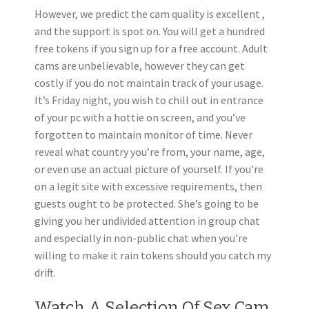
However, we predict the cam quality is excellent ,
and the support is spot on. You will get a hundred
free tokens if you sign up for a free account. Adult
cams are unbelievable, however they can get
costly if you do not maintain track of your usage.
It’s Friday night, you wish to chill out in entrance
of your pc with a hottie on screen, and you’ve
forgotten to maintain monitor of time. Never
reveal what country you’re from, your name, age,
or even use an actual picture of yourself. If you’re
on a legit site with excessive requirements, then
guests ought to be protected. She’s going to be
giving you her undivided attention in group chat
and especially in non-public chat when you’re
willing to make it rain tokens should you catch my
drift.
Watch A Selection Of Sex Cam