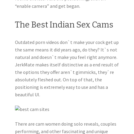
“enable camera” and get began.
The Best Indian Sex Cams
Outdated porn videos don`t make your cock get up
the same means it did years ago, do they? It`s not
natural and doesn`t make you feel right anymore.
JerkMate makes itself distinctive as a end result of
the options they offer aren`t gimmicks, they`re
absolutely fleshed out. On top of that, the
positioning is extremely easy to use and has a
beautiful UI.
There are cam women doing solo reveals, couples
performing, and other fascinating and unique