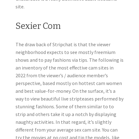
site.
Sexier Com
The draw back of Stripchat is that the viewer
neighborhood expects to see mostly freemium
shows and to pay fashions via tips. The following is
an inventory of the most effective cam sites in
2022 from the viewer’s / audience member’s
perspective, based mostly on hottest cam women
and best value-for-money. On the surface, it’s a
way to view beautiful live stripteases performed by
stunning fashions. Some of them similar to to
strip and others take it up a notch by displaying
naughty activities. In that regard, it’s slightly
different from your average sex cam site. You can
try the movies at no cost and tip the models, like