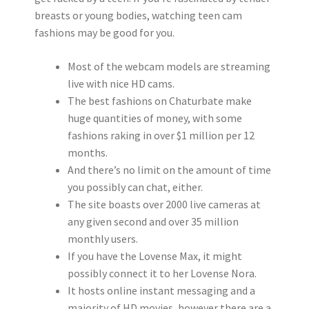
breasts or young bodies, watching teen cam
fashions may be good for you.
Most of the webcam models are streaming
live with nice HD cams.
The best fashions on Chaturbate make
huge quantities of money, with some
fashions raking in over $1 million per 12
months.
And there’s no limit on the amount of time
you possibly can chat, either.
The site boasts over 2000 live cameras at
any given second and over 35 million
monthly users.
If you have the Lovense Max, it might
possibly connect it to her Lovense Nora.
It hosts online instant messaging and a
majority of HD movies, however there are a