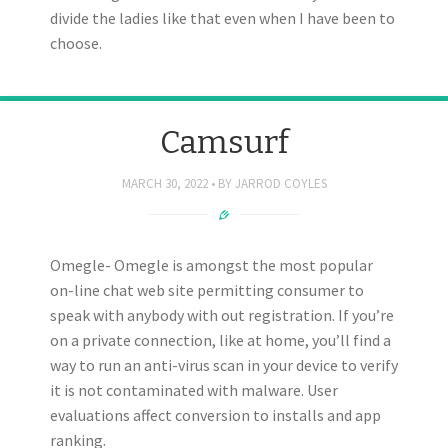
divide the ladies like that even when I have been to
choose.
Camsurf
MARCH 30, 2022
BY
JARROD COYLES
Omegle- Omegle is amongst the most popular
on-line chat web site permitting consumer to
speak with anybody with out registration. If you’re
on a private connection, like at home, you’ll find a
way to run an anti-virus scan in your device to verify
it is not contaminated with malware. User
evaluations affect conversion to installs and app
ranking.