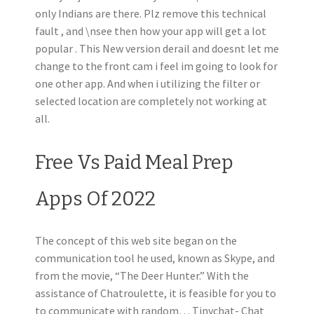
only Indians are there. Plz remove this technical
fault , and \nsee then how your app will get a lot
popular . This New version derail and doesnt let me
change to the front cam i feel im going to look for
one other app. And when i utilizing the filter or
selected location are completely not working at
all.
Free Vs Paid Meal Prep
Apps Of 2022
The concept of this web site began on the
communication tool he used, known as Skype, and
from the movie, “The Deer Hunter.” With the
assistance of Chatroulette, it is feasible for you to
to communicate with random… Tinychat- Chat