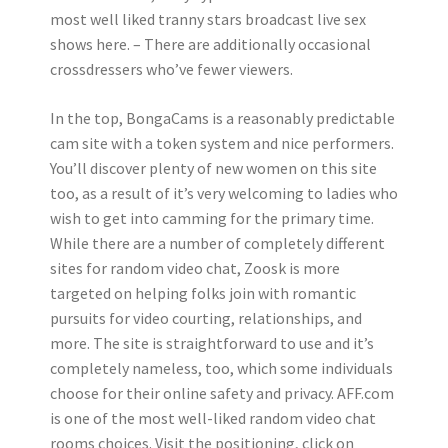
most well liked tranny stars broadcast live sex
shows here. – There are additionally occasional
crossdressers who’ve fewer viewers.
In the top, BongaCams is a reasonably predictable
cam site with a token system and nice performers.
You’ll discover plenty of new women on this site
too, as a result of it’s very welcoming to ladies who
wish to get into camming for the primary time.
While there are a number of completely different
sites for random video chat, Zoosk is more
targeted on helping folks join with romantic
pursuits for video courting, relationships, and
more. The site is straightforward to use and it’s
completely nameless, too, which some individuals
choose for their online safety and privacy. AFF.com
is one of the most well-liked random video chat
rooms choices. Visit the positioning, click on