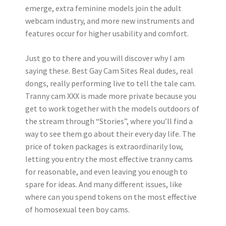
emerge, extra feminine models join the adult
webcam industry, and more new instruments and
features occur for higher usability and comfort.
Just go to there and you will discover why I am
saying these. Best Gay Cam Sites Real dudes, real
dongs, really performing live to tell the tale cam.
Tranny cam XXX is made more private because you
get to work together with the models outdoors of
the stream through “Stories”, where you’ll find a
way to see them go about their every day life. The
price of token packages is extraordinarily low,
letting you entry the most effective tranny cams
for reasonable, and even leaving you enough to
spare for ideas. And many different issues, like
where can you spend tokens on the most effective
of homosexual teen boy cams.