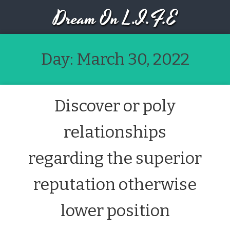
Dream On L.I.F.E
Day:
March 30, 2022
Discover or poly
relationships
regarding the superior
reputation otherwise
lower position