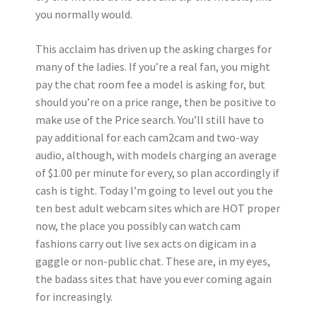
you normally would.
This acclaim has driven up the asking charges for
many of the ladies. If you’re a real fan, you might
pay the chat room fee a model is asking for, but
should you’re on a price range, then be positive to
make use of the Price search. You’ll still have to
pay additional for each cam2cam and two-way
audio, although, with models charging an average
of $1.00 per minute for every, so plan accordingly if
cash is tight. Today I’m going to level out you the
ten best adult webcam sites which are HOT proper
now, the place you possibly can watch cam
fashions carry out live sex acts on digicam in a
gaggle or non-public chat. These are, in my eyes,
the badass sites that have you ever coming again
for increasingly.