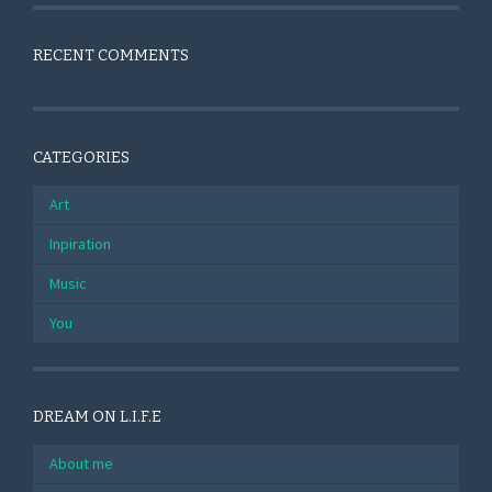
RECENT COMMENTS
CATEGORIES
Art
Inpiration
Music
You
DREAM ON L.I.F.E
About me