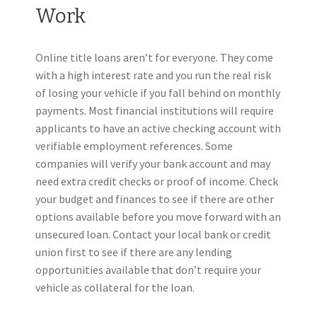
Work
Online title loans aren’t for everyone. They come
with a high interest rate and you run the real risk
of losing your vehicle if you fall behind on monthly
payments. Most financial institutions will require
applicants to have an active checking account with
verifiable employment references. Some
companies will verify your bank account and may
need extra credit checks or proof of income. Check
your budget and finances to see if there are other
options available before you move forward with an
unsecured loan. Contact your local bank or credit
union first to see if there are any lending
opportunities available that don’t require your
vehicle as collateral for the loan.