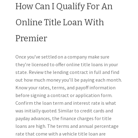
How Can I Qualify For An
Online Title Loan With
Premier
Once you’ve settled on a company make sure
they’re licensed to offer online title loans in your
state. Review the lending contract in full and find
out how much money you’ll be paying each month.
Know your rates, terms, and payoff information
before signing a contract or application form.
Confirm the loan term and interest rate is what
was initially quoted.
Similar to credit cards and
payday advances, the finance charges for title
loans are high. The terms and annual percentage
rate that come with a vehicle title loan are