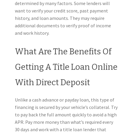
determined by many factors. Some lenders will
want to verify your credit score, past payment
history, and loan amounts. They may require
additional documents to verify proof of income
and work history.
What Are The Benefits Of
Getting A Title Loan Online
With Direct Deposit
Unlike a cash advance or payday loan, this type of
financing is secured by your vehicle’s collateral. Try
to pay back the full amount quickly to avoid a high
APR. Pay more money than what’s required every
30 days and work with a title loan lender that