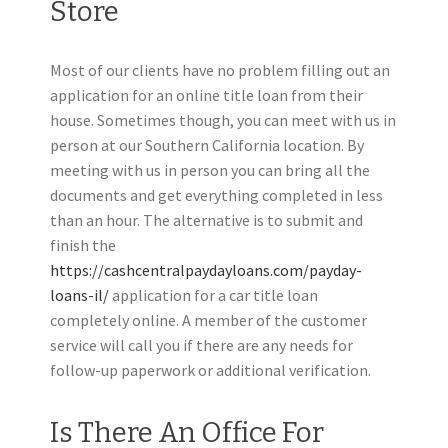
Store
Most of our clients have no problem filling out an
application for an online title loan from their
house. Sometimes though, you can meet with us in
person at our Southern California location. By
meeting with us in person you can bring all the
documents and get everything completed in less
than an hour. The alternative is to submit and
finish the
https://cashcentralpaydayloans.com/payday-
loans-il/
application for a car title loan
completely online. A member of the customer
service will call you if there are any needs for
follow-up paperwork or additional verification.
Is There An Office For