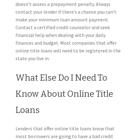
doesn’t assess a prepayment penalty. Always
contact your lender if there’s a chance you can’t
make your minimum loan amount payment.
Contact a certified credit counselor and seek
financial help when dealing with your daily
finances and budget. Most companies that offer
online title loans will need to be registered in the
state you live in.
What Else Do I Need To
Know About Online Title
Loans
Lenders that offer online title loans know that
most borrowers are going to have a bad credit