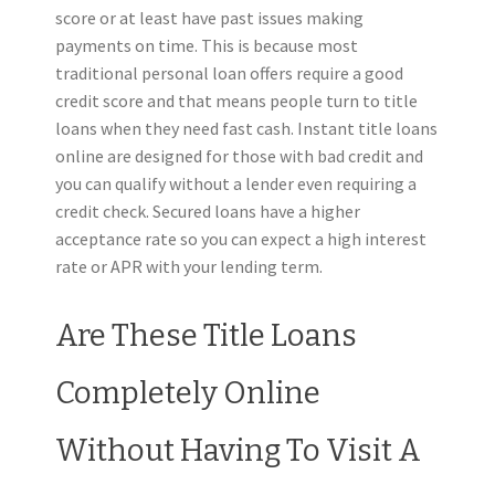
score or at least have past issues making
payments on time. This is because most
traditional personal loan offers require a good
credit score and that means people turn to title
loans when they need fast cash. Instant title loans
online are designed for those with bad credit and
you can qualify without a lender even requiring a
credit check. Secured loans have a higher
acceptance rate so you can expect a high interest
rate or APR with your lending term.
Are These Title Loans
Completely Online
Without Having To Visit A