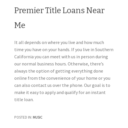
Premier Title Loans Near
Me
It all depends on where you live and how much
time you have on your hands. If you live in Southern
California you can meet with us in person during
our normal business hours. Otherwise, there’s
always the option of getting everything done
online from the convenience of your home or you
can also contact us over the phone. Our goal is to
make it easy to apply and qualify for an instant
title loan.
POSTED IN:
MUSIC