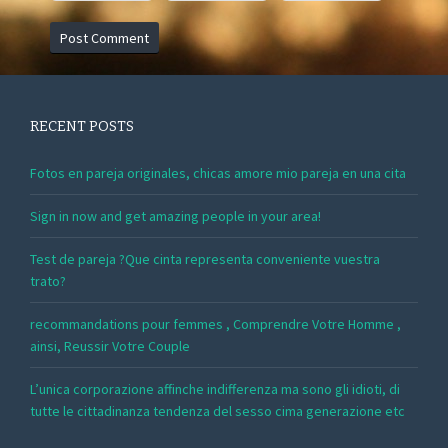
RECENT POSTS
Fotos en pareja originales, chicas amore mio pareja en una cita
Sign in now and get amazing people in your area!
Test de pareja ?Que cinta representa conveniente vuestra
trato?
recommandations pour femmes , Comprendre Votre Homme ,
ainsi, Reussir Votre Couple
L’unica corporazione affinche indifferenza ma sono gli idioti, di
tutte le cittadinanza tendenza del sesso cima generazione etc