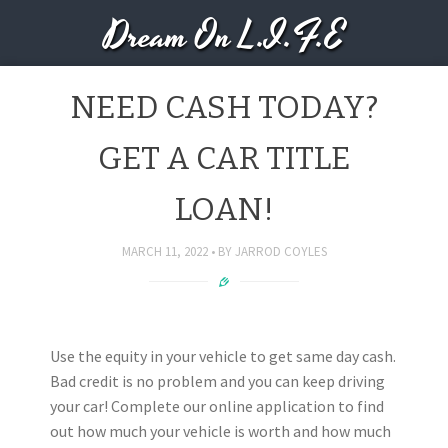
Dream On L.I.F.E
NEED CASH TODAY?
GET A CAR TITLE
LOAN!
MARCH 11, 2022
BY
JARROD COYLES
Use the equity in your vehicle to get same day cash.
Bad credit is no problem and you can keep driving
your car! Complete our online application to find
out how much your vehicle is worth and how much