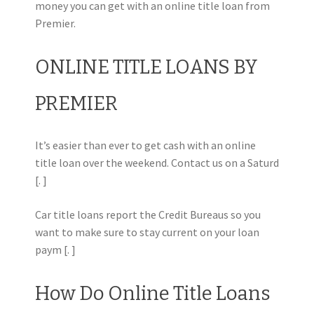
money you can get with an online title loan from
Premier.
ONLINE TITLE LOANS BY
PREMIER
It’s easier than ever to get cash with an online
title loan over the weekend. Contact us on a Saturd
[. ]
Car title loans report the Credit Bureaus so you
want to make sure to stay current on your loan
paym [. ]
How Do Online Title Loans