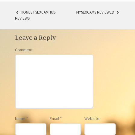
HONEST SEXCAMHUB
MYSEXCAMS REVIEWED
REVIEWS
POST NAVIGATION
Leave a Reply
Comment
Name
*
Email
*
Website