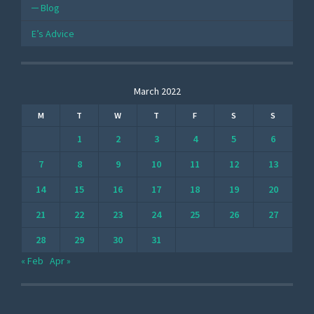
Blog
E’s Advice
March 2022
M
T
W
T
F
S
S
1
2
3
4
5
6
7
8
9
10
11
12
13
14
15
16
17
18
19
20
21
22
23
24
25
26
27
28
29
30
31
« Feb
Apr »