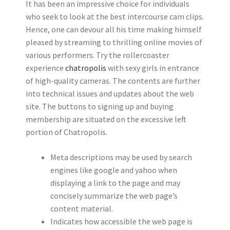
It has been an impressive choice for individuals
who seek to look at the best intercourse cam clips.
Hence, one can devour all his time making himself
pleased by streaming to thrilling online movies of
various performers. Try the rollercoaster
experience
chatropolis
with sexy girls in entrance
of high-quality cameras. The contents are further
into technical issues and updates about the web
site. The buttons to signing up and buying
membership are situated on the excessive left
portion of Chatropolis.
Meta descriptions may be used by search
engines like google and yahoo when
displaying a link to the page and may
concisely summarize the web page’s
content material.
Indicates how accessible the web page is