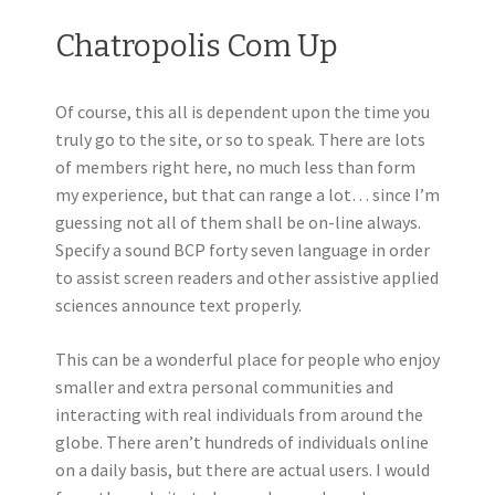
Chatropolis Com Up
Of course, this all is dependent upon the time you
truly go to the site, or so to speak. There are lots
of members right here, no much less than form
my experience, but that can range a lot… since I’m
guessing not all of them shall be on-line always.
Specify a sound BCP forty seven language in order
to assist screen readers and other assistive applied
sciences announce text properly.
This can be a wonderful place for people who enjoy
smaller and extra personal communities and
interacting with real individuals from around the
globe. There aren’t hundreds of individuals online
on a daily basis, but there are actual users. I would