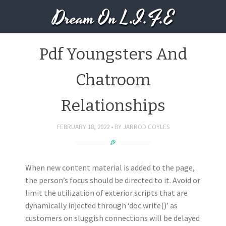
Dream On L.I.F.E
Pdf Youngsters And
Chatroom
Relationships
FEBRUARY 18, 2022
BY
JARROD COYLES
When new content material is added to the page,
the person’s focus should be directed to it. Avoid or
limit the utilization of exterior scripts that are
dynamically injected through ‘doc.write()’ as
customers on sluggish connections will be delayed