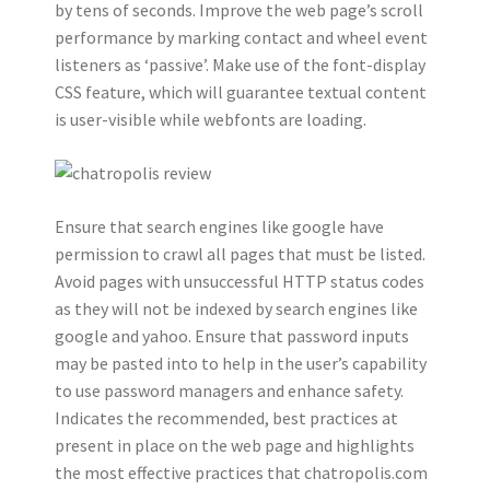
by tens of seconds. Improve the web page’s scroll
performance by marking contact and wheel event
listeners as ‘passive’. Make use of the font-display
CSS feature, which will guarantee textual content
is user-visible while webfonts are loading.
Ensure that search engines like google have
permission to crawl all pages that must be listed.
Avoid pages with unsuccessful HTTP status codes
as they will not be indexed by search engines like
google and yahoo. Ensure that password inputs
may be pasted into to help in the user’s capability
to use password managers and enhance safety.
Indicates the recommended, best practices at
present in place on the web page and highlights
the most effective practices that chatropolis.com