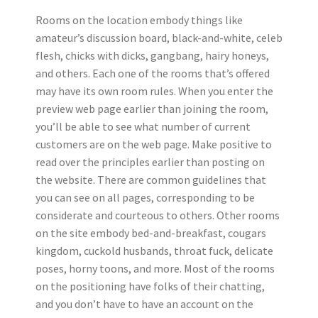
Rooms on the location embody things like
amateur’s discussion board, black-and-white, celeb
flesh, chicks with dicks, gangbang, hairy honeys,
and others. Each one of the rooms that’s offered
may have its own room rules. When you enter the
preview web page earlier than joining the room,
you’ll be able to see what number of current
customers are on the web page. Make positive to
read over the principles earlier than posting on
the website. There are common guidelines that
you can see on all pages, corresponding to be
considerate and courteous to others. Other rooms
on the site embody bed-and-breakfast, cougars
kingdom, cuckold husbands, throat fuck, delicate
poses, horny toons, and more. Most of the rooms
on the positioning have folks of their chatting,
and you don’t have to have an account on the