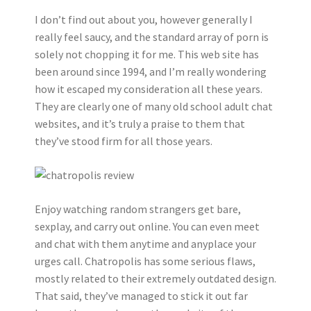
I don’t find out about you, however generally I
really feel saucy, and the standard array of porn is
solely not chopping it for me. This web site has
been around since 1994, and I’m really wondering
how it escaped my consideration all these years.
They are clearly one of many old school adult chat
websites, and it’s truly a praise to them that
they’ve stood firm for all those years.
Enjoy watching random strangers get bare,
sexplay, and carry out online. You can even meet
and chat with them anytime and anyplace your
urges call. Chatropolis has some serious flaws,
mostly related to their extremely outdated design.
That said, they’ve managed to stick it out far