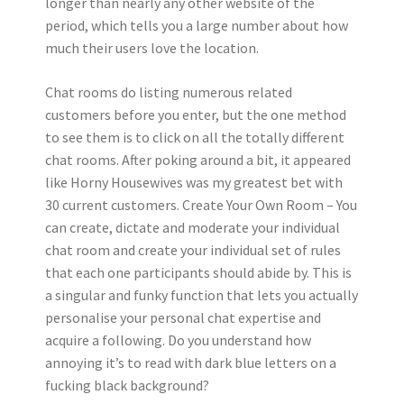
longer than nearly any other website of the
period, which tells you a large number about how
much their users love the location.
Chat rooms do listing numerous related
customers before you enter, but the one method
to see them is to click on all the totally different
chat rooms. After poking around a bit, it appeared
like Horny Housewives was my greatest bet with
30 current customers. Create Your Own Room – You
can create, dictate and moderate your individual
chat room and create your individual set of rules
that each one participants should abide by. This is
a singular and funky function that lets you actually
personalise your personal chat expertise and
acquire a following. Do you understand how
annoying it’s to read with dark blue letters on a
fucking black background?