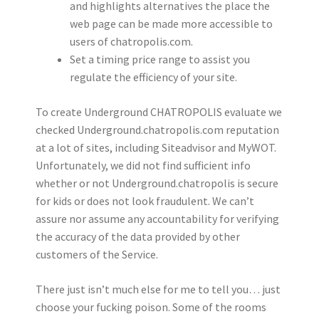
and highlights alternatives the place the
web page can be made more accessible to
users of chatropolis.com.
Set a timing price range to assist you
regulate the efficiency of your site.
To create Underground CHATROPOLIS evaluate we
checked Underground.chatropolis.com reputation
at a lot of sites, including Siteadvisor and MyWOT.
Unfortunately, we did not find sufficient info
whether or not Underground.chatropolis is secure
for kids or does not look fraudulent. We can’t
assure nor assume any accountability for verifying
the accuracy of the data provided by other
customers of the Service.
There just isn’t much else for me to tell you… just
choose your fucking poison. Some of the rooms