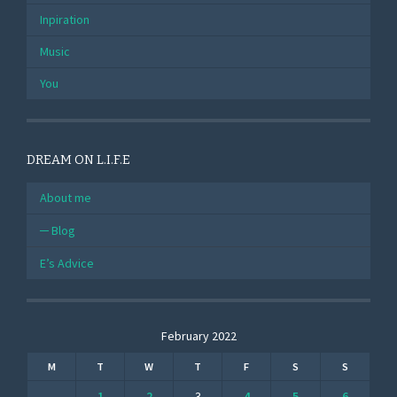
Inpiration
Music
You
DREAM ON L.I.F.E
About me
Blog
E’s Advice
February 2022
M
T
W
T
F
S
S
1
2
3
4
5
6