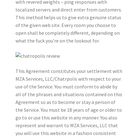
with revered weights – ping responses with
localized servers and direct enter from customers.
This method helps us to give extra genuine status
of the given web site. Every room you choose to
open shall be completely different, depending on
what the fuck you’re on the lookout for.
This Agreement constitutes your settlement with
MZA Services, LLC/Chatrpolis with respect to your
use of the Service. You must conform to abide by
all of the phrases and situations contained on this
Agreement so as to become or stay a person of
the Service. You must be 18 years of age or older to
go to or use this website in any manner. You also
represent and warrant to MZA Services, LLC that
you will use this website in a fashion consistent