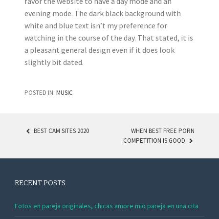
favor the website to have a day mode and an
evening mode. The dark black background with
white and blue text isn’t my preference for
watching in the course of the day. That stated, it is
a pleasant general design even if it does look
slightly bit dated.
POSTED IN:
MUSIC
BEST CAM SITES 2020
WHEN BEST FREE PORN
COMPETITION IS GOOD
POST NAVIGATION
RECENT POSTS
Fotos en pareja originales, chicas amore mio pareja en una cita