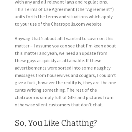
with any and all relevant laws and regulations.
This Terms of Use Agreement (the “Agreement”)
units forth the terms and situations which apply
to your use of the Chatropolis.com website.
Anyway, that’s about all I wanted to cover on this
matter – I assume you can see that I’m keen about
this matter and yeah, we need an update from
these guys as quickly as attainable. If these
advertisements were sorted into some naughty
messages from housewives and cougars, I couldn’t
give a fuck, however the reality is, they are the one
cunts writing something. The rest of the
chatroom is simply full of GIFs and pictures from
otherwise silent customers that don’t chat.
So, You Like Chatting?