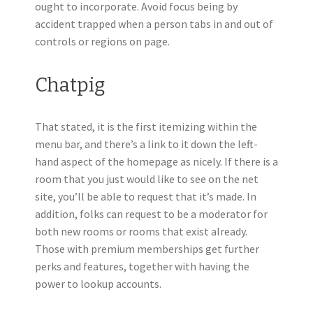
ought to incorporate. Avoid focus being by
accident trapped when a person tabs in and out of
controls or regions on page.
Chatpig
That stated, it is the first itemizing within the
menu bar, and there’s a link to it down the left-
hand aspect of the homepage as nicely. If there is a
room that you just would like to see on the net
site, you’ll be able to request that it’s made. In
addition, folks can request to be a moderator for
both new rooms or rooms that exist already.
Those with premium memberships get further
perks and features, together with having the
power to lookup accounts.