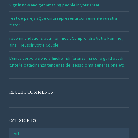
Sign in now and get amazing people in your area!
Test de pareja ?Que cinta representa conveniente vuestra
trato?
recommandations pour femmes , Comprendre Votre Homme ,
ainsi, Reussir Votre Couple
L’unica corporazione affinche indifferenza ma sono gli idioti, di
tutte le cittadinanza tendenza del sesso cima generazione etc
RECENT COMMENTS
CATEGORIES
Art