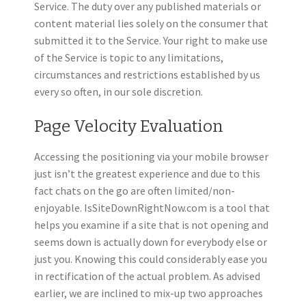
Service. The duty over any published materials or
content material lies solely on the consumer that
submitted it to the Service. Your right to make use
of the Service is topic to any limitations,
circumstances and restrictions established by us
every so often, in our sole discretion.
Page Velocity Evaluation
Accessing the positioning via your mobile browser
just isn’t the greatest experience and due to this
fact chats on the go are often limited/non-
enjoyable. IsSiteDownRightNow.com is a tool that
helps you examine if a site that is not opening and
seems down is actually down for everybody else or
just you. Knowing this could considerably ease you
in rectification of the actual problem. As advised
earlier, we are inclined to mix-up two approaches