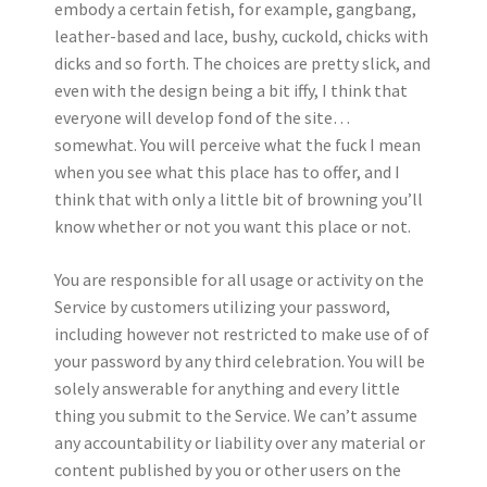
embody a certain fetish, for example, gangbang,
leather-based and lace, bushy, cuckold, chicks with
dicks and so forth. The choices are pretty slick, and
even with the design being a bit iffy, I think that
everyone will develop fond of the site…
somewhat. You will perceive what the fuck I mean
when you see what this place has to offer, and I
think that with only a little bit of browning you’ll
know whether or not you want this place or not.
You are responsible for all usage or activity on the
Service by customers utilizing your password,
including however not restricted to make use of of
your password by any third celebration. You will be
solely answerable for anything and every little
thing you submit to the Service. We can’t assume
any accountability or liability over any material or
content published by you or other users on the