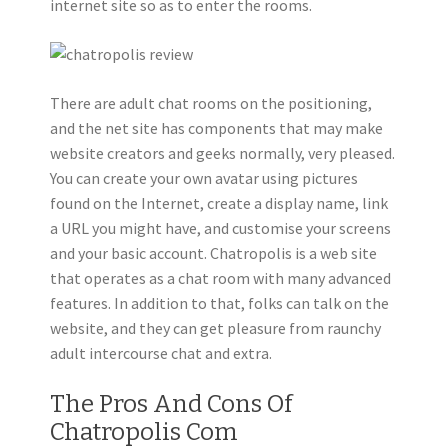
internet site so as to enter the rooms.
There are adult chat rooms on the positioning,
and the net site has components that may make
website creators and geeks normally, very pleased.
You can create your own avatar using pictures
found on the Internet, create a display name, link
a URL you might have, and customise your screens
and your basic account. Chatropolis is a web site
that operates as a chat room with many advanced
features. In addition to that, folks can talk on the
website, and they can get pleasure from raunchy
adult intercourse chat and extra.
The Pros And Cons Of
Chatropolis Com