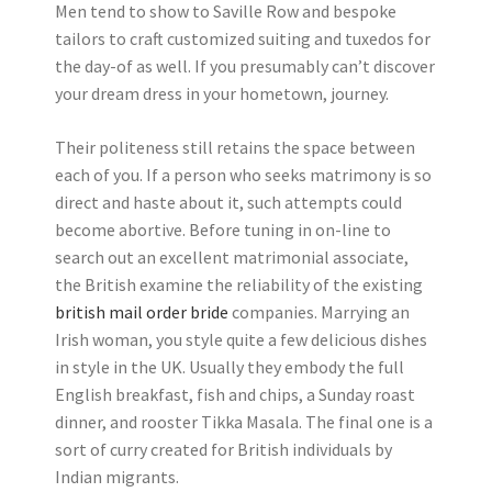
Men tend to show to Saville Row and bespoke
tailors to craft customized suiting and tuxedos for
the day-of as well. If you presumably can’t discover
your dream dress in your hometown, journey.
Their politeness still retains the space between
each of you. If a person who seeks matrimony is so
direct and haste about it, such attempts could
become abortive. Before tuning in on-line to
search out an excellent matrimonial associate,
the British examine the reliability of the existing
british mail order bride
companies. Marrying an
Irish woman, you style quite a few delicious dishes
in style in the UK. Usually they embody the full
English breakfast, fish and chips, a Sunday roast
dinner, and rooster Tikka Masala. The final one is a
sort of curry created for British individuals by
Indian migrants.