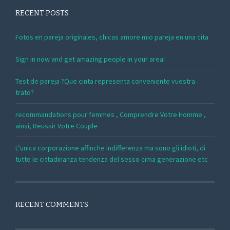
RECENT POSTS
Fotos en pareja originales, chicas amore mio pareja en una cita
Sign in now and get amazing people in your area!
Test de pareja ?Que cinta representa conveniente vuestra
trato?
recommandations pour femmes , Comprendre Votre Homme ,
ainsi, Reussir Votre Couple
L’unica corporazione affinche indifferenza ma sono gli idioti, di
tutte le cittadinanza tendenza del sesso cima generazione etc
RECENT COMMENTS