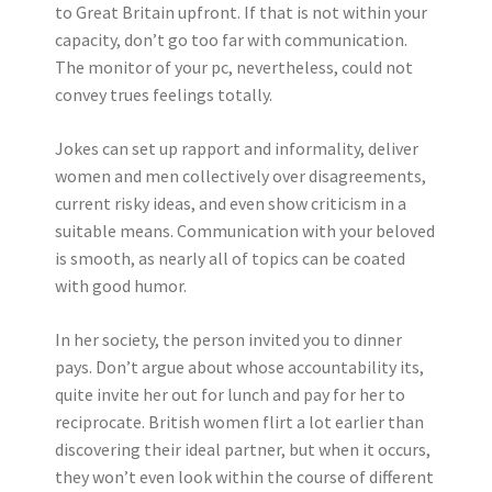
to Great Britain upfront. If that is not within your
capacity, don’t go too far with communication.
The monitor of your pc, nevertheless, could not
convey trues feelings totally.
Jokes can set up rapport and informality, deliver
women and men collectively over disagreements,
current risky ideas, and even show criticism in a
suitable means. Communication with your beloved
is smooth, as nearly all of topics can be coated
with good humor.
In her society, the person invited you to dinner
pays. Don’t argue about whose accountability its,
quite invite her out for lunch and pay for her to
reciprocate. British women flirt a lot earlier than
discovering their ideal partner, but when it occurs,
they won’t even look within the course of different