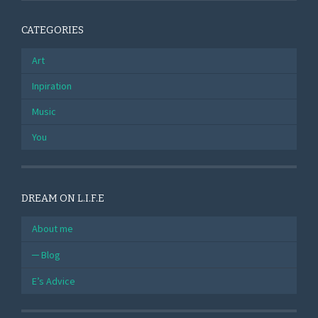
CATEGORIES
Art
Inpiration
Music
You
DREAM ON L.I.F.E
About me
Blog
E’s Advice