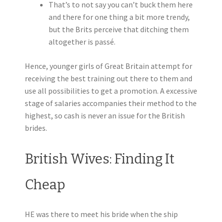
That’s to not say you can’t buck them here
and there for one thing a bit more trendy,
but the Brits perceive that ditching them
altogether is passé.
Hence, younger girls of Great Britain attempt for
receiving the best training out there to them and
use all possibilities to get a promotion. A excessive
stage of salaries accompanies their method to the
highest, so cash is never an issue for the British
brides.
British Wives: Finding It
Cheap
HE was there to meet his bride when the ship