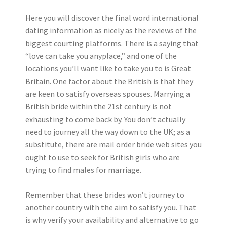
Here you will discover the final word international
dating information as nicely as the reviews of the
biggest courting platforms. There is a saying that
“love can take you anyplace,” and one of the
locations you’ll want like to take you to is Great
Britain. One factor about the British is that they
are keen to satisfy overseas spouses. Marrying a
British bride within the 21st century is not
exhausting to come back by. You don’t actually
need to journey all the way down to the UK; as a
substitute, there are mail order bride web sites you
ought to use to seek for British girls who are
trying to find males for marriage.
Remember that these brides won’t journey to
another country with the aim to satisfy you. That
is why verify your availability and alternative to go