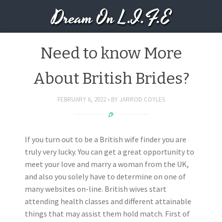
Dream On L.I.F.E
Need to know More
About British Brides?
FEBRUARY 6, 2022
BY
JARROD COYLES
If you turn out to be a British wife finder you are
truly very lucky. You can get a great opportunity to
meet your love and marry a woman from the UK,
and also you solely have to determine on one of
many websites on-line. British wives start
attending health classes and different attainable
things that may assist them hold match. First of