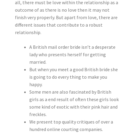
all, there must be love within the relationship as a
outcome of as there is no love then it may not
finish very properly. But apart from love, there are
different issues that contribute to a robust
relationship.
A British mail order bride isn’t a desperate
lady who presents herself for getting
married.
But when you meet a good British bride she
is going to do every thing to make you
happy.
Some men are also fascinated by British
girls as a end result of often these girls look
some kind of exotic with their pink hair and
freckles.
We present top quality critiques of over a
hundred online courting companies.