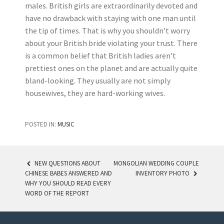
males. British girls are extraordinarily devoted and
have no drawback with staying with one man until
the tip of times. That is why you shouldn’t worry
about your British bride violating your trust. There
is a common belief that British ladies aren’t
prettiest ones on the planet and are actually quite
bland-looking. They usually are not simply
housewives, they are hard-working wives.
POSTED IN:
MUSIC
NEW QUESTIONS ABOUT
MONGOLIAN WEDDING COUPLE
CHINESE BABES ANSWERED AND
INVENTORY PHOTO
POST NAVIGATION
WHY YOU SHOULD READ EVERY
WORD OF THE REPORT