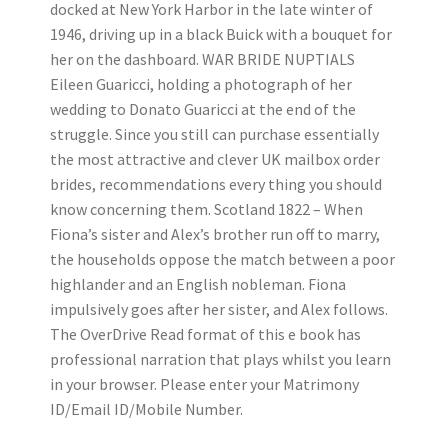
docked at New York Harbor in the late winter of
1946, driving up in a black Buick with a bouquet for
her on the dashboard. WAR BRIDE NUPTIALS
Eileen Guaricci, holding a photograph of her
wedding to Donato Guaricci at the end of the
struggle. Since you still can purchase essentially
the most attractive and clever UK mailbox order
brides, recommendations every thing you should
know concerning them. Scotland 1822 – When
Fiona’s sister and Alex’s brother run off to marry,
the households oppose the match between a poor
highlander and an English nobleman. Fiona
impulsively goes after her sister, and Alex follows.
The OverDrive Read format of this e book has
professional narration that plays whilst you learn
in your browser. Please enter your Matrimony
ID/Email ID/Mobile Number.