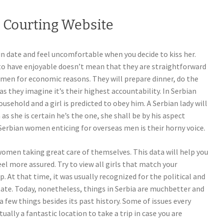
n Courting Website
n date and feel uncomfortable when you decide to kiss her.
 to have enjoyable doesn’t mean that they are straightforward
 men for economic reasons. They will prepare dinner, do the
as they imagine it’s their highest accountability. In Serbian
ousehold and a girl is predicted to obey him. A Serbian lady will
as she is certain he’s the one, she shall be by his aspect
Serbian women enticing for overseas men is their horny voice.
 women taking great care of themselves. This data will help you
eel more assured. Try to view all girls that match your
 At that time, it was usually recognized for the political and
tate. Today, nonetheless, things in Serbia are muchbetter and
 a few things besides its past history. Some of issues every
ctually a fantastic location to take a trip in case you are