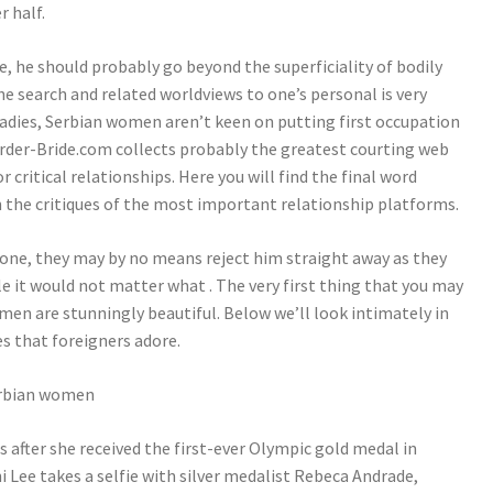
r half.
fe, he should probably go beyond the superficiality of bodily
he search and related worldviews to one’s personal is very
ladies, Serbian women aren’t keen on putting first occupation
-Order-Bride.com collects probably the greatest courting web
critical relationships. Here you will find the final word
h the critiques of the most important relationship platforms.
eone, they may by no means reject him straight away as they
e it would not matter what . The very first thing that you may
men are stunningly beautiful. Below we’ll look intimately in
es that foreigners adore.
 after she received the first-ever Olympic gold medal in
 Lee takes a selfie with silver medalist Rebeca Andrade,