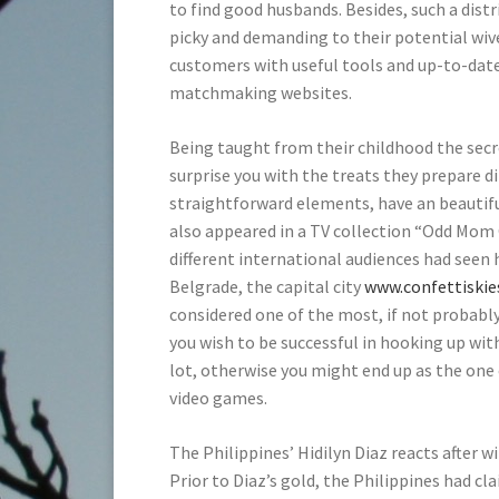
to find good husbands. Besides, such a dis
picky and demanding to their potential wive
customers with useful tools and up-to-dat
matchmaking websites.
Being taught from their childhood the secr
surprise you with the treats they prepare d
straightforward elements, have an beautifu
also appeared in a TV collection “Odd Mom 
different international audiences had seen 
Belgrade, the capital city
www.confettiski
considered one of the most, if not probabl
you wish to be successful in hooking up with 
lot, otherwise you might end up as the one 
video games.
The Philippines’ Hidilyn Diaz reacts after 
Prior to Diaz’s gold, the Philippines had cl