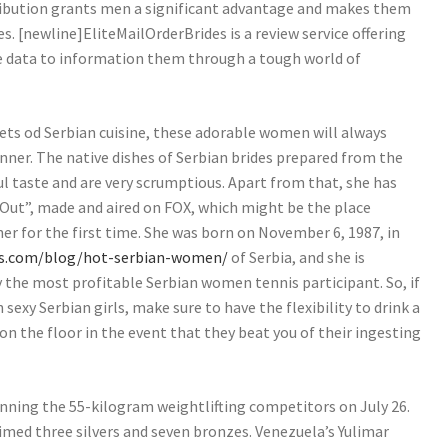
tribution grants men a significant advantage and makes them
s. [newline]EliteMailOrderBrides is a review service offering
e data to information them through a tough world of
ets od Serbian cuisine, these adorable women will always
inner. The native dishes of Serbian brides prepared from the
l taste and are very scrumptious. Apart from that, she has
Out”, made and aired on FOX, which might be the place
her for the first time. She was born on November 6, 1987, in
es.com/blog/hot-serbian-women/
of Serbia, and she is
y the most profitable Serbian women tennis participant. So, if
sexy Serbian girls, make sure to have the flexibility to drink a
on the floor in the event that they beat you of their ingesting
winning the 55-kilogram weightlifting competitors on July 26.
aimed three silvers and seven bronzes. Venezuela’s Yulimar