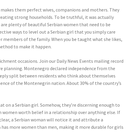
ich makes them perfect wives, companions and mothers. They
eating strong households. To be truthful, it was actually
e are plenty of beautiful Serbian women that need to be
ective ways to level out a Serbian girl that you simply care
her members of the family. When you be taught what she likes,
method to make it happen.
richment occasions. Join our Daily News Events mailing record
are planning. Montenegro declared independence from the
deeply split between residents who think about themselves
ence of the Montenegrin nation. About 30% of the country’s
heat on a Serbian girl. Somehow, they’re discerning enough to
 women worth belief in a relationship over anything else. If
 clear, a Serbian woman will notice it and attribute a
ia has more women than men, making it more durable for girls