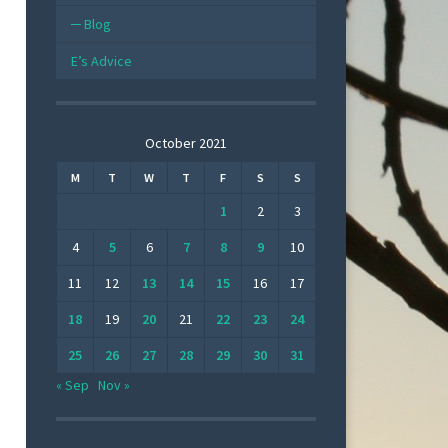
Blog
E’s Advice
October 2021
M
T
W
T
F
S
S
1
2
3
4
5
6
7
8
9
10
11
12
13
14
15
16
17
18
19
20
21
22
23
24
25
26
27
28
29
30
31
« Sep
Nov »