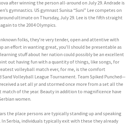
ova after winning the person all-around on July 29. Andrade is
men’s gymnastics. US gymnast Sunisa “Suni” Lee competes on
round ultimate on Thursday, July 29. Lee is the fifth straight
 again to the 2004 Olympics.
unknown folks, they’re very tender, open and attentive with
 up an effort in wanting great, you’ll should be presentable as
 learning stuff about her nation could possibly be an excellent
int out having fun with a quantity of things, like songs, for
reatest volleyball match ever, for me, is the comfort
-Ed Sand Volleyball League Tournament. Team Spiked Punched—
ceived a set all yr and stormed once more from a set all the
t match of the year. Beauty in addition to magnificence have
 Serbian women.
ars the place persons are typically standing up and speaking
n Serbia, individuals typically exit with these they already