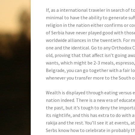
If, as a international traveler in search of 
minimal to have the ability to generate suf
religion in the nation either confirms or c
of Serbia have never played good with thos
worldwide alliances in the twentieth. For 
one and the identical. Go to any Orthodox C
old, proving that that affect isn’t going awa
wants, which might be 2-3 meals, espresso, a
Belgrade, you can go together with a fair lo
whenever you transfer more to the South of
Wealth is displayed through eating versus 
nation indeed. There is a new era of educa
the past, but it’s tough to deny the importa
its nightlife, and this has extra to do with
rakija and the rest. You’ll see it at events,
Serbs know how to celebrate in probably t