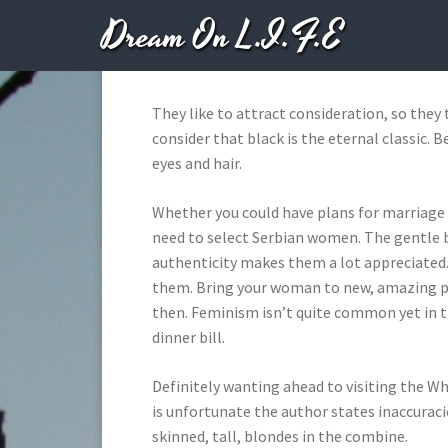
Dream On L.I.F.E
OCTOBER
They like to attract consideration, so they
consider that black is the eternal classic.
eyes and hair.
Whether you could have plans for marriage o
need to select Serbian women. The gentle but
authenticity makes them a lot appreciated
them. Bring your woman to new, amazing pla
then. Feminism isn’t quite common yet in 
dinner bill.
Definitely wanting ahead to visiting the Wh
is unfortunate the author states inaccuraci
skinned, tall, blondes in the combine.