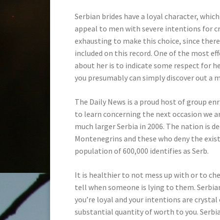
Serbian brides have a loyal character, wh
appeal to men with severe intentions for cr
exhausting to make this choice, since ther
included on this record. One of the most eff
about her is to indicate some respect for 
you presumably can simply discover out a 
The Daily News is a proud host of group en
to learn concerning the next occasion we 
much larger Serbia in 2006. The nation is 
Montenegrins and these who deny the exist
population of 600,000 identifies as Serb.
It is healthier to not mess up with or to c
tell when someone is lying to them. Serbian
you’re loyal and your intentions are crystal
substantial quantity of worth to you. Serb