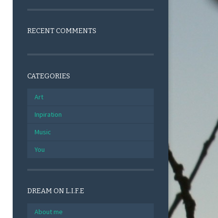
RECENT COMMENTS
CATEGORIES
Art
Inpiration
Music
You
DREAM ON L.I.F.E
About me