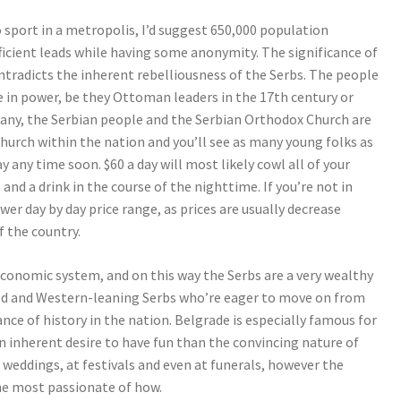
to sport in a metropolis, I’d suggest 650,000 population
ficient leads while having some anonymity. The significance of
ontradicts the inherent rebelliousness of the Serbs. The people
e in power, be they Ottoman leaders in the 17th century or
many, the Serbian people and the Serbian Orthodox Church are
hurch within the nation and you’ll see as many young folks as
y any time soon. $60 a day will most likely cowl all of your
nd a drink in the course of the nighttime. If you’re not in
wer day by day price range, as prices are usually decrease
 the country.
economic system, and on this way the Serbs are a very wealthy
ted and Western-leaning Serbs who’re eager to move on from
nce of history in the nation. Belgrade is especially famous for
 an inherent desire to have fun than the convincing nature of
 at weddings, at festivals and even at funerals, however the
he most passionate of how.