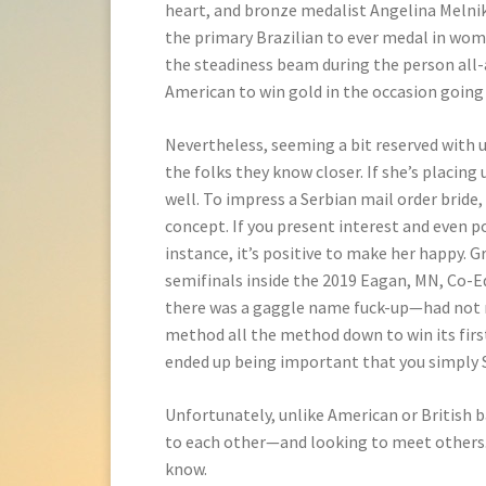
heart, and bronze medalist Angelina Melnik
the primary Brazilian to ever medal in wo
the steadiness beam during the person all-a
American to win gold in the occasion going
Nevertheless, seeming a bit reserved with 
the folks they know closer. If she’s placing
well. To impress a Serbian mail order bride,
concept. If you present interest and even po
instance, it’s positive to make her happy. G
semifinals inside the 2019 Eagan, MN, Co
there was a gaggle name fuck-up—had not re
method all the method down to win its firs
ended up being important that you simply
Unfortunately, unlike American or British b
to each other—and looking to meet others. I
know.