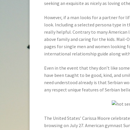
seeking an exquisite as nicely as loving othe
However, if a man looks for a partner for li
look. Including a selected persona type in t
really helpful. Contrary to many American 
above family and caring for the kids. Mail
pages for single men and women looking for 
international relationship guide along wit
Even in the event that they don’t like som
have been taught to be good, kind, and smil
need understood already is that Serbian wo
any respect unique features of Serbian bell
The United States’ Carissa Moore celebrates
browsing on July 27. American gymnast Suni