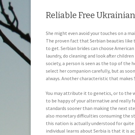
Reliable Free Ukrainia
She might even avoid your touches on a mai
The proven fact that Serbian beauties like
to get. Serbian brides can choose American
laundry, do cleaning and look after children 
society, a person is seen as the top of the h
select her companion carefully, but as soon 
always. Another characteristic that makes 
You may attribute it to genetics, or to the
to be happy of your alternative and really f
standards sooner than making the next step.
also monetary difficulties consuming the s
this nation is actually understood for quite
individual learns about Serbia is that it is a