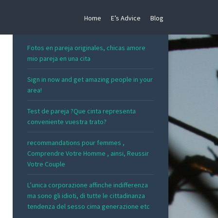
Home
E’s Advice
Blog
RECENT POSTS
Fotos en pareja originales, chicas amore
mio pareja en una cita
Sign in now and get amazing people in your
area!
Test de pareja ?Que cinta representa
conveniente vuestra trato?
recommandations pour femmes ,
Comprendre Votre Homme , ainsi, Reussir
Votre Couple
L’unica corporazione affinche indifferenza
ma sono gli idioti, di tutte le cittadinanza
tendenza del sesso cima generazione etc