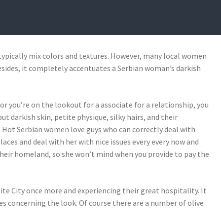
 31, 2021
BY
JARROD COYLES
 typically mix colors and textures. However, many local women
 Besides, it completely accentuates a Serbian woman’s darkish
r you’re on the lookout for a associate for a relationship, you
 darkish skin, petite physique, silky hairs, and their
. Hot Serbian women love guys who can correctly deal with
ces and deal with her with nice issues every every now and
their homeland, so she won’t mind when you provide to pay the
ite City once more and experiencing their great hospitality. It
es concerning the look. Of course there are a number of olive