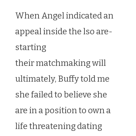
When Angel indicated an
appeal inside the lso are-
starting
their matchmaking will
ultimately, Buffy told me
she failed to believe she
are in a position to own a
life threatening dating