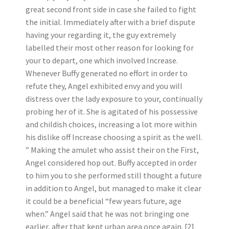
great second front side in case she failed to fight
the initial. Immediately after with a brief dispute
having your regarding it, the guy extremely
labelled their most other reason for looking for
your to depart, one which involved Increase.
Whenever Buffy generated no effort in order to
refute they, Angel exhibited envy and you will
distress over the lady exposure to your, continually
probing her of it. She is agitated of his possessive
and childish choices, increasing a lot more within
his dislike off Increase choosing a spirit as the well.
” Making the amulet who assist their on the First,
Angel considered hop out. Buffy accepted in order
to him you to she performed still thought a future
in addition to Angel, but managed to make it clear
it could be a beneficial “few years future, age
when.” Angel said that he was not bringing one
earlier, after that kept urban area once again. [2]