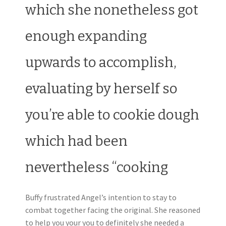
which she nonetheless got
enough expanding
upwards to accomplish,
evaluating by herself so
you’re able to cookie dough
which had been
nevertheless “cooking
Buffy frustrated Angel’s intention to stay to
combat together facing the original. She reasoned
to help you your you to definitely she needed a