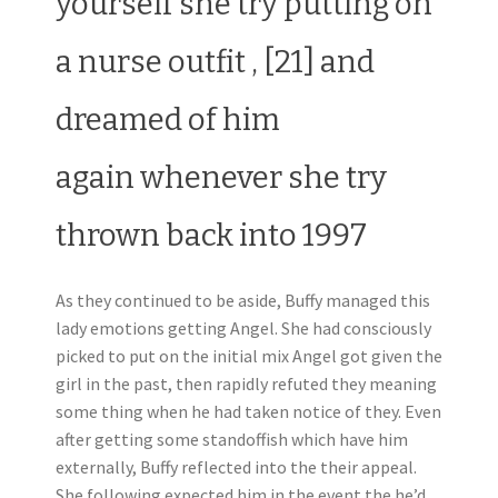
yourself she try putting on
a nurse outfit , [21] and
dreamed of him
again whenever she try
thrown back into 1997
As they continued to be aside, Buffy managed this
lady emotions getting Angel. She had consciously
picked to put on the initial mix Angel got given the
girl in the past, then rapidly refuted they meaning
some thing when he had taken notice of they. Even
after getting some standoffish which have him
externally, Buffy reflected into the their appeal.
She following expected him in the event the he’d