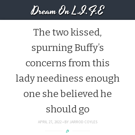
Dream On L.I.F.E
The two kissed,
spurning Buffy’s
concerns from this
lady neediness enough
one she believed he
should go
APRIL 27, 2022
BY
JARROD COYLES