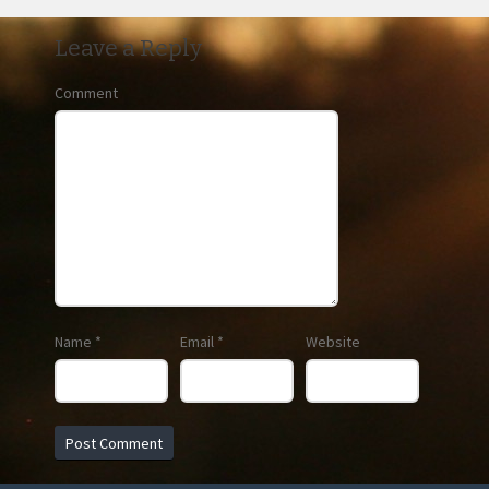
Leave a Reply
Comment
Name
*
Email
*
Website