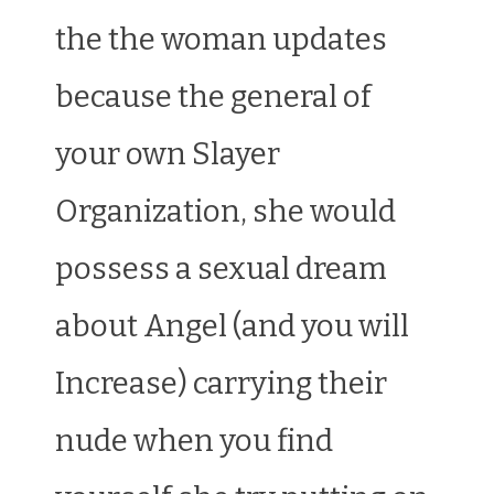
the the woman updates
because the general of
your own Slayer
Organization, she would
possess a sexual dream
about Angel (and you will
Increase) carrying their
nude when you find