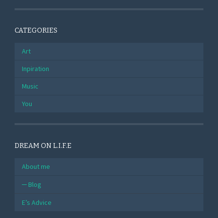
CATEGORIES
Art
Inpiration
Music
You
DREAM ON L.I.F.E
About me
Blog
E’s Advice