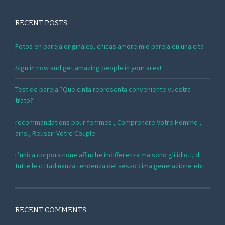
RECENT POSTS
Fotos en pareja originales, chicas amore mio pareja en una cita
Sign in now and get amazing people in your area!
Test de pareja ?Que cinta representa conveniente vuestra
trato?
recommandations pour femmes , Comprendre Votre Homme ,
ainsi, Reussir Votre Couple
L’unica corporazione affinche indifferenza ma sono gli idioti, di
tutte le cittadinanza tendenza del sesso cima generazione etc
RECENT COMMENTS