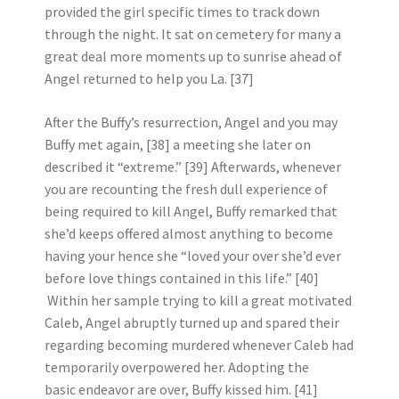
provided the girl specific times to track down
through the night. It sat on cemetery for many a
great deal more moments up to sunrise ahead of
Angel returned to help you La. [37]
After the Buffy’s resurrection, Angel and you may
Buffy met again, [38] a meeting she later on
described it “extreme.” [39] Afterwards, whenever
you are recounting the fresh dull experience of
being required to kill Angel, Buffy remarked that
she’d keeps offered almost anything to become
having your hence she “loved your over she’d ever
before love things contained in this life.” [40]
Within her sample trying to kill a great motivated
Caleb, Angel abruptly turned up and spared their
regarding becoming murdered whenever Caleb had
temporarily overpowered her. Adopting the
basic endeavor are over, Buffy kissed him. [41]