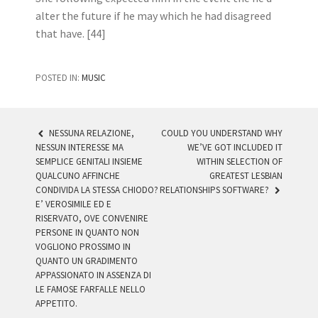
alter the future if he may which he had disagreed
that have. [44]
POSTED IN:
MUSIC
NESSUNA RELAZIONE,
COULD YOU UNDERSTAND WHY
NESSUN INTERESSE MA
WE’VE GOT INCLUDED IT
POST NAVIGATION
SEMPLICE GENITALI INSIEME
WITHIN SELECTION OF
QUALCUNO AFFINCHE
GREATEST LESBIAN
CONDIVIDA LA STESSA CHIODO?
RELATIONSHIPS SOFTWARE?
E’ VEROSIMILE ED E
RISERVATO, OVE CONVENIRE
PERSONE IN QUANTO NON
VOGLIONO PROSSIMO IN
QUANTO UN GRADIMENTO
APPASSIONATO IN ASSENZA DI
LE FAMOSE FARFALLE NELLO
APPETITO.