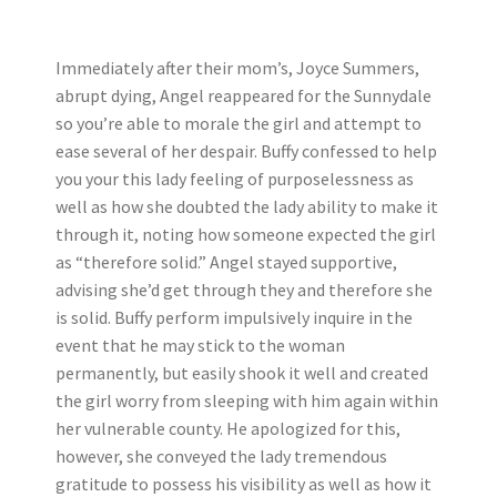
Immediately after their mom’s, Joyce Summers,
abrupt dying, Angel reappeared for the Sunnydale
so you’re able to morale the girl and attempt to
ease several of her despair. Buffy confessed to help
you your this lady feeling of purposelessness as
well as how she doubted the lady ability to make it
through it, noting how someone expected the girl
as “therefore solid.” Angel stayed supportive,
advising she’d get through they and therefore she
is solid.
Buffy perform impulsively inquire in the
event that he may stick to the woman
permanently, but easily shook it well and created
the girl worry from sleeping with him again within
her vulnerable county. He apologized for this,
however, she conveyed the lady tremendous
gratitude to possess his visibility as well as how it