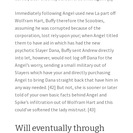
Immediately following Angel used new La part off
Wolfram Hart, Buffy therefore the Scoobies,
assuming he was corrupted because of the
corporation, lost rely upon your; when Angel titled
them to have aid in which has had the new
psychotic Slayer Dana, Buffy sent Andrew directly
into let, however, would not log off Dana for the
Angel’s worry, sending a small military out of
Slayers which have your and directly purchasing
Angel to bring Dana straight back that have him in
any way needed. [42] But not, she is sooner or later
told of your own basic facts behind Angel and
Spike’s infiltration out of Wolfram Hart and this
could’ve softened the lady mistrust. [43]
Will eventually through