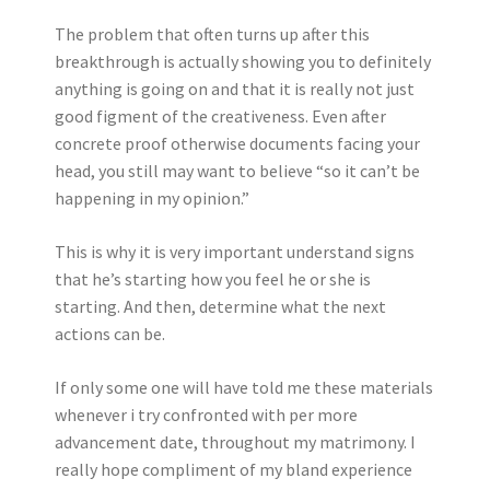
The problem that often turns up after this
breakthrough is actually showing you to definitely
anything is going on and that it is really not just
good figment of the creativeness.
Even after
concrete proof otherwise documents facing your
head, you still may want to believe “so it can’t be
happening in my opinion.”
This is why it is very important understand signs
that he’s starting how you feel he or she is
starting. And then, determine what the next
actions can be.
If only some one will have told me these materials
whenever i try confronted with per more
advancement date, throughout my matrimony. I
really hope compliment of my bland experience