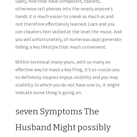
Sadly, now that have computers, tablets,
otherwise cell phones into the nearly anyone’s
hands it is much easier to sneak as much as and
not therefore effortlessly learned. Liars and you
can cheaters feel skilled at the level the music. And
you will unfortunately, of numerous apps generate
hiding a key lifestyle that much convenient.
Within technical many years, with so many an
effective way to mask a key fling, it’s so crucial you
to definitely couples enjoys visibility and you may
stability. In which you do not have one to, it might
indicate some thing is going on.
seven Symptoms The
Husband Might possibly