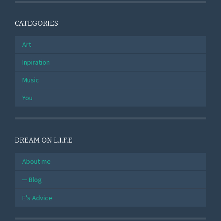
CATEGORIES
Art
Inpiration
Music
You
DREAM ON L.I.F.E
About me
Blog
E’s Advice