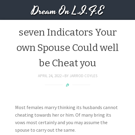
Dream On L.I.F.E
seven Indicators Your
own Spouse Could well
be Cheat you
APRIL 24, 2022
BY
JARROD COYLES
Most females marry thinking its husbands cannot
cheating towards her or him. Of many bring its
vows most certainly and you may assume the
spouse to carry out the same.