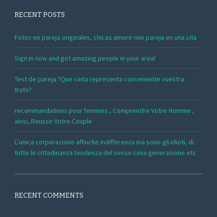
RECENT POSTS
Fotos en pareja originales, chicas amore mio pareja en una cita
Sign in now and get amazing people in your area!
Test de pareja ?Que cinta representa conveniente vuestra
trato?
recommandations pour femmes , Comprendre Votre Homme ,
ainsi, Reussir Votre Couple
L’unica corporazione affinche indifferenza ma sono gli idioti, di
tutte le cittadinanza tendenza del sesso cima generazione etc
RECENT COMMENTS