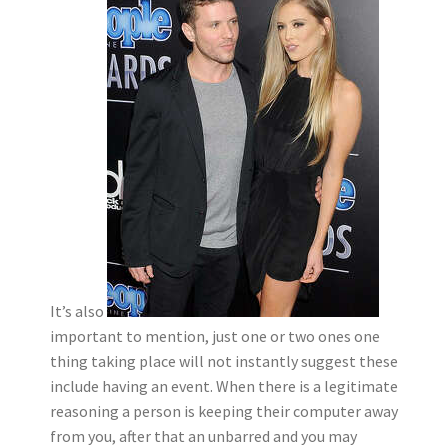
It’s also
important to mention, just one or two ones one
thing taking place will not instantly suggest these
include having an event. When there is a legitimate
reasoning a person is keeping their computer away
from you, after that an unbarred and you may