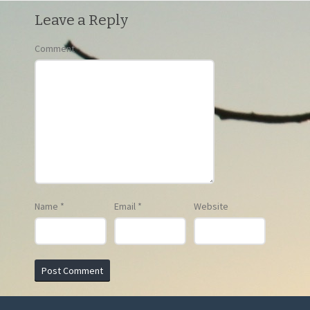
Leave a Reply
Comment
Name
*
Email
*
Website