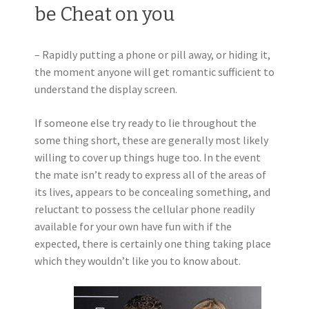
be Cheat on you
– Rapidly putting a phone or pill away, or hiding it,
the moment anyone will get romantic sufficient to
understand the display screen.
If someone else try ready to lie throughout the
some thing short, these are generally most likely
willing to cover up things huge too. In the event
the mate isn’t ready to express all of the areas of
its lives, appears to be concealing something, and
reluctant to possess the cellular phone readily
available for your own have fun with if the
expected, there is certainly one thing taking place
which they wouldn’t like you to know about.