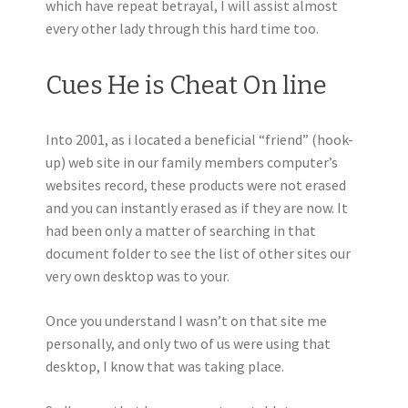
which have repeat betrayal, I will assist almost
every other lady through this hard time too.
Cues He is Cheat On line
Into 2001, as i located a beneficial “friend” (hook-
up) web site in our family members computer’s
websites record, these products were not erased
and you can instantly erased as if they are now. It
had been only a matter of searching in that
document folder to see the list of other sites our
very own desktop was to your.
Once you understand I wasn’t on that site me
personally, and only two of us were using that
desktop, I know that was taking place.