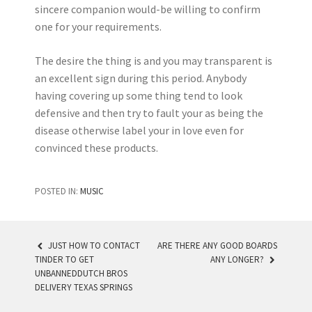
sincere companion would-be willing to confirm
one for your requirements.
The desire the thing is and you may transparent is
an excellent sign during this period. Anybody
having covering up some thing tend to look
defensive and then try to fault your as being the
disease otherwise label your in love even for
convinced these products.
POSTED IN:
MUSIC
JUST HOW TO CONTACT
ARE THERE ANY GOOD BOARDS
TINDER TO GET
ANY LONGER?
POST NAVIGATION
UNBANNEDDUTCH BROS
DELIVERY TEXAS SPRINGS