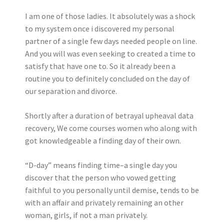
I am one of those ladies. It absolutely was a shock
to my system once i discovered my personal
partner of a single few days needed people on line.
And you will was even seeking to created a time to
satisfy that have one to. So it already been a
routine you to definitely concluded on the day of
our separation and divorce.
Shortly after a duration of betrayal upheaval data
recovery, We come courses women who along with
got knowledgeable a finding day of their own.
“D-day” means finding time–a single day you
discover that the person who vowed getting
faithful to you personally until demise, tends to be
with an affair and privately remaining an other
woman, girls, if not a man privately.