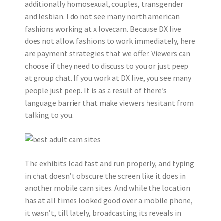
additionally homosexual, couples, transgender
and lesbian. I do not see many north american
fashions working at x lovecam. Because DX live
does not allow fashions to work immediately, here
are payment strategies that we offer. Viewers can
choose if they need to discuss to you or just peep
at group chat. If you work at DX live, you see many
people just peep. It is as a result of there’s
language barrier that make viewers hesitant from
talking to you.
The exhibits load fast and run properly, and typing
in chat doesn’t obscure the screen like it does in
another mobile cam sites. And while the location
has at all times looked good over a mobile phone,
it wasn’t, till lately, broadcasting its reveals in